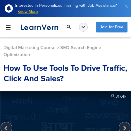
Interested in Personalized Training with Job Assistance?
Know More
Join for Free
Digital Marketing Course
>
SEO-Search Engine
Optimization
How To Use Tools To Drive Traffic,
Click And Sales?
317.4k