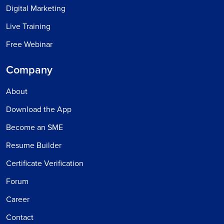
Digital Marketing
Live Training
Free Webinar
Company
About
Download the App
Become an SME
Resume Builder
Certificate Verification
Forum
Career
Contact