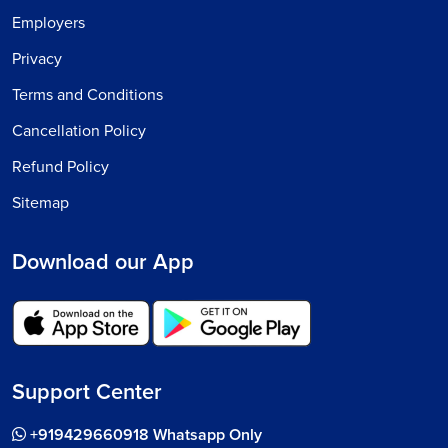
Employers
Privacy
Terms and Conditions
Cancellation Policy
Refund Policy
Sitemap
Download our App
Support Center
+919429660918 Whatsapp Only