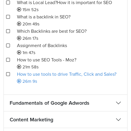
What is Local Lead?How it is important for SEO
15m 52s
What is a backlink in SEO?
20m 49s
Which Backlinks are best for SEO?
26m 17s
Assignment of Backlinks
1m 47s
How to use SEO Tools - Moz?
21m 58s
How to use tools to drive Traffic, Click and Sales?
26m 9s
Fundamentals of Google Adwords
Content Marketing