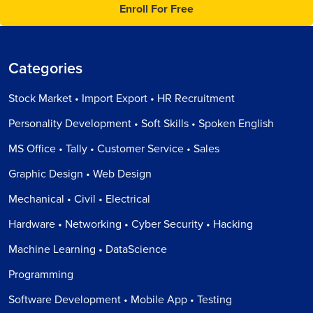
Enroll For Free
Categories
Stock Market • Import Export • HR Recruitment
Personality Development • Soft Skills • Spoken English
MS Office • Tally • Customer Service • Sales
Graphic Design • Web Design
Mechanical • Civil • Electrical
Hardware • Networking • Cyber Security • Hacking
Machine Learning • DataScience
Programming
Software Development • Mobile App • Testing