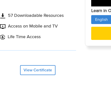
Learn in 
57 Downloadable Resources
English
Access on Mobile and TV
Life Time Access
View Certificate