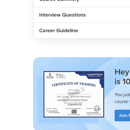
The C Language Tutorial is designed for both b
are well-structured and easy to follow, maki
Interview Questions
progresses, it becomes more challenging and 
want to learn new skills.
Career Guideline
Who can Enroll?
Anyone seeking to make a career in the IT f
Engineering aspirants.
Graduates from any field looking to 
Hey 
languages.
is 1
How is C Language Tutorial in Hindi at LearnVern More Indu
You jus
The C Language Course at LearnVern is more in
course 
to solve real-world problems with examples. I
that covers all the topics, skills and proble
Join 
programmer, emphasising the practical aspects
The LearnVern C Language Basic to Advance C