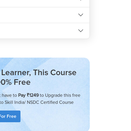
eginners and advanced learners. The lessons
ng them great for beginners. As the course
provides a great opportunity for those who
ield.
gain advanced knowledge of programming
Learner, This Course
00% Free
stry-Relevant?
t have to
Pay ₹1249
to Upgrade this free
dustry-relevant as it teaches students how
to Skill India/ NSDC Certified Course
t is designed to be a comprehensive course
m-solving techniques required by a budding
For Free
 of programming.
ourse was created to get the most out of