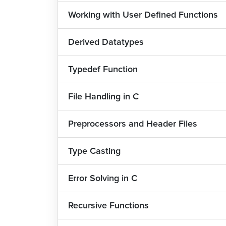
Working with User Defined Functions
Major Job Roles and Salary Data
The chances of getting a job after learning
Derived Datatypes
language is one of the most popular languages 
the most prominent Indian products like Whats
Typedef Function
Since understanding C has become a need for
of landing a job are very good. Here are the majo
File Handling in C
1) Software Engineers: Up to 14 lacs
Preprocessors and Header Files
2) System Analysts: Up to 16 lacs
Type Casting
3) C Programmers: Up to 12 lacs
4) Data Scientists: Up to 26 lacs
Error Solving in C
5) Application Developers: Up to 13 lacs
Recursive Functions
6. Embedded System Programmer: Up to 16 lacs