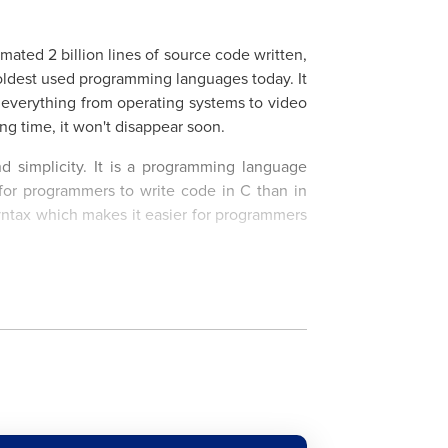
ated 2 billion lines of source code written,
oldest used programming languages today. It
n everything from operating systems to video
ng time, it won't disappear soon.
nd simplicity. It is a programming language
 for programmers to write code in C than in
syntax which makes it easier for programmers
 of C programming language up to the most
l to learn everything from basic syntax,
cs such as pointers and memory management.
 you'll have the opportunity to learn from
xt career move.
rn C Language?