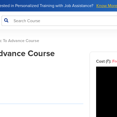
rested in Personalized Training with Job Assistance?
Know Mor
c To Advance Course
Advance Course
Cost (₹):
Fr