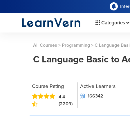
Inte
Categories
All Courses
>
Programming
>
C Language Basi
C Language Basic to 
Course Rating
Active Learners
166342
4.4
(2209)