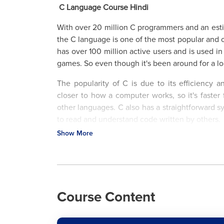
C Language Course Hindi
With over 20 million C programmers and an estim
the C language is one of the most popular and 
has over 100 million active users and is used i
games. So even though it's been around for a lo
The popularity of C is due to its efficiency a
closer to how a computer works, so it's faster
other languages. C also has a straightforward 
to read and understand code written by others.
Show More
Here at LearnVern, you will learn the basics
advanced level. Use this C Language Tutoria
variables, and loops to more complicated topi
With our free course & video-based tutorials,
expert instructors and truly prepare for your ne
Course Content
What is the C Language & Why Should You Lea