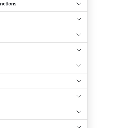
nctions
 will teach you about different data types,
 variables, write expressions and statements,
he keyboard and write output on the screen.
 pointers, strings and arrays.
 Advance Course?