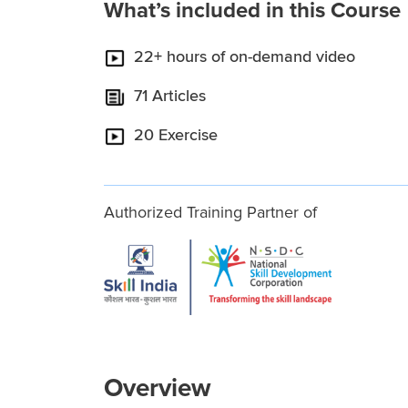
What’s included in this Course
22+ hours of on-demand video
71 Articles
20 Exercise
Authorized Training Partner of
Overview