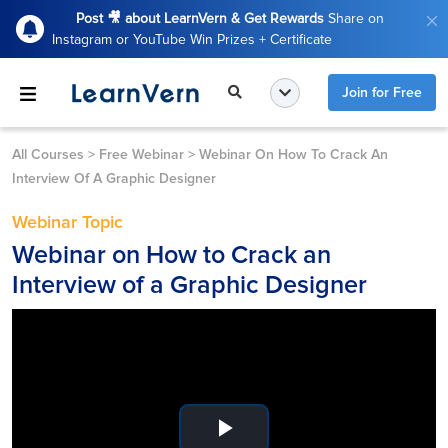
Post 🎥 about LearnVern & Get Rewards
Share on
Instagram or YouTube Win Prizes + Certificate
Join for Free
All Courses
>
Free Webinar
>
Webinar On How To Crack An
Interview Of A Graphic Designer
Webinar Topic
Webinar on How to Crack an
Interview of a Graphic Designer