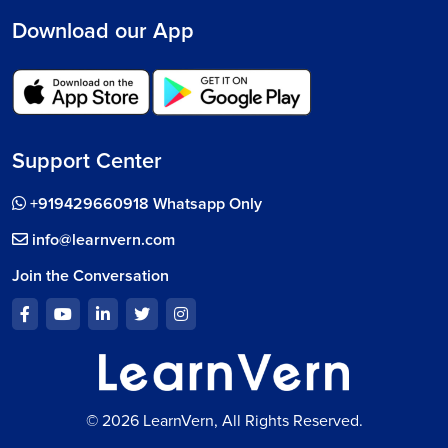
Download our App
Support Center
+919429660918 Whatsapp Only
info@learnvern.com
Join the Conversation
© 2026 LearnVern, All Rights Reserved.