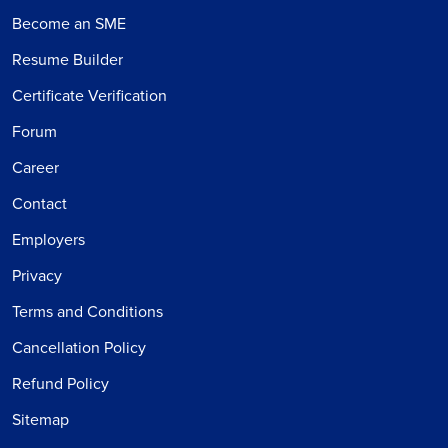
Become an SME
Resume Builder
Certificate Verification
Forum
Career
Contact
Employers
Privacy
Terms and Conditions
Cancellation Policy
Refund Policy
Sitemap