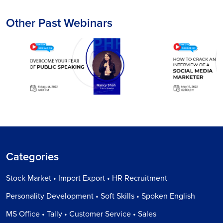
Other Past Webinars
Categories
Stock Market • Import Export • HR Recruitment
Personality Development • Soft Skills • Spoken English
MS Office • Tally • Customer Service • Sales