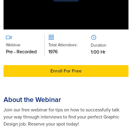
Play
Video
Webinar
Total Attendees:
Duration
Pre - Recorded
1976
1:00 Hr
Enroll For Free
About the Webinar
Join our free webinar for tips on how to successfully talk
your way through interviews to find your perfect Graphic
Design job. Reserve your spot today!