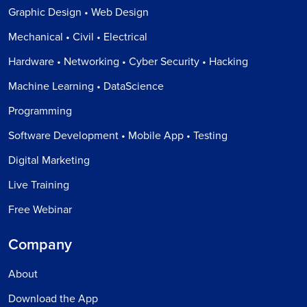
Graphic Design • Web Design
Mechanical • Civil • Electrical
Hardware • Networking • Cyber Security • Hacking
Machine Learning • DataScience
Programming
Software Development • Mobile App • Testing
Digital Marketing
Live Training
Free Webinar
Company
About
Download the App