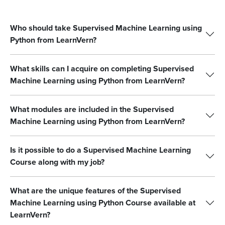
Who should take Supervised Machine Learning using
Python from LearnVern?
What skills can I acquire on completing Supervised
Machine Learning using Python from LearnVern?
What modules are included in the Supervised
Machine Learning using Python from LearnVern?
Is it possible to do a Supervised Machine Learning
Course along with my job?
What are the unique features of the Supervised
Machine Learning using Python Course available at
LearnVern?