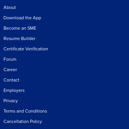
About
Download the App
Become an SME
Resume Builder
Certificate Verification
Forum
Career
Contact
Employers
Privacy
Terms and Conditions
Cancellation Policy