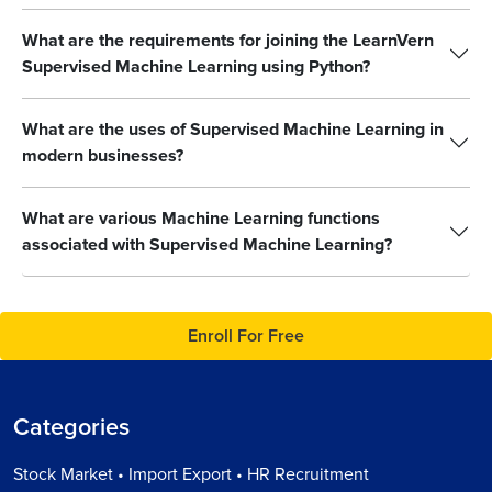
What are the requirements for joining the LearnVern
Supervised Machine Learning using Python?
What are the uses of Supervised Machine Learning in
modern businesses?
What are various Machine Learning functions
associated with Supervised Machine Learning?
Enroll For Free
Categories
Stock Market • Import Export • HR Recruitment