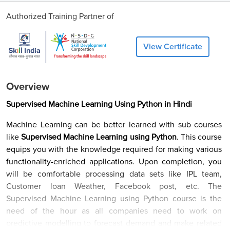
Authorized Training Partner of
View Certificate
Overview
Supervised Machine Learning Using Python in Hindi
Machine Learning can be better learned with sub courses
like
Supervised Machine Learning using Python
. This course
equips you with the knowledge required for making various
functionality-enriched applications. Upon completion, you
will be comfortable processing data sets like IPL team,
Customer loan Weather, Facebook post, etc. The
Supervised Machine Learning using Python course is the
need of the hour as all companies need to work on
predictive modelling to forecast demand and make related