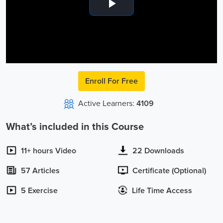
Play
Video
Enroll For Free
Active Learners:
4109
What’s included in this Course
11+ hours Video
22 Downloads
57 Articles
Certificate (Optional)
5 Exercise
Life Time Access