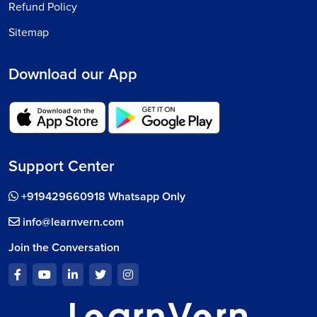
Refund Policy
Sitemap
Download our App
Support Center
+919429660918 Whatsapp Only
info@learnvern.com
Join the Conversation