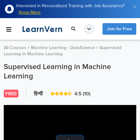
Interested in Personalized Training with Job Assistance?
Know More
Join for Free
All Courses
>
Machine Learning • DataScience
>
Supervised
Learning In Machine Learning
Supervised Learning in Machine
Learning
FREE
हिन्दी
4.5
(10)