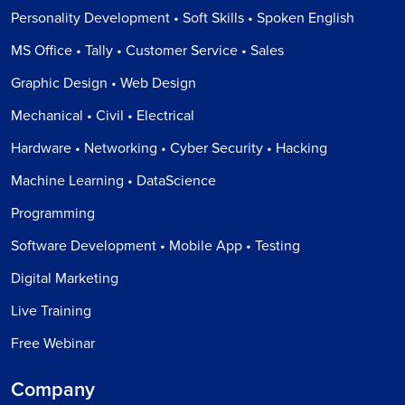
Personality Development • Soft Skills • Spoken English
MS Office • Tally • Customer Service • Sales
Graphic Design • Web Design
Mechanical • Civil • Electrical
Hardware • Networking • Cyber Security • Hacking
Machine Learning • DataScience
Programming
Software Development • Mobile App • Testing
Digital Marketing
Live Training
Free Webinar
Company