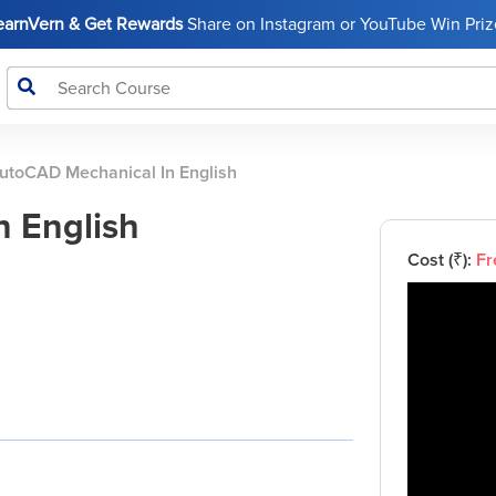
LearnVern & Get Rewards
Share on Instagram or YouTube Win Prize
utoCAD Mechanical In English
 English
Cost (₹):
Fr