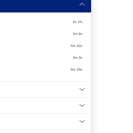
 job roles where
AutoCAD Mechanical
is
1m 17s
3m 8s
4m 42s
3m 9s
the correct knowledge to make isometric
4m 29s
esigning. This
Free AutoCAD course
is the
l Course at LearnVern?
ives practical training to use design and
deos that explain how to use various tools of
anical. The major modules included in