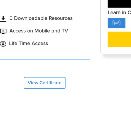
Learn in 
0 Downloadable Resources
हिन्दी
Access on Mobile and TV
Life Time Access
View Certificate