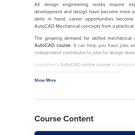
All design engineering works require ex
development and design have become more soph
skills in hand, career opportunities becom
AutoCAD Mechanical concepts from a practical 
The growing demand for skilled mechanical 
AutoCAD course
. It can help you have jobs wi
independent contributor to jobs for design dra
LearnVern’s
AutoCAD online course
is designed
and get selected for the best-paying jobs.
Show More
Train yourself with the best tutorial at LearnVer
with certificate
that adds a lot to your resume.
Major Job Roles for AutoCAD Mechanical Cours
Consumer products, Manufacturing, Medical Dev
Course Content
the sectors where the AutoCAD Mechanical c
certification course teaches principles of Com