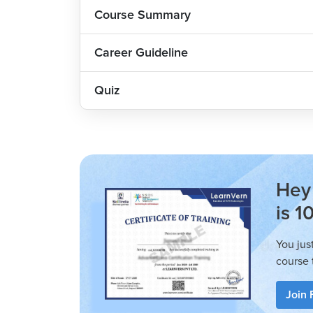
Course Summary
best.
Career Guideline
Quiz
Hey 
is 1
You jus
course 
Join 