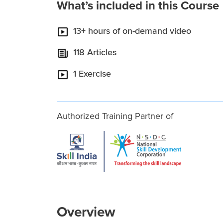
What’s included in this Course
13+ hours of on-demand video
118 Articles
1 Exercise
Authorized Training Partner of
Overview