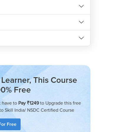
Learner, This Course
00% Free
t have to
Pay ₹1249
to Upgrade this free
to Skill India/ NSDC Certified Course
For Free