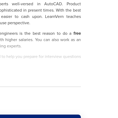
perts well-versed in AutoCAD. Product
isticated in present times. With the best
e easier to cash upon. LearnVern teaches
use perspective.
engineers is the best reason to do a
free
th higher salaries. You can also work as an
wing experts.
 to help you prepare for interview questions
n, which offers a
free AutoCAD online course
es and Salary Data
ice, Aerospace, Aviation, etc. are some of
ourse proves its relevance. This online
puter-aided design and design drawings with