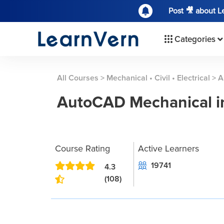
Post 🎥 about 
Categories
All Courses
>
Mechanical • Civil • Electrical
>
A
AutoCAD Mechanical in
Course Rating
Active Learners
19741
4.3
(108)