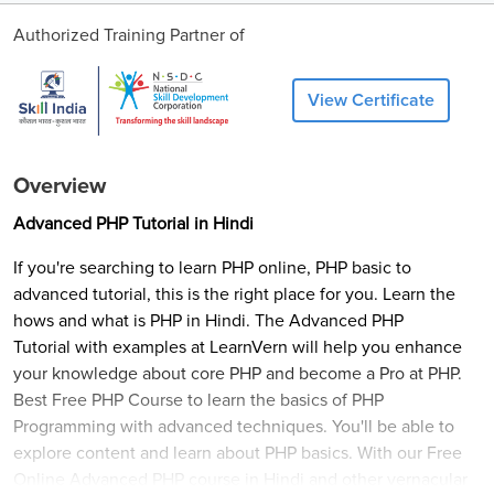
Authorized Training Partner of
View Certificate
Overview
Advanced PHP Tutorial in Hindi
If you're searching to learn PHP online, PHP basic to
advanced tutorial, this is the right place for you. Learn the
hows and what is PHP in Hindi. The Advanced PHP
Tutorial with examples at LearnVern will help you enhance
your knowledge about core PHP and become a Pro at PHP.
Best Free PHP Course to learn the basics of PHP
Programming with advanced techniques. You'll be able to
explore content and learn about PHP basics. With our Free
Online Advanced PHP course in Hindi and other vernacular