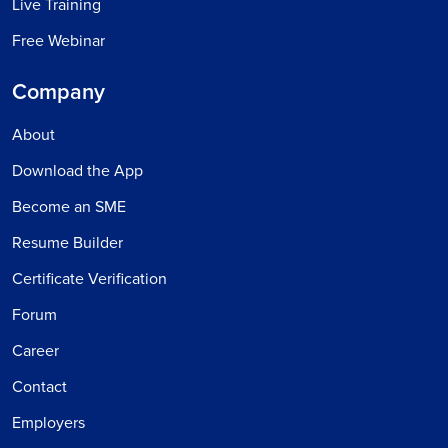
Live Training
Free Webinar
Company
About
Download the App
Become an SME
Resume Builder
Certificate Verification
Forum
Career
Contact
Employers