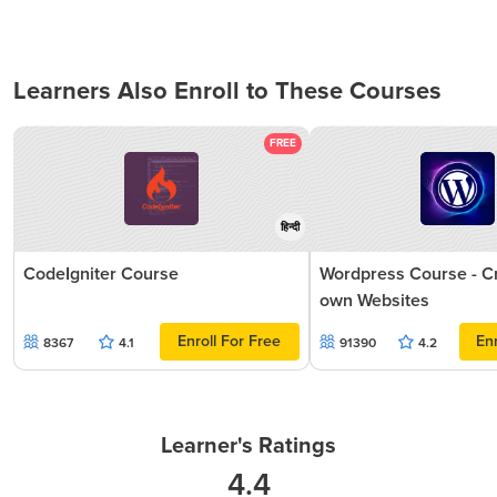
Learners Also Enroll to These Courses
FREE
हिन्दी
CodeIgniter Course
Wordpress Course - C
own Websites
Enroll For Free
Enr
8367
4.1
91390
4.2
Learner's Ratings
4.4