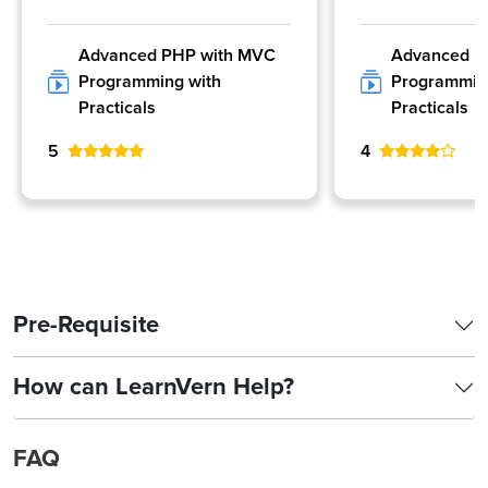
Advanced PHP with MVC
Advanced P
Programming with
Programmin
Practicals
Practicals
5
4
Pre-Requisite
How can LearnVern Help?
FAQ