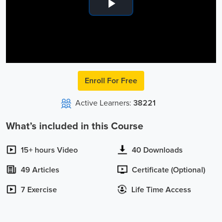
Play
Video
Enroll For Free
Active Learners:
38221
What’s included in this Course
15+ hours Video
40 Downloads
49 Articles
Certificate (Optional)
7 Exercise
Life Time Access