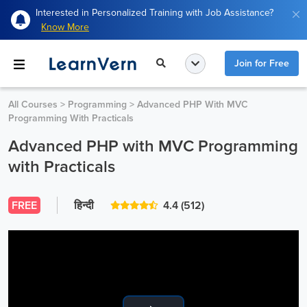
Interested in Personalized Training with Job Assistance?
Know More
Join for Free
All Courses
>
Programming
>
Advanced PHP With MVC
Programming With Practicals
Advanced PHP with MVC Programming
with Practicals
FREE
हिन्दी
4.4
(512)