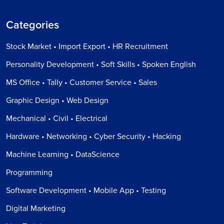
Categories
Stock Market • Import Export • HR Recruitment
Personality Development • Soft Skills • Spoken English
MS Office • Tally • Customer Service • Sales
Graphic Design • Web Design
Mechanical • Civil • Electrical
Hardware • Networking • Cyber Security • Hacking
Machine Learning • DataScience
Programming
Software Development • Mobile App • Testing
Digital Marketing