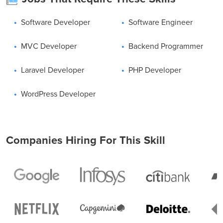
Certification Courses. Register today, enroll and start PHP
learning now.
Software Developer
Software Engineer
MVC Developer
Backend Programmer
Laravel Developer
PHP Developer
WordPress Developer
Companies Hiring For This Skill