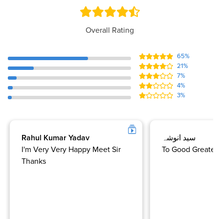
Overall Rating
65%
21%
7%
4%
3%
Rahul Kumar Yadav
سید انوشہ
I'm Very Very Happy Meet Sir
To Good Greate 
Thanks