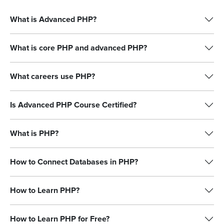
What is Advanced PHP?
What is core PHP and advanced PHP?
What careers use PHP?
Is Advanced PHP Course Certified?
What is PHP?
How to Connect Databases in PHP?
How to Learn PHP?
How to Learn PHP for Free?