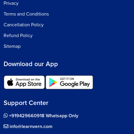
Privacy
Terms and Conditions
Cancellation Policy
Refund Policy
Sitemap
Download our App
Support Center
+919429660918 Whatsapp Only
info@learnvern.com