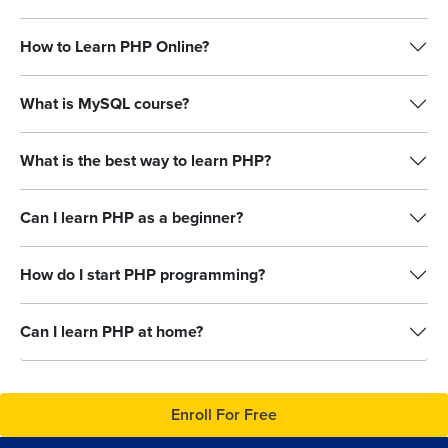
How to Learn PHP Online?
What is MySQL course?
What is the best way to learn PHP?
Can I learn PHP as a beginner?
How do I start PHP programming?
Can I learn PHP at home?
Enroll For Free