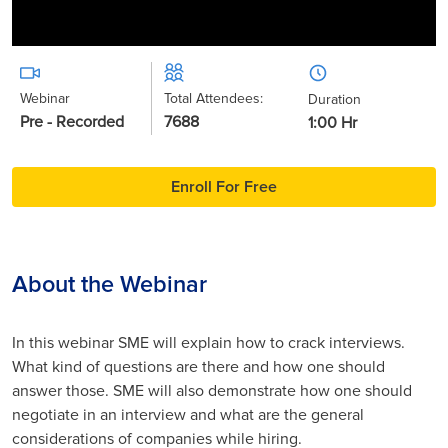
Webinar
Total Attendees:
Duration
Pre - Recorded
7688
1:00 Hr
Enroll For Free
About the Webinar
In this webinar SME will explain how to crack interviews.
What kind of questions are there and how one should
answer those. SME will also demonstrate how one should
negotiate in an interview and what are the general
considerations of companies while hiring.