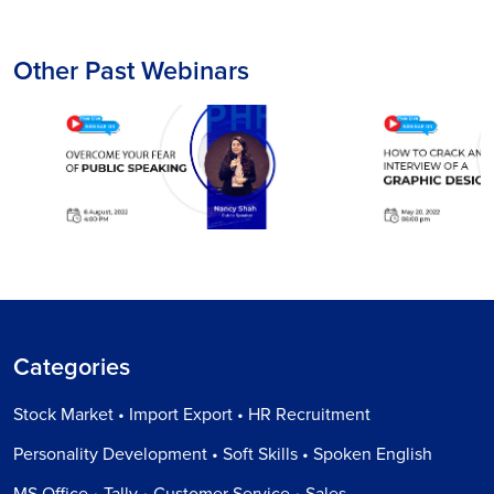
Other Past Webinars
Categories
Stock Market • Import Export • HR Recruitment
Personality Development • Soft Skills • Spoken English