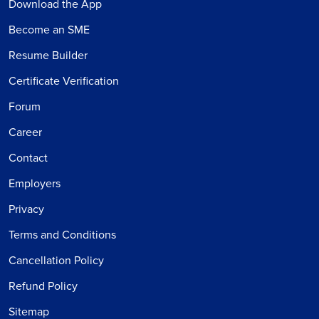
Download the App
Become an SME
Resume Builder
Certificate Verification
Forum
Career
Contact
Employers
Privacy
Terms and Conditions
Cancellation Policy
Refund Policy
Sitemap