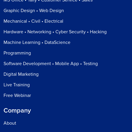
MS Office • Tally • Customer Service • Sales
Graphic Design • Web Design
Mechanical • Civil • Electrical
Hardware • Networking • Cyber Security • Hacking
Machine Learning • DataScience
Programming
Software Development • Mobile App • Testing
Digital Marketing
Live Training
Free Webinar
Company
About