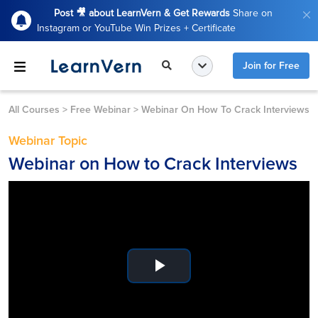
Post 🎥 about LearnVern & Get Rewards
Share on
Instagram or YouTube Win Prizes + Certificate
Join for Free
All Courses
>
Free Webinar
>
Webinar On How To Crack Interviews
Webinar Topic
Webinar on How to Crack Interviews
Play
Video