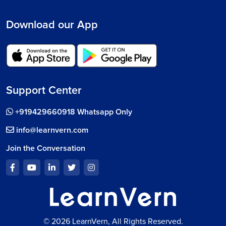
Download our App
Support Center
+919429660918 Whatsapp Only
info@learnvern.com
Join the Conversation
© 2026 LearnVern, All Rights Reserved.