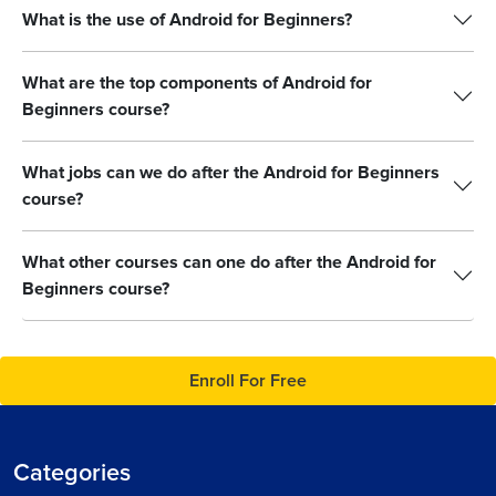
What is the use of Android for Beginners?
What are the top components of Android for
Beginners course?
What jobs can we do after the Android for Beginners
course?
What other courses can one do after the Android for
Beginners course?
Enroll For Free
Categories