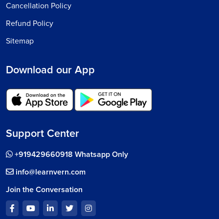
Cancellation Policy
Refund Policy
Sitemap
Download our App
Support Center
+919429660918 Whatsapp Only
info@learnvern.com
Join the Conversation