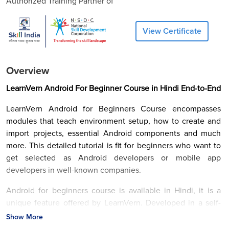
Authorized Training Partner of
View Certificate
Overview
LearnVern Android For Beginner Course in Hindi End-to-End
LearnVern Android for Beginners Course encompasses
modules that teach environment setup, how to create and
import projects, essential Android components and much
more. This detailed tutorial is fit for beginners who want to
get selected as Android developers or mobile app
developers in well-known companies.
Android for beginners course is available in Hindi, it is a
unique feature offered by LearnVern. Developed in a self-
paced manner, this course is fit for the people already on
Show More
the job, students, and entrepreneurs, etc. You can have all