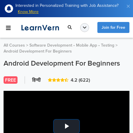
Interested in Personalized Training with Job Assistance?
Know More
Join for Free
All Courses
>
Software Development • Mobile App • Testing
>
Android Development For Beginners
Android Development For Beginners
FREE
हिन्दी
4.2
(622)
Play