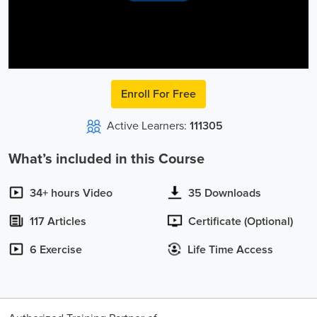
Video
Enroll For Free
Active Learners:
111305
What’s included in this Course
34+ hours Video
35 Downloads
117 Articles
Certificate (Optional)
6 Exercise
Life Time Access