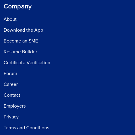
Company
About
Download the App
Become an SME
Resume Builder
Certificate Verification
Forum
Career
Contact
Employers
Privacy
Terms and Conditions