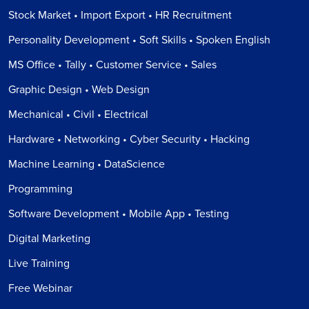
Stock Market • Import Export • HR Recruitment
Personality Development • Soft Skills • Spoken English
MS Office • Tally • Customer Service • Sales
Graphic Design • Web Design
Mechanical • Civil • Electrical
Hardware • Networking • Cyber Security • Hacking
Machine Learning • DataScience
Programming
Software Development • Mobile App • Testing
Digital Marketing
Live Training
Free Webinar