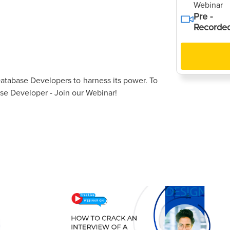
Webinar
Pre -
Recorde
atabase Developers to harness its power. To
e Developer - Join our Webinar!