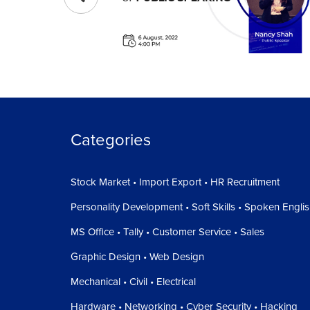
Categories
Stock Market • Import Export • HR Recruitment
Personality Development • Soft Skills • Spoken Engli
MS Office • Tally • Customer Service • Sales
Graphic Design • Web Design
Mechanical • Civil • Electrical
Hardware • Networking • Cyber Security • Hacking