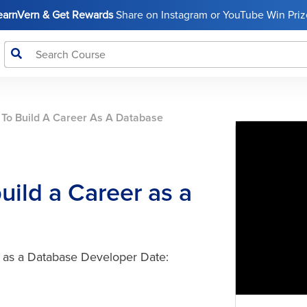
LearnVern & Get Rewards
Share on Instagram or YouTube Win Prize
To Build A Career As A Database
ild a Career as a
r as a Database Developer Date: