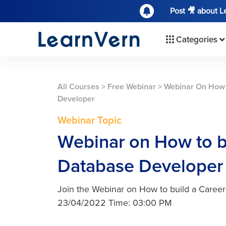
Post 🎥 about 
Categories
All Courses
>
Free Webinar
>
Webinar On How 
Developer
Webinar Topic
Webinar on How to bu
Database Developer
Join the Webinar on How to build a Caree
23/04/2022 Time: 03:00 PM