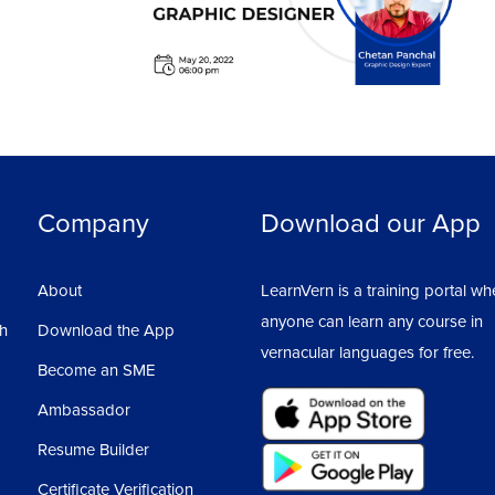
Company
Download our App
About
LearnVern is a training portal wh
anyone can learn any course in
sh
Download the App
vernacular languages for free.
Become an SME
Ambassador
Resume Builder
Certificate Verification