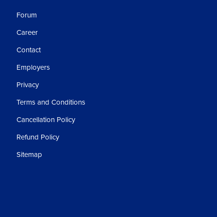
Forum
Career
Contact
Employers
Privacy
Terms and Conditions
Cancellation Policy
Refund Policy
Sitemap