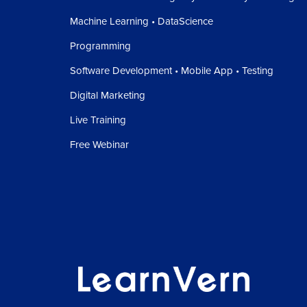
Machine Learning • DataScience
Programming
Software Development • Mobile App • Testing
Digital Marketing
Live Training
Free Webinar