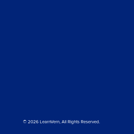
© 2026 LearnVern, All Rights Reserved.