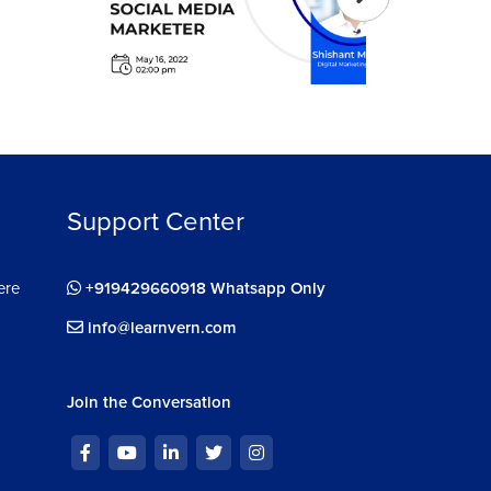
Support Center
ere
+919429660918 Whatsapp Only
info@learnvern.com
Join the Conversation