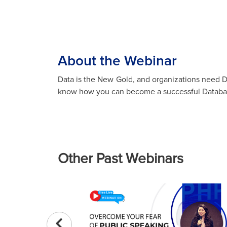
About the Webinar
Data is the New Gold, and organizations need D
know how you can become a successful Databas
Other Past Webinars