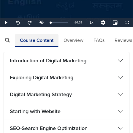
1x
Remaining
-
16:38
Loaded
:
Play
Unmute
Playback
Quality
Picture-
Full
Seek
Seek
1.00%
Rate
Levels
in-
back
forward
Picture
10
10
TimeÂ
seconds
seconds
Course Content
Overview
FAQs
Reviews
Introduction of Digital Marketing
Exploring Digital Marketing
Digital Marketing Strategy
Starting with Website
SEO-Search Engine Optimization