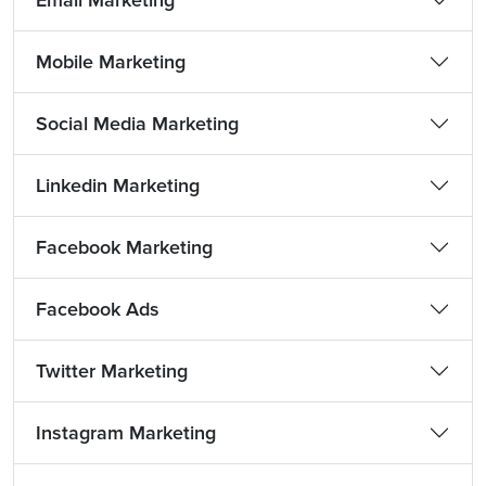
Email Marketing
Mobile Marketing
Social Media Marketing
Linkedin Marketing
Facebook Marketing
Facebook Ads
Twitter Marketing
Instagram Marketing