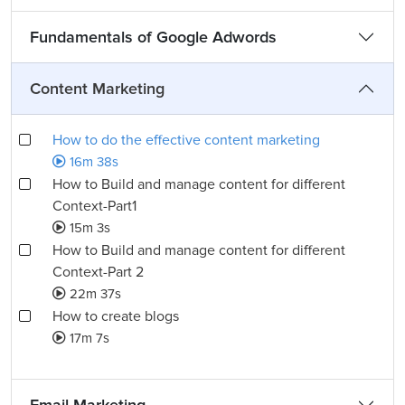
Fundamentals of Google Adwords
Content Marketing
How to do the effective content marketing
16m 38s
How to Build and manage content for different
Context-Part1
15m 3s
How to Build and manage content for different
Context-Part 2
22m 37s
How to create blogs
17m 7s