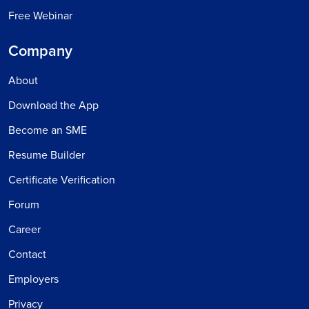
Free Webinar
Company
About
Download the App
Become an SME
Resume Builder
Certificate Verification
Forum
Career
Contact
Employers
Privacy