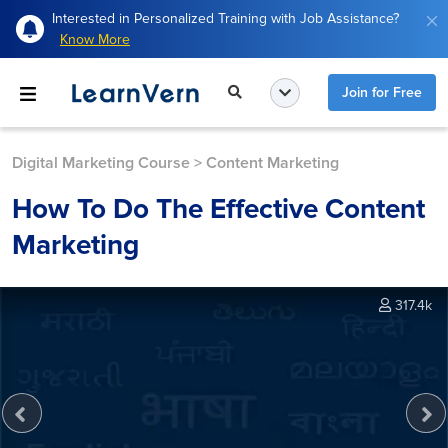
Interested in Personalized Training with Job Assistance?
Know More
Join for Free
Digital Marketing Course
>
Content Marketing
How To Do The Effective Content
Marketing
317.4k