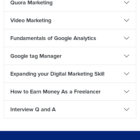
Quora Marketing
Video Marketing
Fundamentals of Google Analytics
Google tag Manager
Expanding your Digital Marketing Skill
How to Earn Money As a Freelancer
Interview Q and A