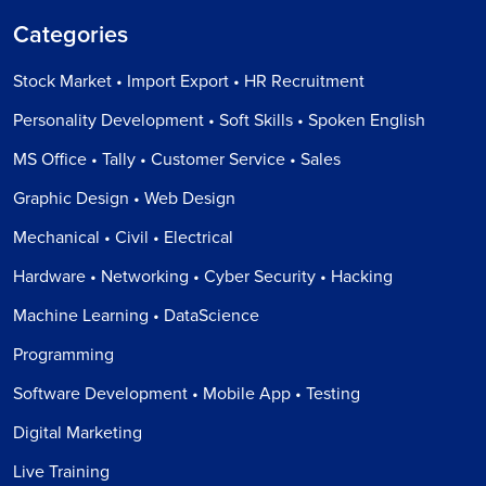
Categories
Stock Market • Import Export • HR Recruitment
Personality Development • Soft Skills • Spoken English
MS Office • Tally • Customer Service • Sales
Graphic Design • Web Design
Mechanical • Civil • Electrical
Hardware • Networking • Cyber Security • Hacking
Machine Learning • DataScience
Programming
Software Development • Mobile App • Testing
Digital Marketing
Live Training