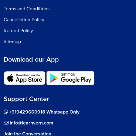
Terms and Conditions
Cancellation Policy
Refund Policy
Sitemap
Download our App
Support Center
+919429660918 Whatsapp Only
info@learnvern.com
Join the Conversation