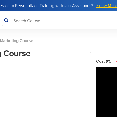
rested in Personalized Training with Job Assistance?
Know Mor
 Marketing Course
g Course
Cost (₹):
Fr