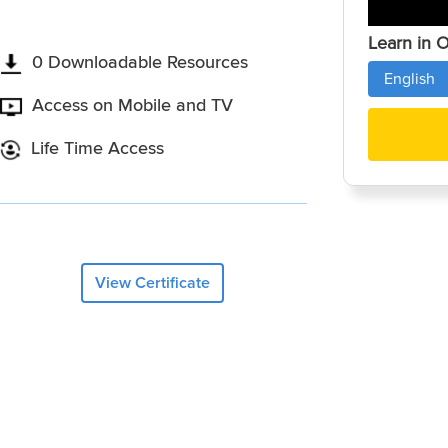
Learn in 
0 Downloadable Resources
English
Access on Mobile and TV
Life Time Access
View Certificate