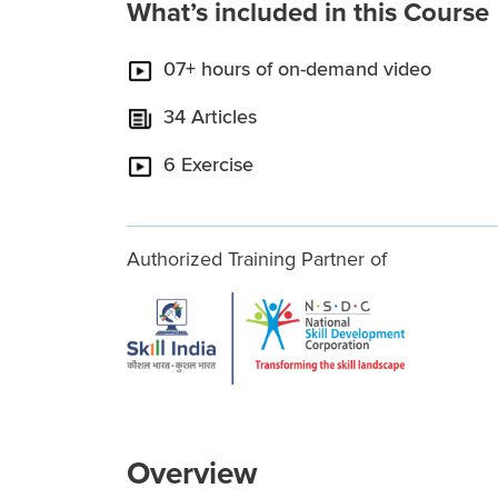
What’s included in this Course
07+ hours of on-demand video
34 Articles
6 Exercise
Authorized Training Partner of
Overview