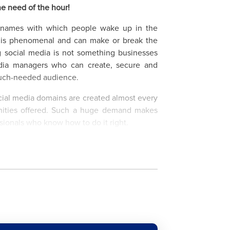
he need of the hour!
e names with which people wake up in the
s is phenomenal and can make or break the
g social media is not something businesses
edia managers who can create, secure and
 much-needed audience.
social media domains are created almost every
unities offered. Such a huge demand makes
ssionals who know how to do it right.
lps enhance your sales and marketing skills
cial media fan and love to be there the whole
ut of it by learning different tools, campaign
the online free course available here.
xperts