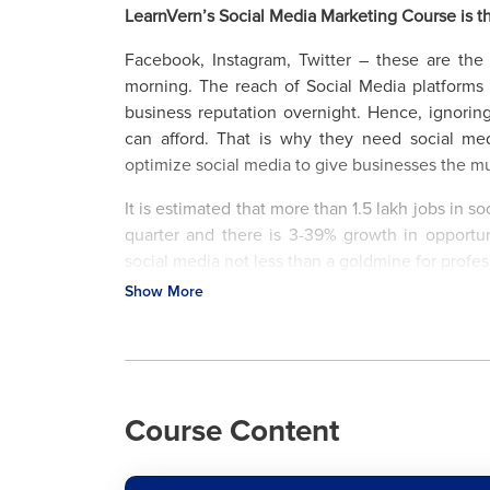
LearnVern’s Social Media Marketing Course is t
Facebook, Instagram, Twitter – these are th
morning. The reach of Social Media platform
business reputation overnight. Hence, ignorin
can afford. That is why they need social m
optimize social media to give businesses the
It is estimated that more than 1.5 lakh jobs in 
quarter and there is 3-39% growth in opport
social media not less than a goldmine for profe
Show More
The LearnVern social media marketing course he
and gives those a better boost. If you are a so
day, utilize this passion to establish a career o
management, metrics analysis and a lot more at 
Course Content
Major Jobs Offered to Social Media Marketing E
What is Social Media Marketing?