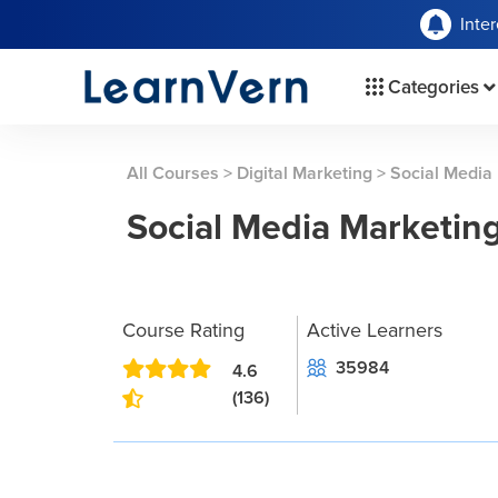
Inte
Categories
All Courses
>
Digital Marketing
>
Social Media
Social Media Marketin
Course Rating
Active Learners
35984
4.6
(136)