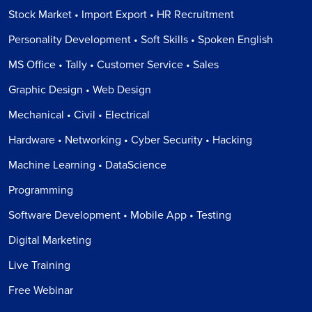
Stock Market • Import Export • HR Recruitment
Personality Development • Soft Skills • Spoken English
MS Office • Tally • Customer Service • Sales
Graphic Design • Web Design
Mechanical • Civil • Electrical
Hardware • Networking • Cyber Security • Hacking
Machine Learning • DataScience
Programming
Software Development • Mobile App • Testing
Digital Marketing
Live Training
Free Webinar