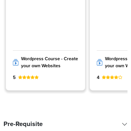
Wordpress Course - Create
Wordpress C
your own Websites
your own We
5
4
Pre-Requisite