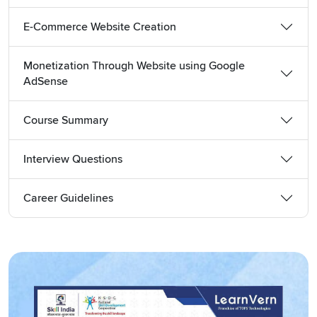
Detail of the Hindi WordPress Developer Course Provided
Free of Cost
E-Commerce Website Creation
WordPress Developer Tutorial
at LearnVern is the best
resource to grasp website development skills. This tutorial
Monetization Through Website using Google
AdSense
provides end-to-end knowledge of how to build a website
on this popular platform. To make a website, you need to
start with registering a domain, choosing the hosting partner
Course Summary
and evaluating what to be included in the content design.
All these details are explained in the introductory module of
Interview Questions
this tutorial that is included in the
best WordPress
Developer course
.
Career Guidelines
This tutorial further explains:
Themes as Per the Type of Business
Plugins Use and Ways to Install and Update
Menu Creation and Management
Custom Designing the Site
Content Planning and Placement, etc.