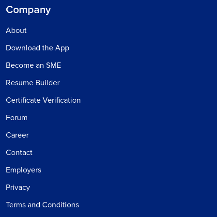
Company
About
Download the App
Become an SME
Resume Builder
Certificate Verification
Forum
Career
Contact
Employers
Privacy
Terms and Conditions