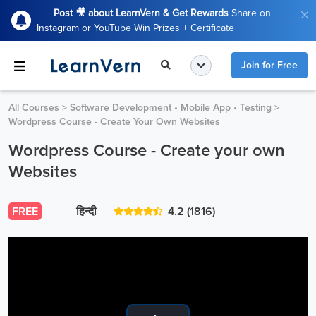
Post 🎥 about LearnVern & Get Rewards
Share on
Instagram or YouTube Win Prizes + Certificate
Join for Free
All Courses
>
Software Development • Mobile App • Testing
>
Wordpress Course - Create Your Own Websites
Wordpress Course - Create your own
Websites
FREE
हिन्दी
4.2
(1816)