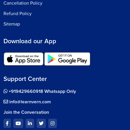
Cancellation Policy
Refund Policy
Sitemap
Download our App
Support Center
+919429660918 Whatsapp Only
info@learnvern.com
Join the Conversation