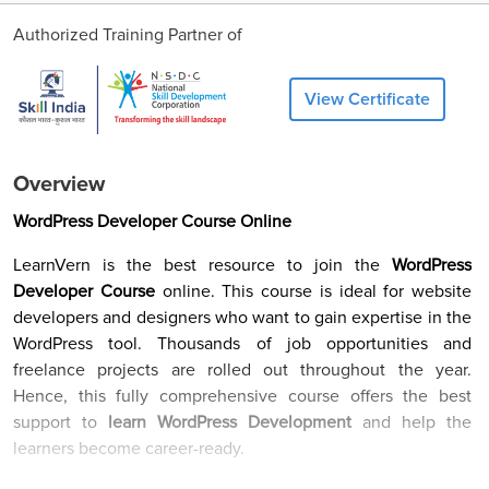
Authorized Training Partner of
View Certificate
Overview
WordPress Developer Course Online
LearnVern is the best resource to join the
WordPress
Developer Course
online. This course is ideal for website
developers and designers who want to gain expertise in the
WordPress tool. Thousands of job opportunities and
freelance projects are rolled out throughout the year.
Hence, this fully comprehensive course offers the best
support to
learn WordPress Development
and help the
learners become career-ready.