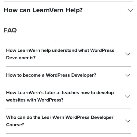
How can LearnVern Help?
FAQ
How LearnVern help understand what WordPress
Developer is?
How to become a WordPress Developer?
How LearnVern’s tutorial teaches how to develop
websites with WordPress?
Who can do the LearnVern WordPress Developer
Course?