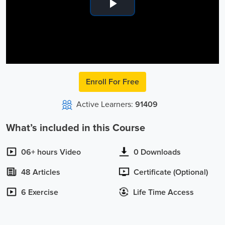
Play
Video
Enroll For Free
Active Learners:
91409
What’s included in this Course
06+ hours Video
0 Downloads
48 Articles
Certificate (Optional)
6 Exercise
Life Time Access