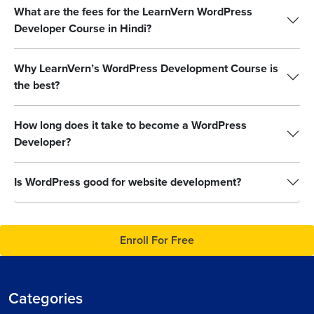
What are the fees for the LearnVern WordPress
Developer Course in Hindi?
Why LearnVern’s WordPress Development Course is
the best?
How long does it take to become a WordPress
Developer?
Is WordPress good for website development?
Enroll For Free
Categories