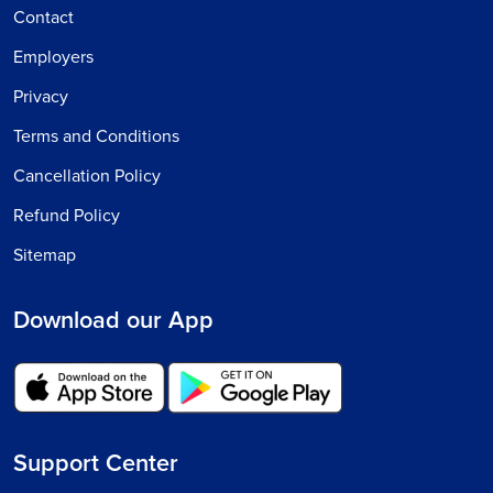
Contact
Employers
Privacy
Terms and Conditions
Cancellation Policy
Refund Policy
Sitemap
Download our App
Support Center