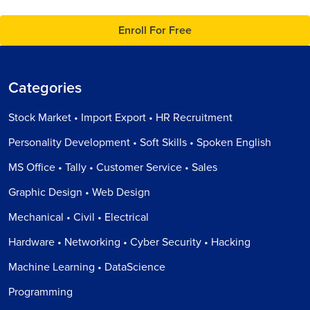
Enroll For Free
Categories
Stock Market • Import Export • HR Recruitment
Personality Development • Soft Skills • Spoken English
MS Office • Tally • Customer Service • Sales
Graphic Design • Web Design
Mechanical • Civil • Electrical
Hardware • Networking • Cyber Security • Hacking
Machine Learning • DataScience
Programming