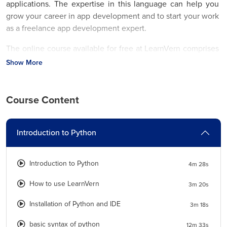
applications. The expertise in this language can help you
grow your career in app development and to start your work
as a freelance app development expert.
The online course available for free at LearnVern comprises
a tutorial explained in the Hindi Language. How to use
Show More
Python operators
, data types, variables, operators,
conditional statements, etc. are some of the topics that you
can master with this tutorial.
Course Content
Join the
free Python Course with Certificate
from National
Skill Development Corporation and be eligible for jobs and
Introduction to Python
promotions with ease.
What are the major job roles related to Python Course and
Introduction to Python
4m 28s
salary data?
How to use LearnVern
3m 20s
Python tutorial for beginners
designed in the Hindi
Installation of Python and IDE
3m 18s
Language at LearnVern teaches you to use this tool
professionally. Several IT and Web Development companies
basic syntax of python
12m 33s