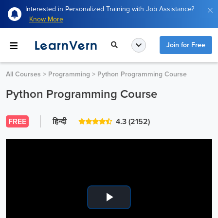
Interested in Personalized Training with Job Assistance?
Know More
Join for Free
All Courses
>
Programming
>
Python Programming Course
Python Programming Course
FREE
हिन्दी
4.3
(2152)
Play