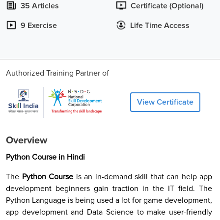
35 Articles
Certificate (Optional)
9 Exercise
Life Time Access
Authorized Training Partner of
View Certificate
Overview
Python Course in Hindi
The
Python Course
is an in-demand skill that can help app
development beginners gain traction in the IT field. The
Python Language is being used a lot for game development,
app development and Data Science to make user-friendly