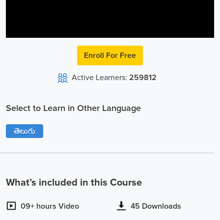
Video
Enroll For Free
Active Learners:
259812
Select to Learn in Other Language
తెలుగు
What’s included in this Course
09+ hours Video
45 Downloads