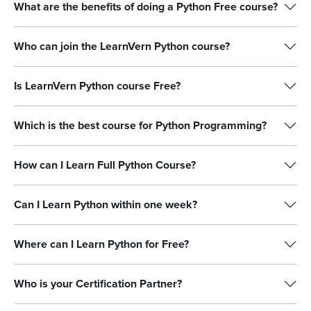
What are the benefits of doing a Python Free course?
Who can join the LearnVern Python course?
Is LearnVern Python course Free?
Which is the best course for Python Programming?
How can I Learn Full Python Course?
Can I Learn Python within one week?
Where can I Learn Python for Free?
Who is your Certification Partner?