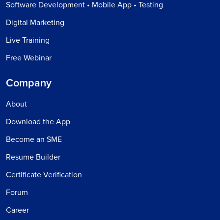
Software Development • Mobile App • Testing
Digital Marketing
Live Training
Free Webinar
Company
About
Download the App
Become an SME
Resume Builder
Certificate Verification
Forum
Career