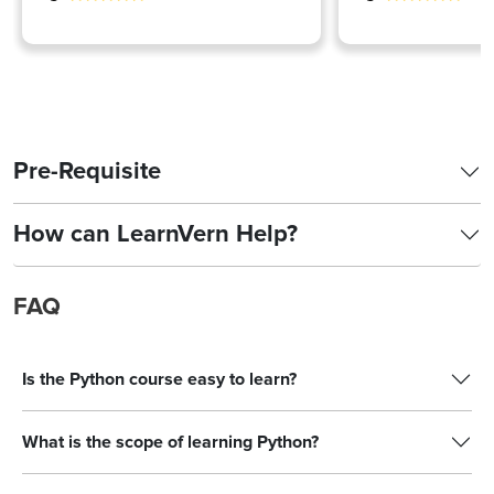
Pre-Requisite
How can LearnVern Help?
FAQ
Is the Python course easy to learn?
What is the scope of learning Python?