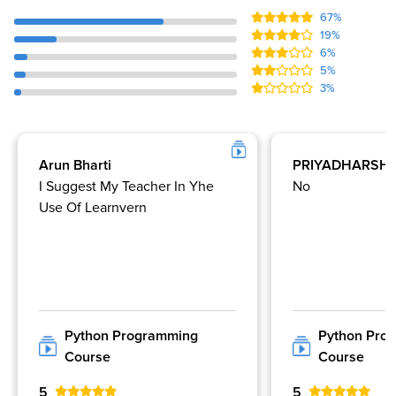
67%
19%
6%
5%
3%
Arun Bharti
PRIYADHARSHI
I Suggest My Teacher In Yhe
No
Use Of Learnvern
Python Programming
Python Pro
Course
Course
5
5