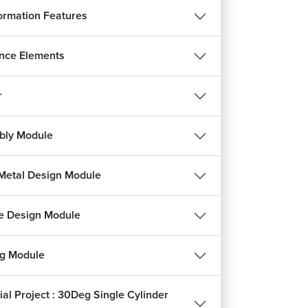
ormation Features
nce Elements
r
bly Module
REE
Metal Design Module
हिन्दी
e Design Module
ng Module
ee
ial Project : 30Deg Single Cylinder