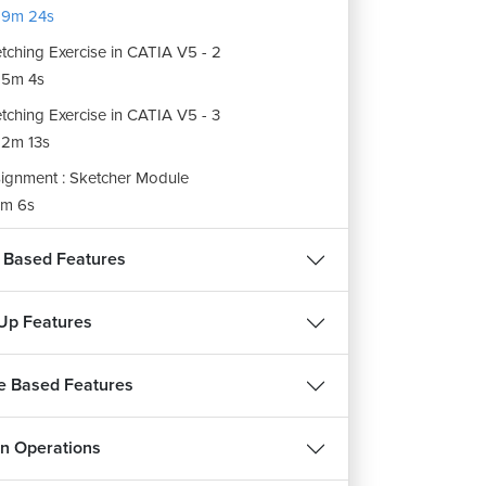
19m 24s
tching Exercise in CATIA V5 - 2
15m 4s
tching Exercise in CATIA V5 - 3
2m 13s
ignment : Sketcher Module
m 6s
 Based Features
Up Features
e Based Features
n Operations