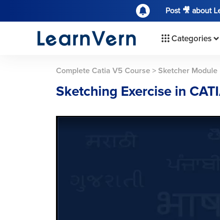
Post 🎥 about 
Categories
Complete Catia V5 Course
>
Sketcher Module
Sketching Exercise in CATI