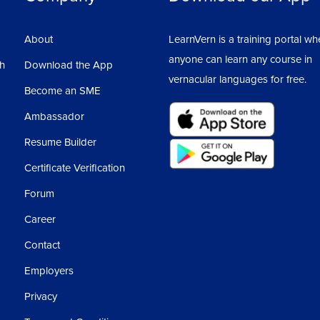
About
LearnVern is a training portal wh
anyone can learn any course in
sh
Download the App
vernacular languages for free.
Become an SME
Ambassador
Resume Builder
Certificate Verification
Forum
Career
Contact
Employers
Privacy