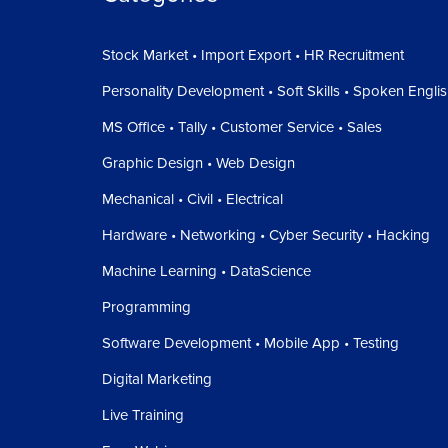
Stock Market • Import Export • HR Recruitment
Personality Development • Soft Skills • Spoken Engli
MS Office • Tally • Customer Service • Sales
Graphic Design • Web Design
Mechanical • Civil • Electrical
Hardware • Networking • Cyber Security • Hacking
Machine Learning • DataScience
Programming
Software Development • Mobile App • Testing
Digital Marketing
Live Training