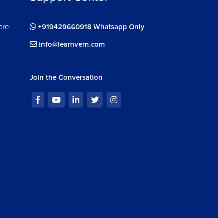
ere
+919429660918 Whatsapp Only
info@learnvern.com
Join the Conversation