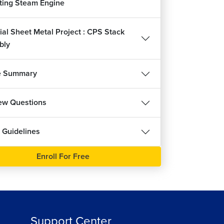
ating Steam Engine
ial Sheet Metal Project : CPS Stack
bly
e Summary
iew Questions
 Guidelines
Enroll For Free
Support Center