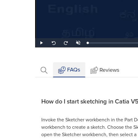
Loaded
:
Play
Unmute
Seek
Seek
0.86%
back
forward
10
10
seconds
seconds
FAQs
Reviews
How do I start sketching in Catia V
Invoke the Sketcher workbench in the Part 
workbench to create a sketch. Choose the Sk
open the Sketcher workbench, then select a 