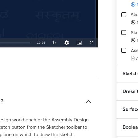
Ske
Ske
1
1x
Remaining
-
19:25
Playback
Quality
Picture-
Fullscreen
Rate
Levels
in-
Ass
Picture
TimeÂ
7
Sketch
Dress 
5?
Surfac
Design workbench or the Assembly Design
Boolea
etch button from the Sketcher toolbar to
plane on which to draw the sketch.