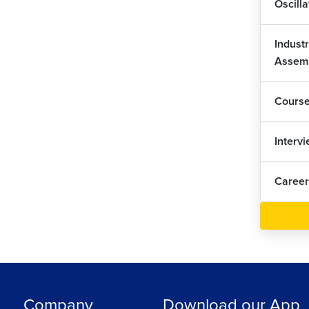
Oscill
Industr
Assem
Cours
Interv
Career
Company
Download our App