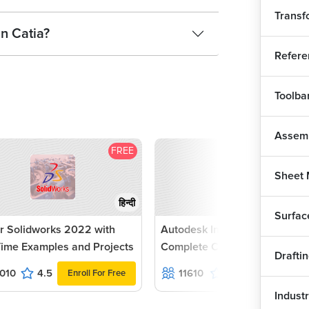
Transf
in Catia?
Refere
Toolba
Assem
FREE
F
Sheet 
हिन्दी
Surfac
r Solidworks 2022 with
Autodesk Inventor 2022 -
Time Examples and Projects
Complete Course
Drafti
010
4.5
11610
4.6
Enroll For Free
Enroll For Fr
Industr