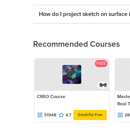
How do I project sketch on surface 
Recommended Courses
FREE
हिन्दी
CREO Course
Maste
Real 
31948
4.7
28
Enroll For Free