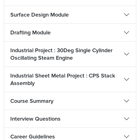
Surface Design Module
Drafting Module
Industrial Project : 30Deg Single Cylinder
Oscillating Steam Engine
Industrial Sheet Metal Project : CPS Stack
Assembly
Course Summary
Interview Questions
Career Guidelines