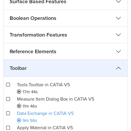
Surface Based Features
Boolean Operations
Transformation Features
Reference Elements
Toolbar
Tools Toolbar in CATIA V5
17m 44s
Measure Item Dialog Box in CATIA V5
11m 46s
Data Exchange in CATIA V5
9m 56s
Apply Material in CATIA V5