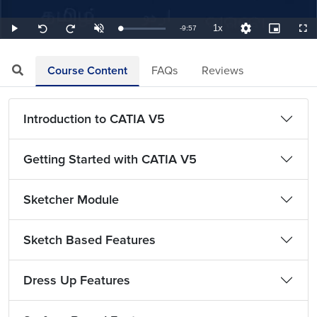
1x
Remaining
-
9:57
Loaded
:
Play
Unmute
Playback
Quality
Picture-
Full
Seek
Seek
1.68%
Rate
Levels
in-
back
forward
Picture
10
10
TimeÂ
seconds
seconds
Course Content
FAQs
Reviews
Introduction to CATIA V5
Getting Started with CATIA V5
Sketcher Module
Sketch Based Features
Dress Up Features