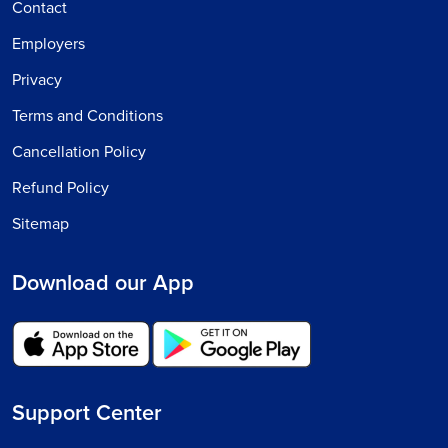
Contact
Employers
Privacy
Terms and Conditions
Cancellation Policy
Refund Policy
Sitemap
Download our App
Support Center