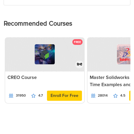
Recommended Courses
FREE
हिन्दी
CREO Course
Master Solidworks 2
Time Examples and P
Enroll For Free
31950
4.7
28014
4.5