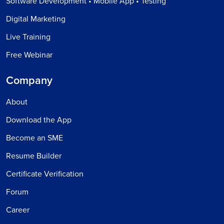
Software Development • Mobile App • Testing
Digital Marketing
Live Training
Free Webinar
Company
About
Download the App
Become an SME
Resume Builder
Certificate Verification
Forum
Career