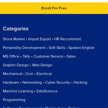
Enroll For Free
Categories
Stock Market • Import Export • HR Recruitment
Personality Development • Soft Skills • Spoken English
MS Office • Tally • Customer Service • Sales
Graphic Design • Web Design
Mechanical • Civil • Electrical
Hardware • Networking • Cyber Security • Hacking
Machine Learning • DataScience
Programming