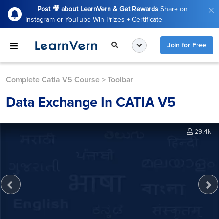
Post 🎥 about LearnVern & Get Rewards
Share on
Instagram or YouTube Win Prizes + Certificate
Join for Free
Complete Catia V5 Course
>
Toolbar
Data Exchange In CATIA V5
29.4k