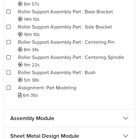
8m 57s
Roller Support Assembly Part : Base Bracket
14m 10s
Roller Support Assembly Part : Side Bracket
16m 10s
Roller Support Assembly Part : Centering Pin
8m 34s
Roller Support Assembly Part : Centering Spindle
9m 22s
Roller Support Assembly Part : Bush
5m 38s
Assignment: Part Modeling
6m 35s
Assembly Module
Sheet Metal Design Module