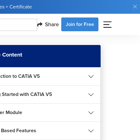
s + Certificate
Share
Join for Free
 Content
uction to CATIA V5
g Started with CATIA V5
er Module
 Based Features