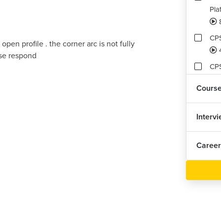
Pla
CPS
 open profile . the corner arc is not fully
ase respond
CPS
Cours
CPS
Interv
CPS
Career
CPS