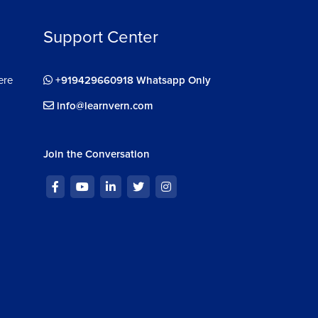
Support Center
ere
+919429660918 Whatsapp Only
info@learnvern.com
Join the Conversation