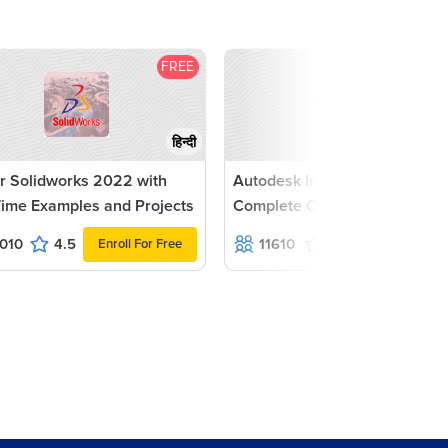
FREE
F
हिन्दी
r Solidworks 2022 with
Autodesk Inventor 2022 -
Time Examples and Projects
Complete Course
010
4.5
11610
4.6
Enroll For Free
Enroll For Fr