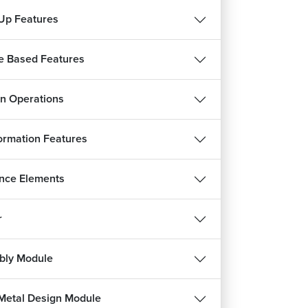
Up Features
e Based Features
n Operations
ormation Features
verting STEP File assembly to CATIA File
nce Elements
9m 55s
 Stack Part Drafting: Rear CAP MTG Bracket
r
24m 5s
 Stack Part Drafting: Air Guide
bly Module
1m 34s
 Stack Part Drafting: Heatsink Mounting Plate
Metal Design Module