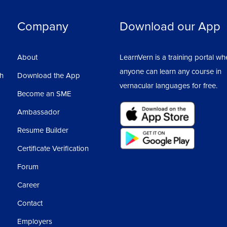
Company
Download our App
About
LearnVern is a training portal wh
anyone can learn any course in
sh
Download the App
vernacular languages for free.
Become an SME
Ambassador
Resume Builder
Certificate Verification
Forum
Career
Contact
Employers