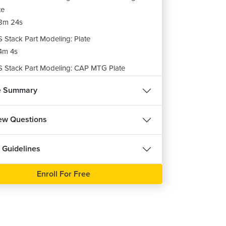
te
8m 24s
 Stack Part Modeling: Plate
4m 4s
 Stack Part Modeling: CAP MTG Plate
9m 10s
e Summary
 Stack Part Modeling: Base Flange
9m 58s
iew Questions
 Stack Part Modeling: Stake Base Plate
6m 16s
 Guidelines
 Stack Assembly
21m 3s
Enroll For Free