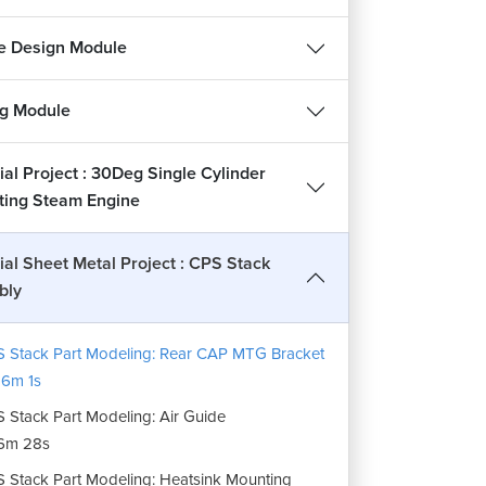
14m 36s
 Stack Part Drafting: Plate
e Design Module
4m 21s
 Stack Part Drafting: CAP MTG Plate
ng Module
12m 59s
 Stack Part Drafting: Base Flange
ial Project : 30Deg Single Cylinder
16m 20s
ating Steam Engine
 Stack Part Drafting: Stake Base Plate
1m 17s
ial Sheet Metal Project : CPS Stack
bly
 Stack Assembly Drafting
20m 31s
 Stack Part Modeling: Rear CAP MTG Bracket
6m 1s
 Stack Part Modeling: Air Guide
6m 28s
 Stack Part Modeling: Heatsink Mounting