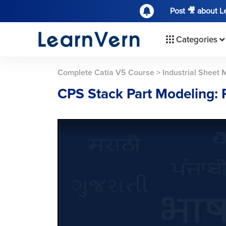
Post 🎥 about 
Categories
Complete Catia V5 Course
>
Industrial Sheet 
CPS Stack Part Modeling: