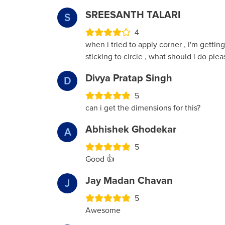
SREESANTH TALARI
S
4
when i tried to apply corner , i'm getting
sticking to circle , what should i do ple
Divya Pratap Singh
D
5
can i get the dimensions for this?
Abhishek Ghodekar
A
5
Good 👍
Jay Madan Chavan
J
5
Awesome