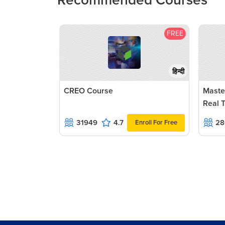
Recommended Courses
FREE
हिन्दी
CREO Course
Maste
Real 
31949
4.7
28
Enroll For Free