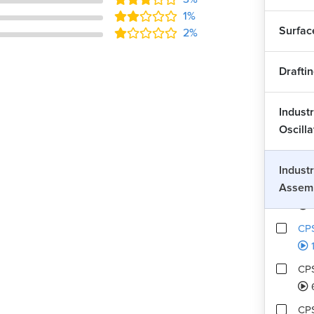
1%
CPS
Surfac
2%
CPS
Drafti
CPS
Industr
Oscill
CPS
1
Industr
Assem
CPS
CPS
1
CPS
CPS