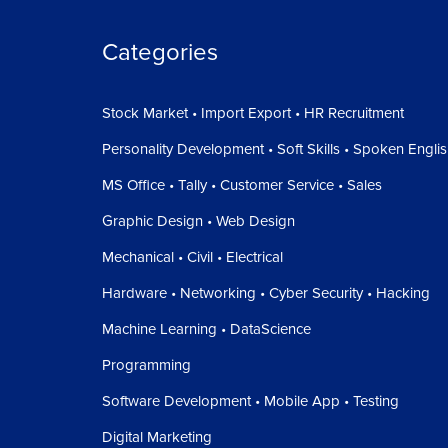
Categories
Stock Market • Import Export • HR Recruitment
Personality Development • Soft Skills • Spoken Engli
MS Office • Tally • Customer Service • Sales
Graphic Design • Web Design
Mechanical • Civil • Electrical
Hardware • Networking • Cyber Security • Hacking
Machine Learning • DataScience
Programming
Software Development • Mobile App • Testing
Digital Marketing