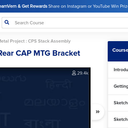
LearnVern & Get Rewards
Share on Instagram or YouTube Win Prize
Metal Project : CPS Stack Assembly
Course
 Rear CAP MTG Bracket
Introd
29.4k
Gettin
Sketch
Sketch