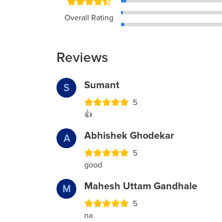
Overall Rating
Reviews
Sumant
S
5
👍
Abhishek Ghodekar
A
5
good
Mahesh Uttam Gandhale
M
5
na