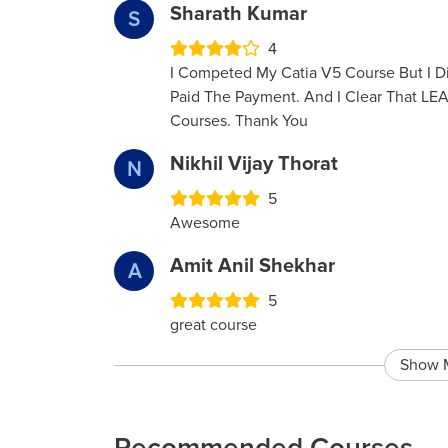
Sharath Kumar
S
4
I Competed My Catia V5 Course But I Di
Paid The Payment. And I Clear That LE
Courses. Thank You
Nikhil Vijay Thorat
N
5
Awesome
Amit Anil Shekhar
A
5
great course
Show 