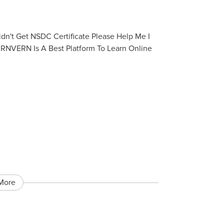
dn't Get NSDC Certificate Please Help Me I
ARNVERN Is A Best Platform To Learn Online
More