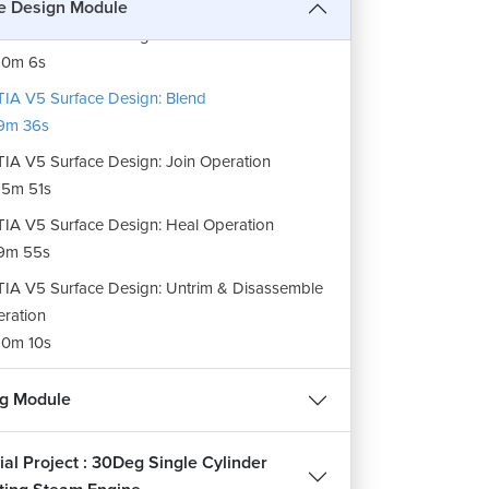
e Design Module
IA V5 Surface Design: Fill Surfaces
10m 6s
IA V5 Surface Design: Blend
9m 36s
IA V5 Surface Design: Join Operation
5m 51s
REE
IA V5 Surface Design: Heal Operation
9m 55s
हिन्दी
IA V5 Surface Design: Untrim & Disassemble
ration
0m 10s
IA V5 Surface Design: Split Operation
ee
ng Module
2m 21s
IA V5 Surface Design: Trim Operation
ial Project : 30Deg Single Cylinder
7m 51s