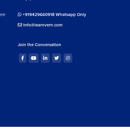
ve
1m 33s
ere
+919429660918 Whatsapp Only
IA V5 Surface Design: Spline
info@learnvern.com
1m 21s
IA V5 Surface Design: Helix
Join the Conversation
5m 17s
face Design Exercise in CATIA V5
16m
face Design Exercise in CATIA V5: Water Jug
32m 34s
face Design Exercise in CATIA V5: Badminton
ket
28m 42s
ignment : Surface Design Module
m 56s