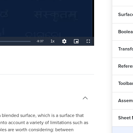
Surfac
Boolea
Int
1x
Remaining
-
9:37
Playback
Quality
Picture-
Fullscreen
Rate
Levels
in-
Transf
Picture
TimeÂ
CAT
Refere
Co
1
Toolba
CAT
Co
Assem
CAT
blended surface, which is a surface that
1
Sheet 
to account a variety of limitations such as
CAT
ples are worth considering: between