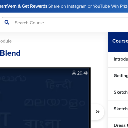
LearnVern & Get Rewards
Share on Instagram or YouTube Win Prize
Course
Module
 Blend
Introd
29.4k
Gettin
Sketch
Sketch
Dress 