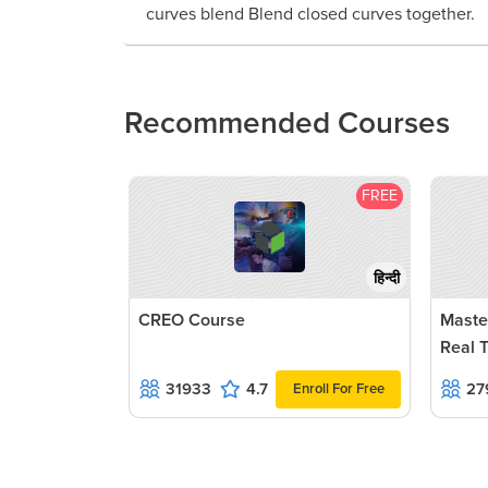
curves blend Blend closed curves together.
Recommended Courses
FREE
हिन्दी
CREO Course
Maste
Real 
31933
4.7
27
Enroll For Free