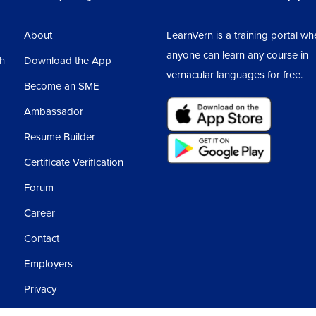
Cur
1
About
LearnVern is a training portal wh
CAT
anyone can learn any course in
sh
Download the App
1
vernacular languages for free.
Become an SME
CAT
1
Ambassador
Sur
Resume Builder
Certificate Verification
Sur
Forum
Career
Sur
Rac
Contact
Employers
Ass
Privacy
6
Terms and Conditions