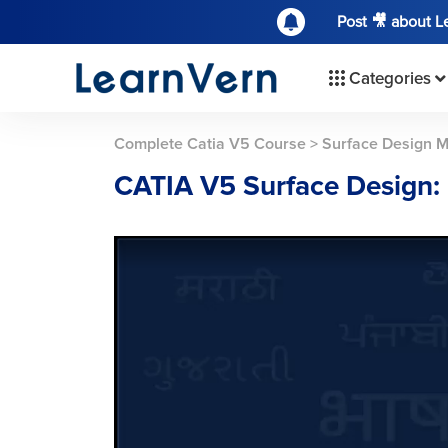
Post 🎥 about 
Categories
Complete Catia V5 Course
>
Surface Design 
CATIA V5 Surface Design: