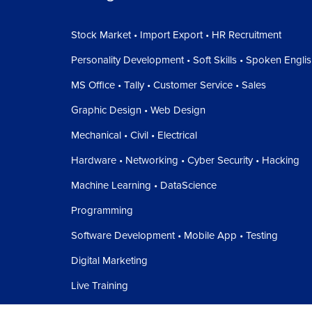
Stock Market • Import Export • HR Recruitment
Personality Development • Soft Skills • Spoken Engli
MS Office • Tally • Customer Service • Sales
Graphic Design • Web Design
Mechanical • Civil • Electrical
Hardware • Networking • Cyber Security • Hacking
Machine Learning • DataScience
Programming
Software Development • Mobile App • Testing
Digital Marketing
Live Training
Free Webinar