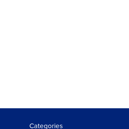
Categories