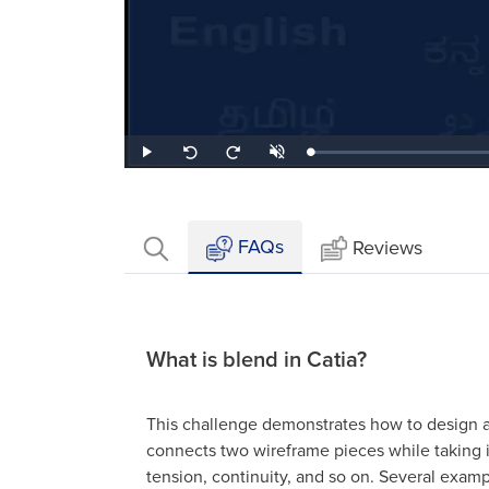
Loaded
:
Play
Unmute
Seek
Seek
1.73%
back
forward
10
10
seconds
seconds
FAQs
Reviews
What is blend in Catia?
This challenge demonstrates how to design a 
connects two wireframe pieces while taking in
tension, continuity, and so on. Several exam