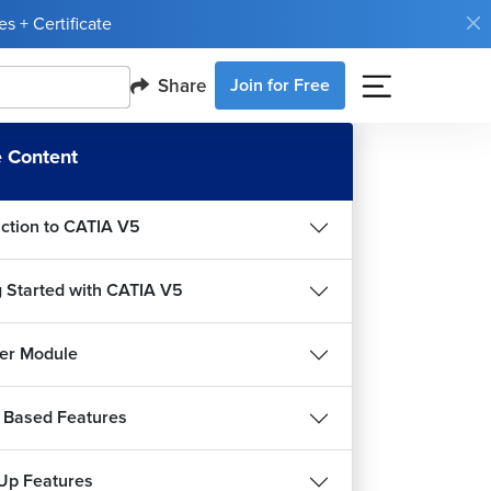
s + Certificate
Share
Join for Free
 Content
uction to CATIA V5
g Started with CATIA V5
er Module
 Based Features
Up Features