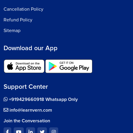
Cancellation Policy
Refund Policy
Sitemap
Download our App
Support Center
+919429660918 Whatsapp Only
info@learnvern.com
Join the Conversation