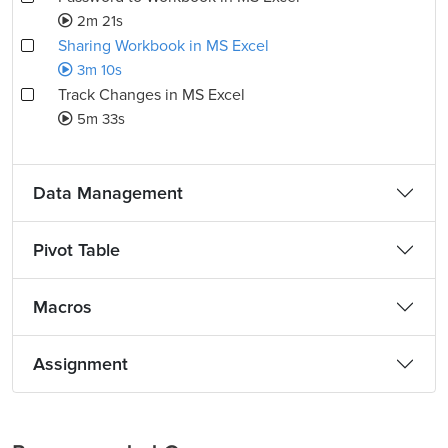
2m 21s
Sharing Workbook in MS Excel
3m 10s
Track Changes in MS Excel
5m 33s
Data Management
Pivot Table
Macros
Assignment