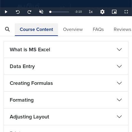
1x
Remaining
-
3:10
Loaded
:
Play
Unmute
Playback
Quality
Picture-
Full
Seek
Seek
5.26%
Rate
Levels
in-
back
forward
Picture
10
10
TimeÂ
seconds
seconds
Course Content
Overview
FAQs
Reviews
What is MS Excel
Data Entry
Creating Formulas
Formating
Adjusting Layout