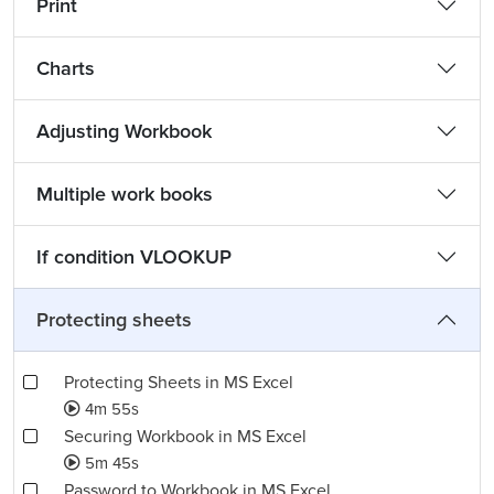
Print
Charts
Adjusting Workbook
Multiple work books
If condition VLOOKUP
Protecting sheets
Protecting Sheets in MS Excel
4m 55s
Securing Workbook in MS Excel
5m 45s
Password to Workbook in MS Excel