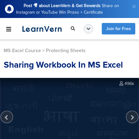
Post 🎥 about LearnVern & Get Rewards
Share on
Instagram or YouTube Win Prizes + Certificate
Join for Free
MS Excel Course
>
Protecting Sheets
Sharing Workbook In MS Excel
496k