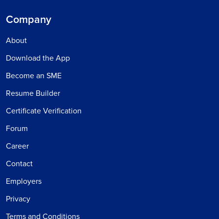
Company
About
Download the App
Become an SME
Resume Builder
Certificate Verification
Forum
Career
Contact
Employers
Privacy
Terms and Conditions