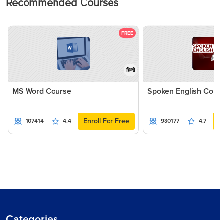
Recommended Courses
FREE
हिन्दी
MS Word Course
Spoken English Cou
Enroll For Free
107414
4.4
980177
4.7
Categories