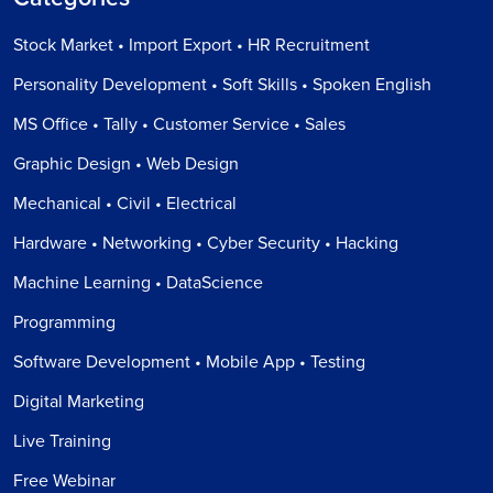
Stock Market • Import Export • HR Recruitment
Personality Development • Soft Skills • Spoken English
MS Office • Tally • Customer Service • Sales
Graphic Design • Web Design
Mechanical • Civil • Electrical
Hardware • Networking • Cyber Security • Hacking
Machine Learning • DataScience
Programming
Software Development • Mobile App • Testing
Digital Marketing
Live Training
Free Webinar