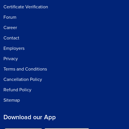
Certificate Verification
Forum
Career
Contact
Employers
Privacy
Terms and Conditions
Cancellation Policy
Refund Policy
Sitemap
Download our App