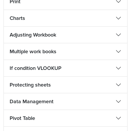
Print
Charts
Adjusting Workbook
Multiple work books
If condition VLOOKUP
Protecting sheets
Data Management
Pivot Table