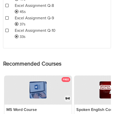
Excel Assignment Q-8
45s
Excel Assignment Q-9
37s
Excel Assignment Q-10
33s
Recommended Courses
FREE
हिन्दी
MS Word Course
Spoken English Cou