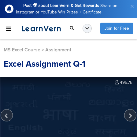
Post 🎥 about LearnVern & Get Rewards
Share on
Instagram or YouTube Win Prizes + Certificate
Join for Free
MS Excel Course
>
Assignment
Excel Assignment Q-1
495.7k