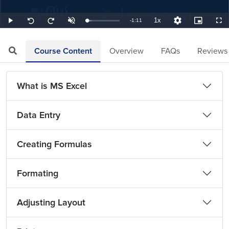
1x
Remaining
-
1:11
Loaded
:
Play
Unmute
Playback
Quality
Picture-
Full
Seek
Seek
14.08%
Rate
Levels
in-
back
forward
Picture
10
10
TimeÂ
seconds
seconds
Course Content
Overview
FAQs
Reviews
What is MS Excel
Data Entry
Creating Formulas
Formating
Adjusting Layout