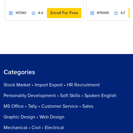
Enroll For Free
107361
4.4
979300
4.7
Categories
Stock Market • Import Export • HR Recruitment
Personality Development • Soft Skills • Spoken English
MS Office • Tally • Customer Service • Sales
Graphic Design • Web Design
Mechanical • Civil • Electrical