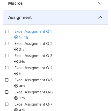
Macros
Assignment
Excel Assignment Q-1
1m 11s
Excel Assignment Q-2
21s
Excel Assignment Q-3
34s
Excel Assignment Q-4
51s
Excel Assignment Q-5
48s
Excel Assignment Q-6
37s
Excel Assignment Q-7
47s