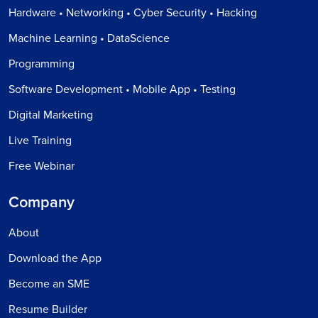
Hardware • Networking • Cyber Security • Hacking
Machine Learning • DataScience
Programming
Software Development • Mobile App • Testing
Digital Marketing
Live Training
Free Webinar
Company
About
Download the App
Become an SME
Resume Builder