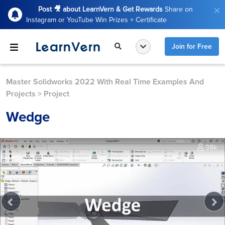
Post 🎥 about LearnVern & Get Rewards
Share on
Instagram or YouTube Win Prizes + Certificate
Join for Free
Master Solidworks 2022 With Real Time Examples And
Projects
>
Project
Wedge
38k