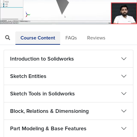
Loaded
:
Mute
Playback
Quality
16.00%
Rate
Levels
Course Content
FAQs
Reviews
Introduction to Solidworks
Sketch Entities
Sketch Tools in Solidworks
Block, Relations & Dimensioning
Part Modeling & Base Features