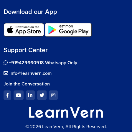
Download our App
Support Center
+919429660918 Whatsapp Only
info@learnvern.com
Join the Conversation
© 2026 LearnVern, All Rights Reserved.