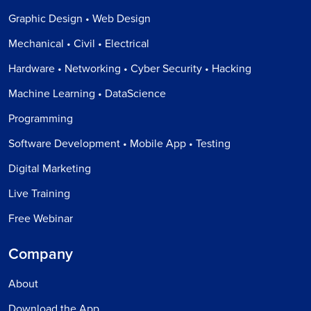
Graphic Design • Web Design
Mechanical • Civil • Electrical
Hardware • Networking • Cyber Security • Hacking
Machine Learning • DataScience
Programming
Software Development • Mobile App • Testing
Digital Marketing
Live Training
Free Webinar
Company
About
Download the App