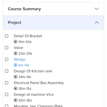
Course Summary
Project
Detail Of Bracket
10m 50s
Valve
23m 29s
Wedge
6m 14s
Design Of Kitchen sink
24m 14s
Electrical Panel Box Assembly
35m 15s
Design of machine Vice
32m 36s
Movable Jaw, Clamping Plate