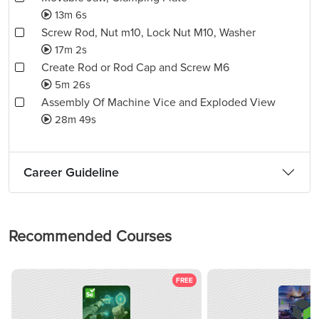
13m 6s
Screw Rod, Nut m10, Lock Nut M10, Washer
17m 2s
Create Rod or Rod Cap and Screw M6
5m 26s
Assembly Of Machine Vice and Exploded View
28m 49s
Career Guideline
Recommended Courses
FREE