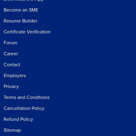
Become an SME
Resume Builder
Certificate Verification
Forum
Career
Contact
Employers
Privacy
Terms and Conditions
Cancellation Policy
Refund Policy
Sitemap