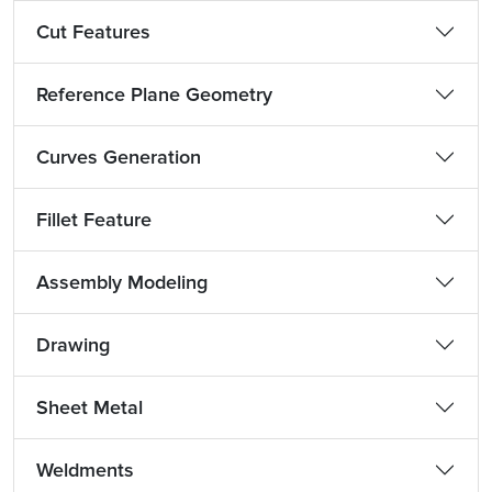
Cut Features
Reference Plane Geometry
Curves Generation
Fillet Feature
Assembly Modeling
Drawing
Sheet Metal
Weldments