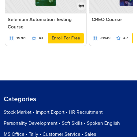
हिन्दी
Selenium Automation Testing
CREO Course
Course
Enroll For Free
19701
4.1
31949
4.7
Categories
Stock Market • Import Export • HR Recruitment
Personality Development • Soft Skills • Spoken English
MS Office • Tally • Customer Service • Sales