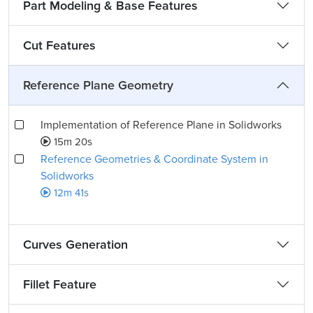
Part Modeling & Base Features
Cut Features
Reference Plane Geometry
Implementation of Reference Plane in Solidworks
15m 20s
Reference Geometries & Coordinate System in
Solidworks
12m 41s
Curves Generation
Fillet Feature