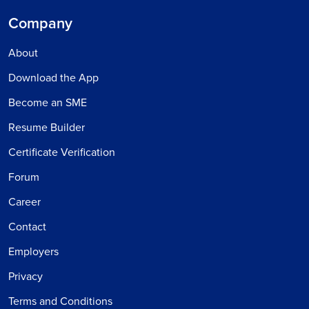
Company
About
Download the App
Become an SME
Resume Builder
Certificate Verification
Forum
Career
Contact
Employers
Privacy
Terms and Conditions