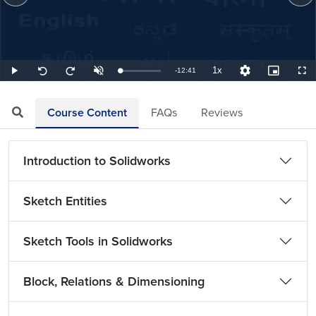
1x
Remaining
-
12:41
Loaded
:
Play
Unmute
Playback
Quality
Picture-
Full
Seek
Seek
1.31%
Rate
Levels
in-
back
forward
Picture
10
10
TimeÂ
seconds
seconds
Course Content
FAQs
Reviews
Introduction to Solidworks
Sketch Entities
Sketch Tools in Solidworks
Block, Relations & Dimensioning