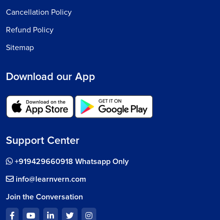
Cancellation Policy
Refund Policy
Sitemap
Download our App
Support Center
+919429660918 Whatsapp Only
info@learnvern.com
Join the Conversation