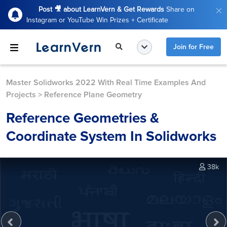
Post 🎥 about LearnVern & Get Rewards
Share on
Instagram or YouTube Win Prizes + Certificate
Join for Free
Master Solidworks 2022 With Real Time Examples And
Projects
>
Reference Plane Geometry
Reference Geometries &
Coordinate System In Solidworks
38k