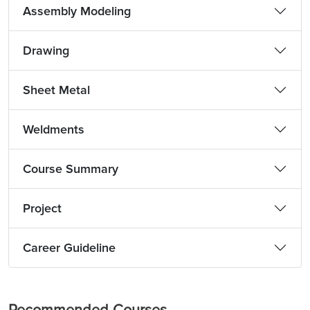
Assembly Modeling
Drawing
Sheet Metal
Weldments
Course Summary
Project
Career Guideline