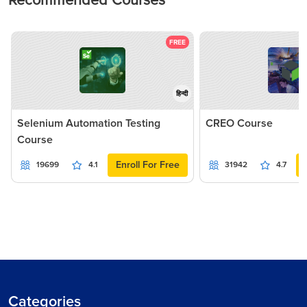
Recommended Courses
FREE
हिन्दी
Selenium Automation Testing
CREO Course
Course
Enroll For Free
19699
4.1
31942
4.7
Categories