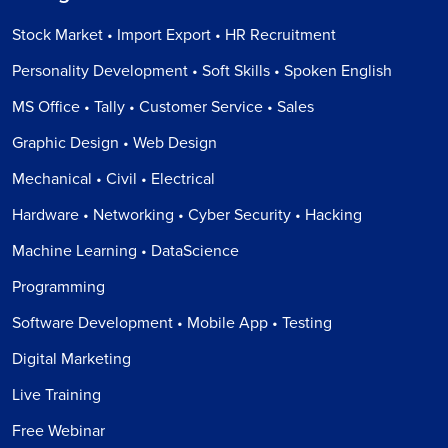
Stock Market • Import Export • HR Recruitment
Personality Development • Soft Skills • Spoken English
MS Office • Tally • Customer Service • Sales
Graphic Design • Web Design
Mechanical • Civil • Electrical
Hardware • Networking • Cyber Security • Hacking
Machine Learning • DataScience
Programming
Software Development • Mobile App • Testing
Digital Marketing
Live Training
Free Webinar