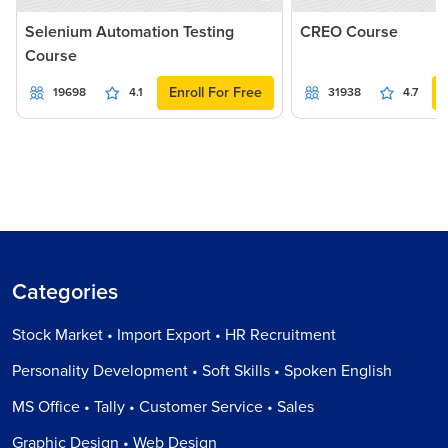
Selenium Automation Testing
CREO Course
Course
Enroll For Free
19698
4.1
31938
4.7
Categories
Stock Market • Import Export • HR Recruitment
Personality Development • Soft Skills • Spoken English
MS Office • Tally • Customer Service • Sales
Graphic Design • Web Design