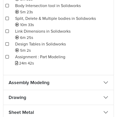
Body Intersection tool in Solidworks
5m 23s
Split, Delete & Multiple bodies in Solidworks
10m 33s
Link Dimensions in Solidworks
6m 25s
Design Tables in Solidworks
5m 2s
Assignment : Part Modeling
24m 42s
Assembly Modeling
Drawing
Sheet Metal