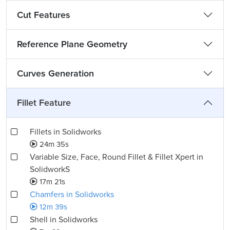
Cut Features
Reference Plane Geometry
Curves Generation
Fillet Feature
Fillets in Solidworks
24m 35s
Variable Size, Face, Round Fillet & Fillet Xpert in
SolidworkS
17m 21s
Chamfers in Solidworks
12m 39s
Shell in Solidworks