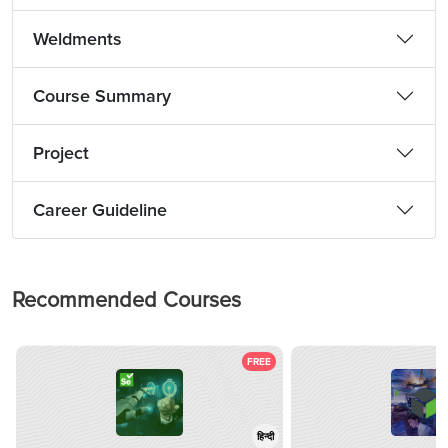
Weldments
Course Summary
Project
Career Guideline
Recommended Courses
FREE
हिन्दी