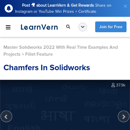
Post 🎥 about LearnVern & Get Rewards
Share on
Instagram or YouTube Win Prizes + Certificate
Join for Free
Master Solidworks 2022 With Real Time Examples And
Projects
>
Fillet Feature
Chamfers In Solidworks
37.9k