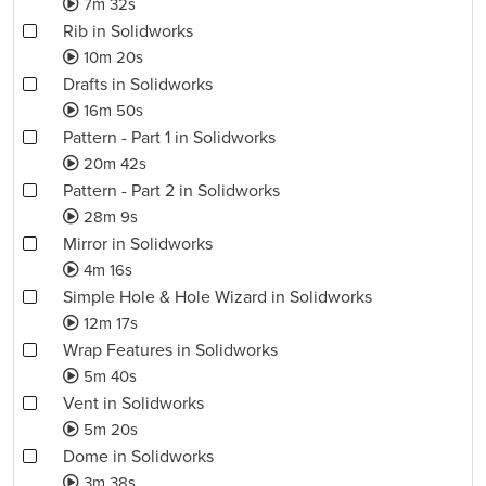
7m 32s
Rib in Solidworks
10m 20s
Drafts in Solidworks
16m 50s
Pattern - Part 1 in Solidworks
20m 42s
Pattern - Part 2 in Solidworks
28m 9s
Mirror in Solidworks
4m 16s
Simple Hole & Hole Wizard in Solidworks
12m 17s
Wrap Features in Solidworks
5m 40s
Vent in Solidworks
5m 20s
Dome in Solidworks
3m 38s