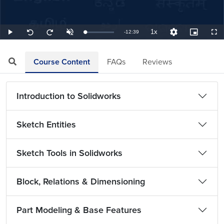
1x
Remaining
-
12:39
Loaded
:
Play
Unmute
Playback
Quality
Picture-
Full
Seek
Seek
1.32%
Rate
Levels
in-
back
forward
Picture
10
10
TimeÂ
seconds
seconds
Course Content
FAQs
Reviews
Introduction to Solidworks
Sketch Entities
Sketch Tools in Solidworks
Block, Relations & Dimensioning
Part Modeling & Base Features