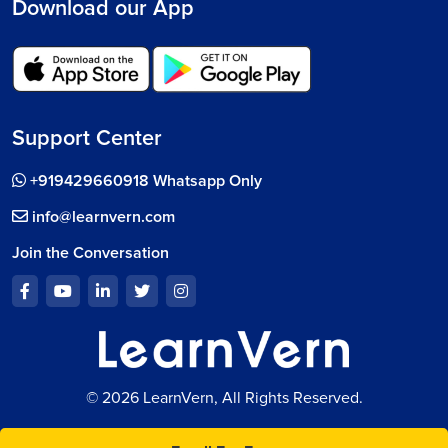
Download our App
Support Center
+919429660918 Whatsapp Only
info@learnvern.com
Join the Conversation
© 2026 LearnVern, All Rights Reserved.