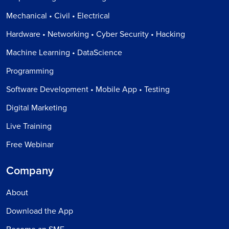
Mechanical • Civil • Electrical
Hardware • Networking • Cyber Security • Hacking
Machine Learning • DataScience
Programming
Software Development • Mobile App • Testing
Digital Marketing
Live Training
Free Webinar
Company
About
Download the App