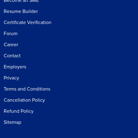
Become an SME
Resume Builder
Certificate Verification
Forum
Career
Contact
Employers
Privacy
Terms and Conditions
Cancellation Policy
Refund Policy
Sitemap