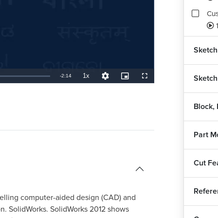
Cus
1
Sketch 
1x
Remaining
-
2:14
Sketch
Playback
Quality
Picture-
Fullscreen
Rate
Levels
in-
Picture
TimeÂ
Block,
Part M
Cut Fe
Refere
delling computer-aided design (CAD) and
on. SolidWorks. SolidWorks 2012 shows