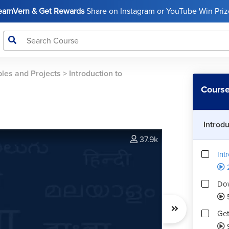
LearnVern & Get Rewards
Share on Instagram or YouTube Win Prize
les and Projects
>
Introduction to
Course
Introd
37.9k
Int
Dow
Get