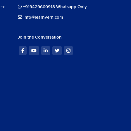
ere
+919429660918 Whatsapp Only
info@learnvern.com
Join the Conversation