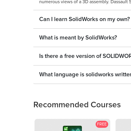
numerous views of a 3D assembly. Dassault S
Can I learn SolidWorks on my own?
What is meant by SolidWorks?
Is there a free version of SOLIDW
What language is solidworks written
Recommended Courses
FREE