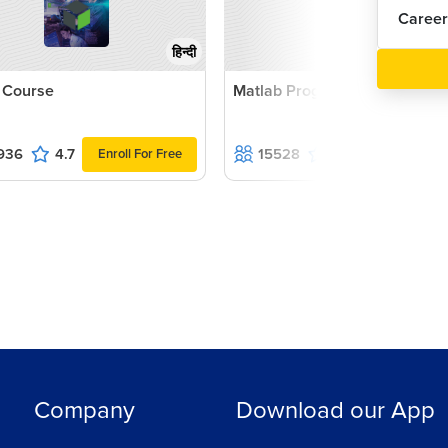
Career
हिन्दी
 Course
Matlab Programming Course
936
4.7
15528
4.6
Enroll For Free
Enroll For F
Company
Download our App