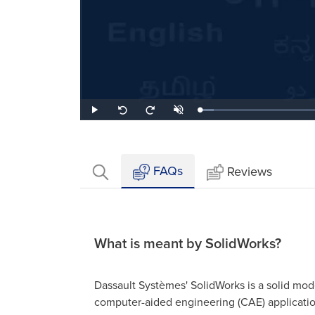
Loaded
:
Play
Unmute
Seek
Seek
7.46%
back
forward
10
10
seconds
seconds
FAQs
Reviews
What is meant by SolidWorks?
Dassault Systèmes' SolidWorks is a solid mo
computer-aided engineering (CAE) applicati