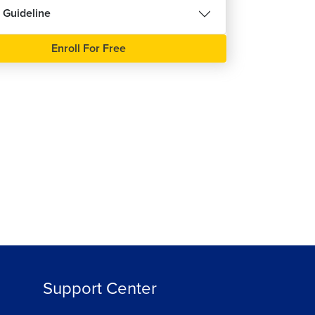
 Guideline
हिन्दी
Enroll For Free
ree
Support Center