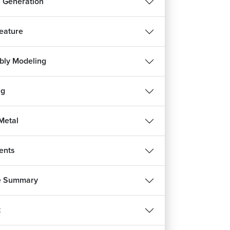
 Generation
Feature
ly Modeling
ng
Metal
ents
e Summary
t
REE