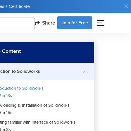
s + Certificate
Share
Join for Free
 Content
uction to Solidworks
roduction to Solidworks
2m 13s
loading & Installation of Solidworks
5m 15s
ting familiar with Interface of Solidworks
9m 8s