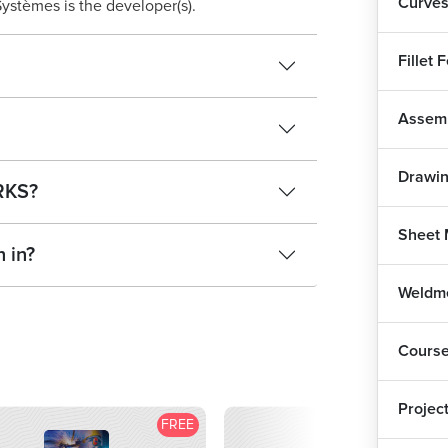
Curves
ystèmes is the developer(s).
Fillet 
Assemb
Drawi
ORKS?
Sheet 
 in?
Weldm
Cours
Projec
FREE
F