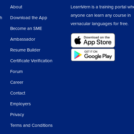
About
LearnVern is a training portal wh
anyone can learn any course in
sh
Download the App
vernacular languages for free.
Become an SME
Ambassador
Resume Builder
Certificate Verification
Forum
Career
Contact
Employers
Privacy
Terms and Conditions