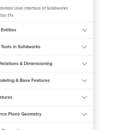
tomize User Interface of Solidworks
5m 17s
Entities
 Tools in Solidworks
 Relations & Dimensioning
odeling & Base Features
atures
nce Plane Geometry