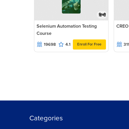
हिन्दी
Selenium Automation Testing
CREO
Course
19698
4.1
31
Enroll For Free
Categories