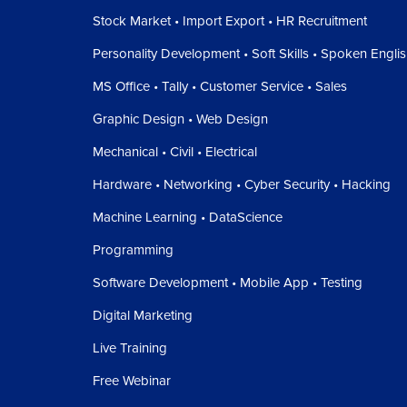
Stock Market • Import Export • HR Recruitment
Personality Development • Soft Skills • Spoken Engli
MS Office • Tally • Customer Service • Sales
Graphic Design • Web Design
Mechanical • Civil • Electrical
Hardware • Networking • Cyber Security • Hacking
Machine Learning • DataScience
Programming
Software Development • Mobile App • Testing
Digital Marketing
Live Training
Free Webinar