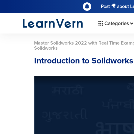
Post 🎥 about 
Categories
Master Solidworks 2022 with Real Time Examp
Solidworks
Introduction to Solidworks