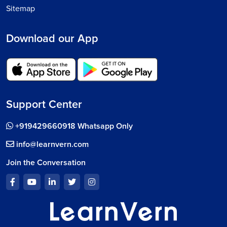
Sitemap
Download our App
Support Center
+919429660918 Whatsapp Only
info@learnvern.com
Join the Conversation