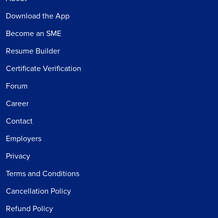
Download the App
Become an SME
Resume Builder
Certificate Verification
Forum
Career
Contact
Employers
Privacy
Terms and Conditions
Cancellation Policy
Refund Policy