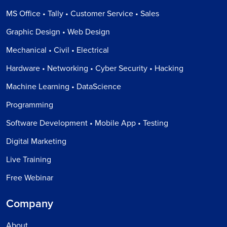
MS Office • Tally • Customer Service • Sales
Graphic Design • Web Design
Mechanical • Civil • Electrical
Hardware • Networking • Cyber Security • Hacking
Machine Learning • DataScience
Programming
Software Development • Mobile App • Testing
Digital Marketing
Live Training
Free Webinar
Company
About