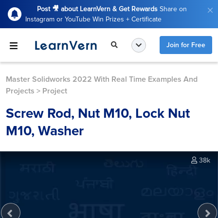
Post 🎥 about LearnVern & Get Rewards
Share on
Instagram or YouTube Win Prizes + Certificate
Join for Free
Master Solidworks 2022 With Real Time Examples And
Projects
>
Project
Screw Rod, Nut M10, Lock Nut
M10, Washer
38k