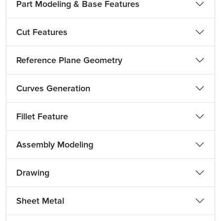
Part Modeling & Base Features
Cut Features
Reference Plane Geometry
Curves Generation
Fillet Feature
Assembly Modeling
Drawing
Sheet Metal