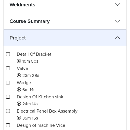
Weldments
Course Summary
Project
Detail Of Bracket
10m 50s
Valve
23m 29s
Wedge
6m 14s
Design Of Kitchen sink
24m 14s
Electrical Panel Box Assembly
35m 15s
Design of machine Vice