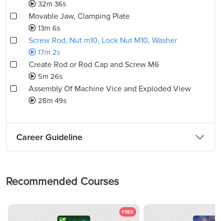
32m 36s
Movable Jaw, Clamping Plate
13m 6s
Screw Rod, Nut m10, Lock Nut M10, Washer
17m 2s
Create Rod or Rod Cap and Screw M6
5m 26s
Assembly Of Machine Vice and Exploded View
28m 49s
Career Guideline
Recommended Courses
FREE