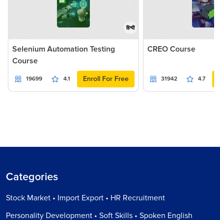
हिन्दी
Selenium Automation Testing
CREO Course
Course
Enroll For Free
19699
4.1
31942
4.7
Categories
Stock Market • Import Export • HR Recruitment
Personality Development • Soft Skills • Spoken English