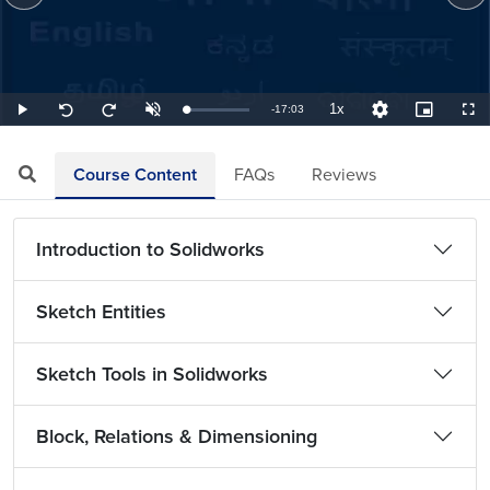
1x
Remaining
-
17:03
Loaded
:
Play
Unmute
Playback
Quality
Picture-
Full
Seek
Seek
0.98%
Rate
Levels
in-
back
forward
Picture
10
10
TimeÂ
seconds
seconds
Course Content
FAQs
Reviews
Introduction to Solidworks
Sketch Entities
Sketch Tools in Solidworks
Block, Relations & Dimensioning