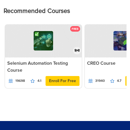
Recommended Courses
FREE
हिन्दी
Selenium Automation Testing
CREO Course
Course
Enroll For Free
19698
4.1
31940
4.7