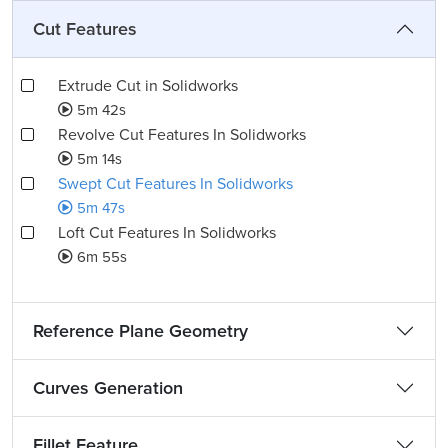
Cut Features
Extrude Cut in Solidworks
5m 42s
Revolve Cut Features In Solidworks
5m 14s
Swept Cut Features In Solidworks
5m 47s
Loft Cut Features In Solidworks
6m 55s
Reference Plane Geometry
Curves Generation
Fillet Feature