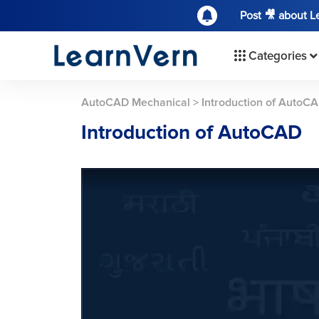
Post 🎥 about 
Categories
AutoCAD Mechanical
>
Introduction of AutoC
Introduction of AutoCAD