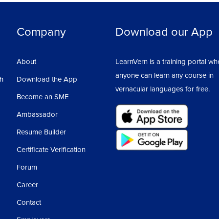
w cube, from where we can go to our right,
Solid E
Company
Download our App
m where we can have many options like Pan,
Sectio
About
LearnVern is a training portal wh
e which will show the command we are going
anyone can learn any course in
sh
Download the App
Surfac
vernacular languages for free.
Become an SME
outs as Layout 1, Layout 2, etc...
Render
Ambassador
called our Main Drawing Area.
Resume Builder
ge workspace in AutoCAD
AutoCA
Certificate Verification
Forum
AutoCA
Career
Contact