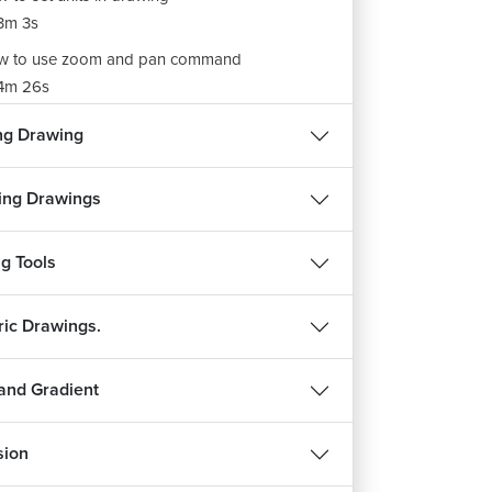
3m 3s
w to use zoom and pan command
4m 26s
ng Drawing
ing Drawings
g Tools
ric Drawings.
and Gradient
sion