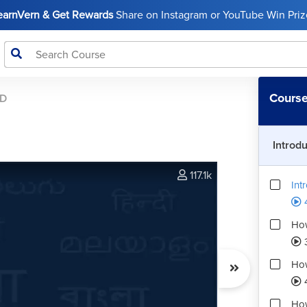
LearnVern & Get Rewards
Share on Instagram or YouTube Win Prize
Course
AD
Introd
117.1k
Int
4
How
How
How