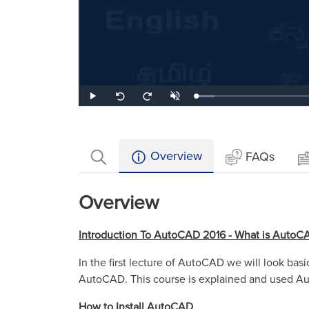
Loaded
:
Play
Unmute
Seek
Seek
10.10%
back
forward
10
10
seconds
seconds
Overview
FAQs
Overview
Introduction To AutoCAD 2016 - What is AutoC
In the first lecture of AutoCAD we will look ba
AutoCAD. This course is explained and used A
How to Install AutoCAD