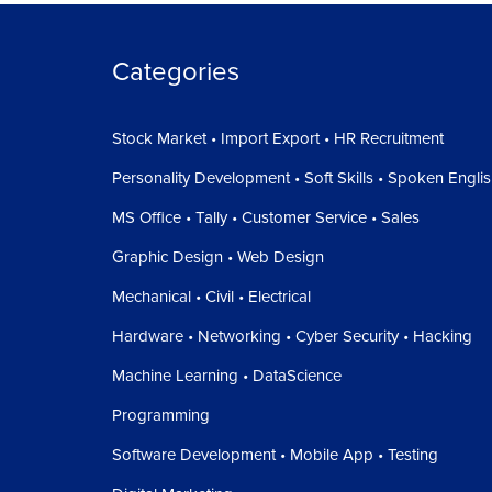
On the right side of our screen we have our Vie
left, top, bottom side of our drawing.
Categories
Below that we have our navigation toolbar, fro
Zoom extends, Orbit and others.
Stock Market • Import Export • HR Recruitment
In the bottom middle we have our command lin
Personality Development • Soft Skills • Spoken Engli
write.
MS Office • Tally • Customer Service • Sales
In the bottom right corner we have our Model, lay
Graphic Design • Web Design
And the remaining middle part of our screen is 
Mechanical • Civil • Electrical
So in the Next Tutorial We will See
How to chan
Hardware • Networking • Cyber Security • Hacking
Machine Learning • DataScience
Programming
Software Development • Mobile App • Testing