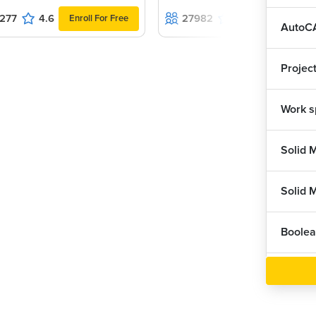
277
4.6
27982
4.5
Enroll For Free
Enroll For F
AutoCA
ation menu bar, where we can click and start
our drawing, also save as, then we can
 out of AutoCAD than we have Close option also.
Projec
Work s
uick Access Toolbar, where we have same
ot, and also Undo and Redo.
section, in which we have different tabs
w, Manage, Output etc...
Solid 
raw panels, Modify options and Annotation
click on drop panel we can see one Panel
Boolea
which provides access to standard and custom
Dynami
e view from visual style controls, such as 2D
ed, shaded with edges, and many more.
Solid 