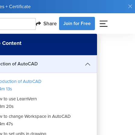
s + Certificate
Share
Join for Free
 Content
uction of AutoCAD
roduction of AutoCAD
m 13s
 to use LearnVern
3m 20s
 to change Workspace in AutoCAD
4m 47s
 to set units in drawing