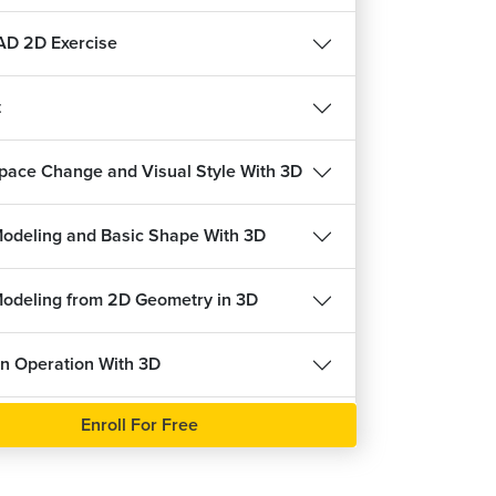
22647
4.6
ree
Enroll For Free
D 2D Exercise
t
pace Change and Visual Style With 3D
Solid Modeling and Basic Shape With 3D
Modeling from 2D Geometry in 3D
n Operation With 3D
Enroll For Free
c Ucs in 3D
Modify With 3D