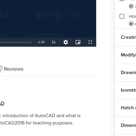
Ho
Creati
1x
Remaining
-
1:39
Playback
Quality
Picture-
Fullscreen
Rate
Levels
in-
Picture
TimeÂ
Modify
Reviews
Drawin
Isomet
AD
Hatch 
sic introduction of AutoCAD and what is
utoCAD2016 for teaching purposes.
Dimen