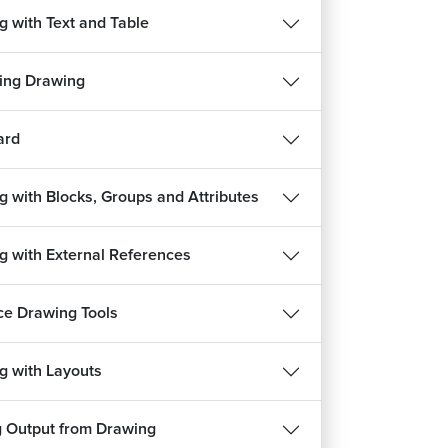
g with Text and Table
ing Drawing
ard
g with Blocks, Groups and Attributes
g with External References
REE
FREE
e Drawing Tools
g with Layouts
हिन्दी
हिन्दी
HVAC Course
g Output from Drawing
ects