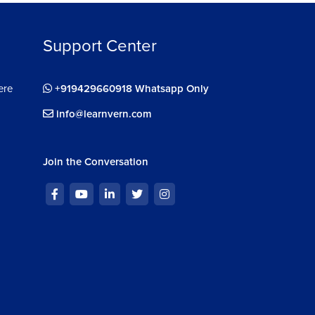
diting With 3D
Support Center
n in 3D
ere
+919429660918 Whatsapp Only
info@learnvern.com
e With 3D
ing and Imaging With 3D
Join the Conversation
D 3D Exercise
D 3D Project