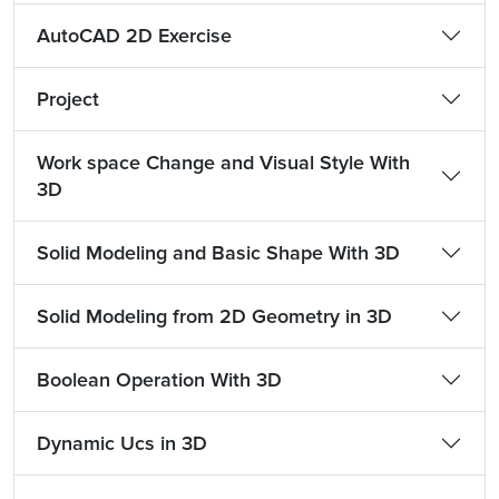
AutoCAD 2D Exercise
Project
Work space Change and Visual Style With
3D
Solid Modeling and Basic Shape With 3D
Solid Modeling from 2D Geometry in 3D
Boolean Operation With 3D
Dynamic Ucs in 3D