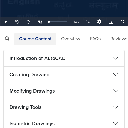
1x
Remaining
-
4:55
Loaded
:
Play
Unmute
Playback
Quality
Picture-
Full
Seek
Seek
3.39%
Rate
Levels
in-
back
forward
Picture
10
10
TimeÂ
seconds
seconds
Course Content
Overview
FAQs
Reviews
Introduction of AutoCAD
Creating Drawing
Modifying Drawings
Drawing Tools
Isometric Drawings.