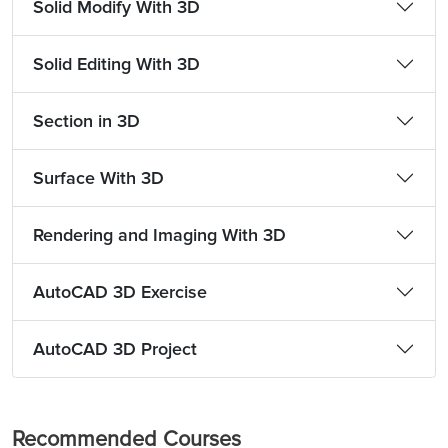
Solid Modify With 3D
Solid Editing With 3D
Section in 3D
Surface With 3D
Rendering and Imaging With 3D
AutoCAD 3D Exercise
AutoCAD 3D Project
Recommended Courses