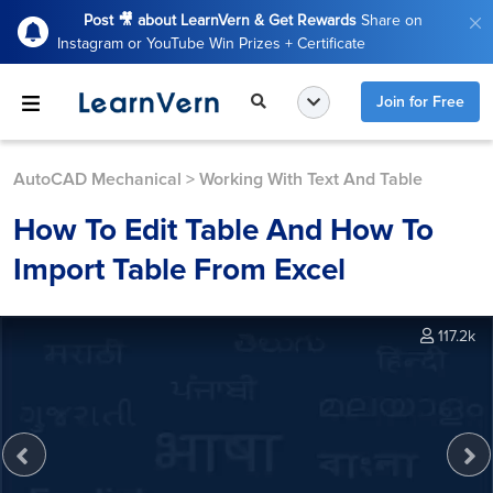
Post 🎥 about LearnVern & Get Rewards
Share on
Instagram or YouTube Win Prizes + Certificate
Join for Free
AutoCAD Mechanical
>
Working With Text And Table
How To Edit Table And How To
Import Table From Excel
117.2k