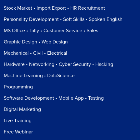
Stock Market • Import Export • HR Recruitment
Personality Development • Soft Skills • Spoken English
MS Office • Tally • Customer Service • Sales
Graphic Design • Web Design
Mechanical • Civil • Electrical
Hardware • Networking • Cyber Security • Hacking
Machine Learning • DataScience
Programming
Software Development • Mobile App • Testing
Digital Marketing
Live Training
Free Webinar