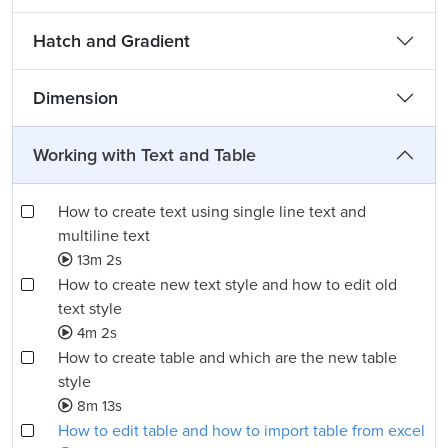
Hatch and Gradient
Dimension
Working with Text and Table
How to create text using single line text and
multiline text
13m 2s
How to create new text style and how to edit old
text style
4m 2s
How to create table and which are the new table
style
8m 13s
How to edit table and how to import table from excel