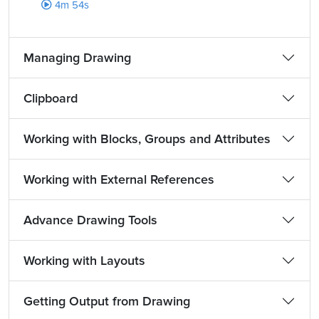
4m 54s
Managing Drawing
Clipboard
Working with Blocks, Groups and Attributes
Working with External References
Advance Drawing Tools
Working with Layouts
Getting Output from Drawing