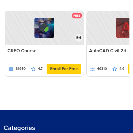
FREE
हिन्दी
CREO Course
AutoCAD Civil 2d
Enroll For Free
31950
4.7
46310
4.6
Categories