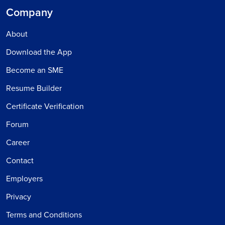
Company
About
Download the App
Become an SME
Resume Builder
Certificate Verification
Forum
Career
Contact
Employers
Privacy
Terms and Conditions