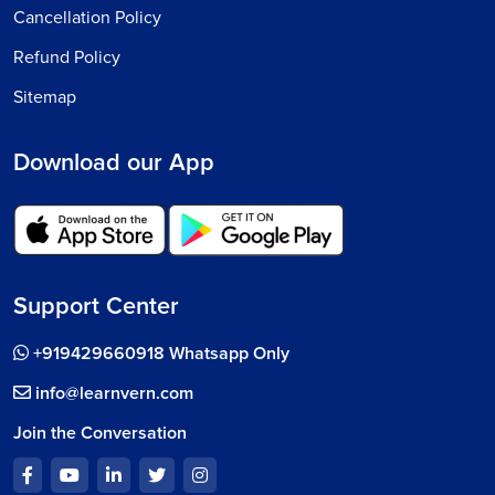
Cancellation Policy
Refund Policy
Sitemap
Download our App
Support Center
+919429660918 Whatsapp Only
info@learnvern.com
Join the Conversation