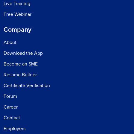
Live Training
Free Webinar
Company
About
Download the App
Become an SME
Resume Builder
Certificate Verification
Forum
Career
Contact
Employers