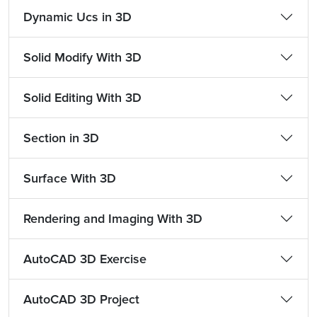
Dynamic Ucs in 3D
Solid Modify With 3D
Solid Editing With 3D
Section in 3D
Surface With 3D
Rendering and Imaging With 3D
AutoCAD 3D Exercise
AutoCAD 3D Project