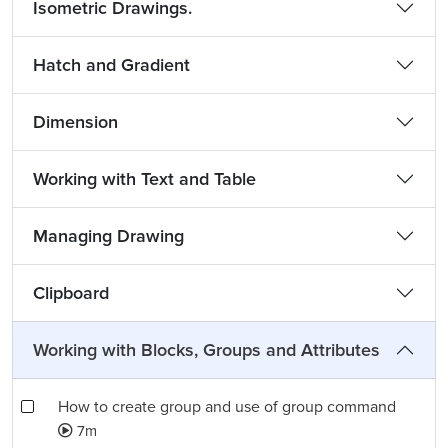
Isometric Drawings.
Hatch and Gradient
Dimension
Working with Text and Table
Managing Drawing
Clipboard
Working with Blocks, Groups and Attributes
How to create group and use of group command
7m