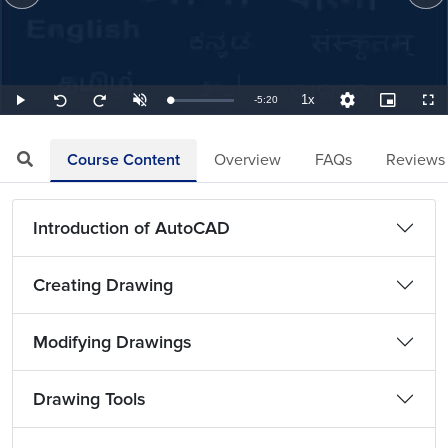
1x
Remaining
-
5:20
Loaded
:
Play
Unmute
Playback
Quality
Picture-
Full
Seek
Seek
3.13%
Rate
Levels
in-
back
forward
Picture
10
10
TimeÂ
seconds
seconds
Course Content
Overview
FAQs
Reviews
Introduction of AutoCAD
Creating Drawing
Modifying Drawings
Drawing Tools