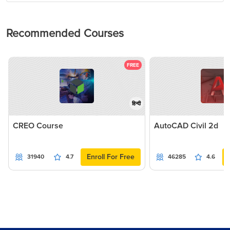
Recommended Courses
FREE
हिन्दी
CREO Course
AutoCAD Civil 2d
Enroll For Free
31940
4.7
46285
4.6