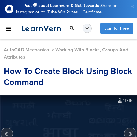
Post 🎥 about LearnVern & Get Rewards
Share on
Instagram or YouTube Win Prizes + Certificate
Join for Free
AutoCAD Mechanical
>
Working With Blocks, Groups And
Attributes
How To Create Block Using Block
Command
117.1k