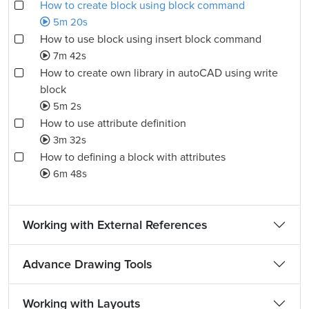
How to create block using block command
5m 20s
How to use block using insert block command
7m 42s
How to create own library in autoCAD using write
block
5m 2s
How to use attribute definition
3m 32s
How to defining a block with attributes
6m 48s
Working with External References
Advance Drawing Tools
Working with Layouts