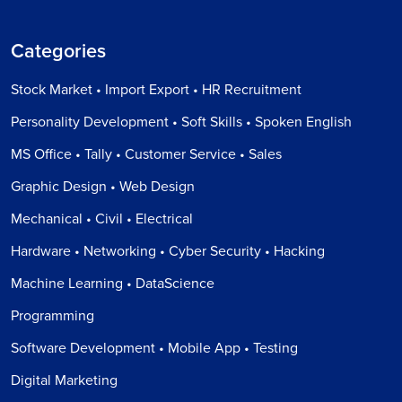
Categories
Stock Market • Import Export • HR Recruitment
Personality Development • Soft Skills • Spoken English
MS Office • Tally • Customer Service • Sales
Graphic Design • Web Design
Mechanical • Civil • Electrical
Hardware • Networking • Cyber Security • Hacking
Machine Learning • DataScience
Programming
Software Development • Mobile App • Testing
Digital Marketing