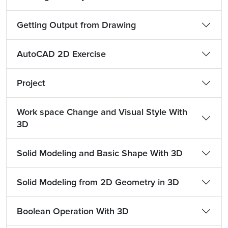
Getting Output from Drawing
AutoCAD 2D Exercise
Project
Work space Change and Visual Style With
3D
Solid Modeling and Basic Shape With 3D
Solid Modeling from 2D Geometry in 3D
Boolean Operation With 3D