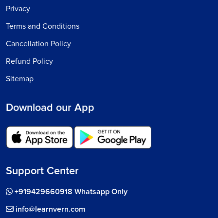
Privacy
Terms and Conditions
Cancellation Policy
Refund Policy
Sitemap
Download our App
Support Center
+919429660918 Whatsapp Only
info@learnvern.com