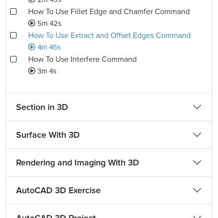
How To Use Fillet Edge and Chamfer Command
5m 42s
How To Use Extract and Offset Edges Command
4m 45s
How To Use Interfere Command
3m 4s
Section in 3D
Surface With 3D
Rendering and Imaging With 3D
AutoCAD 3D Exercise