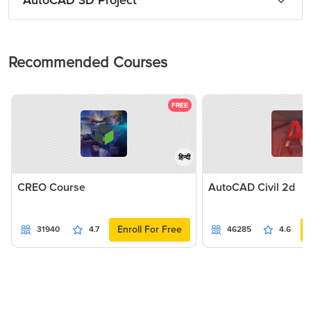
AutoCAD 3D Project
Recommended Courses
FREE
हिन्दी
CREO Course
AutoCAD Civil 2d
Enroll For Free
31940
4.7
46285
4.6