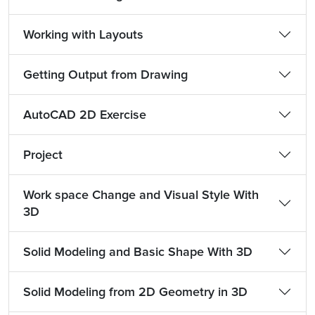
Working with Layouts
Getting Output from Drawing
AutoCAD 2D Exercise
Project
Work space Change and Visual Style With
3D
Solid Modeling and Basic Shape With 3D
Solid Modeling from 2D Geometry in 3D