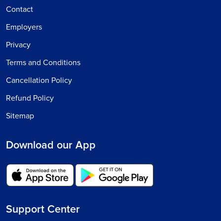
Contact
Employers
Privacy
Terms and Conditions
Cancellation Policy
Refund Policy
Sitemap
Download our App
Support Center