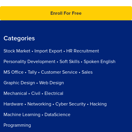
Enroll For Free
Categories
Stock Market • Import Export • HR Recruitment
Personality Development • Soft Skills • Spoken English
MS Office • Tally • Customer Service • Sales
Graphic Design • Web Design
Mechanical • Civil • Electrical
Hardware • Networking • Cyber Security • Hacking
Machine Learning • DataScience
Programming