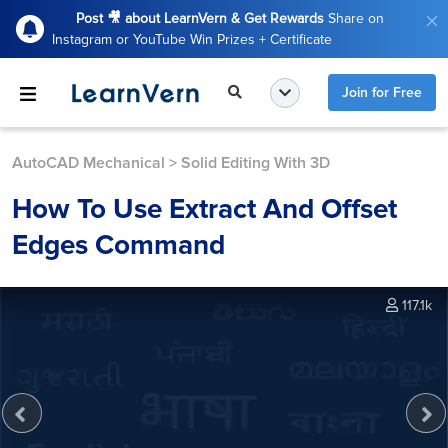
Post 🎥 about LearnVern & Get Rewards
Share on
Instagram or YouTube Win Prizes + Certificate
Join for Free
AutoCAD Mechanical
>
Solid Editing With 3D
How To Use Extract And Offset
Edges Command
117.1k