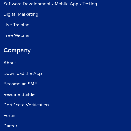
Software Development • Mobile App • Testing
Digital Marketing
Live Training
Free Webinar
Company
About
Download the App
Become an SME
Resume Builder
Certificate Verification
Forum
Career