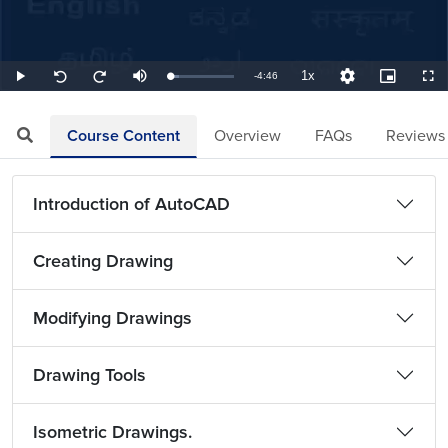
1x
Remaining
-
4:46
Loaded
:
Play
Mute
Playback
Quality
Picture-
Full
Seek
Seek
13.99%
Rate
Levels
in-
back
forward
Picture
10
10
TimeÂ
seconds
seconds
Course Content
Overview
FAQs
Reviews
Introduction of AutoCAD
Creating Drawing
Modifying Drawings
Drawing Tools
Isometric Drawings.