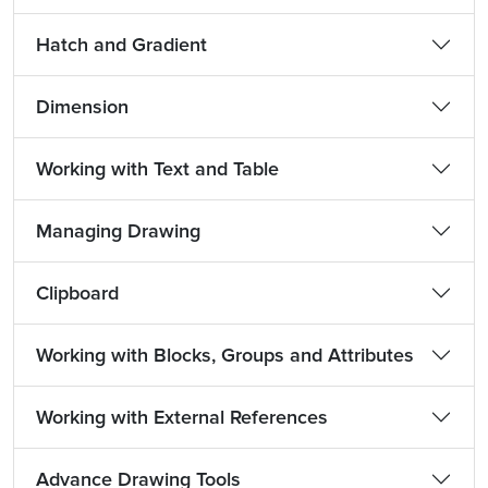
Hatch and Gradient
Dimension
Working with Text and Table
Managing Drawing
Clipboard
Working with Blocks, Groups and Attributes
Working with External References
Advance Drawing Tools