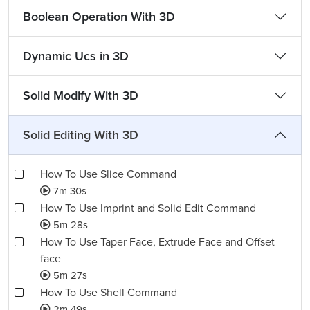
Boolean Operation With 3D
Dynamic Ucs in 3D
Solid Modify With 3D
Solid Editing With 3D
How To Use Slice Command
7m 30s
How To Use Imprint and Solid Edit Command
5m 28s
How To Use Taper Face, Extrude Face and Offset
face
5m 27s
How To Use Shell Command
2m 49s