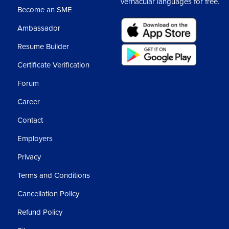
vernacular languages for free.
Usi
Become an SME
Ambassador
Ass
Resume Builder
3
Certificate Verification
Forum
Career
Contact
Employers
Privacy
Terms and Conditions
Cancellation Policy
Refund Policy