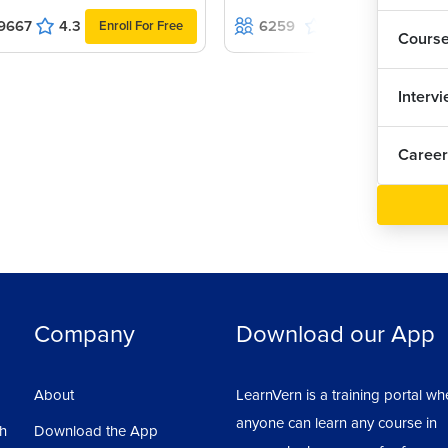
1
9667
4.3
6259
4.9
Enroll For Free
Enroll For Fr
Cours
Han
Interv
Inp
Career
Val
Add
Add
Company
Download our App
Gen
About
LearnVern is a training portal wh
Usi
anyone can learn any course in
sh
Download the App