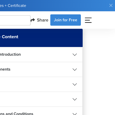
s + Certificate
Share
Join for Free
 Content
Introduction
nents
ions and Conditions