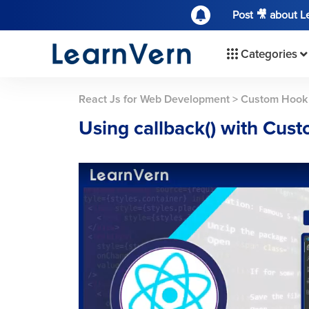
Post 🎥 about 
Categories
React Js for Web Development
>
Custom Hook
Using callback() with Cus