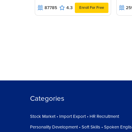
87785
4.3
25
Enroll For Free
Categories
Stock Market • Import Export • HR Recruitment
Personality Development • Soft Skills • Spoken Engli