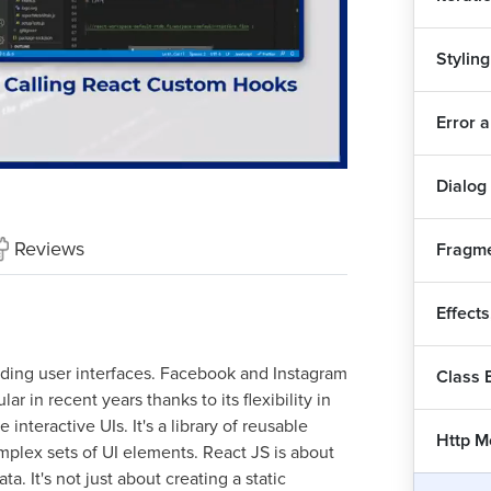
Styling
Rea
7
Error 
Why
Playback
Quality
Rate
Levels
Dialog
Cre
Reviews
Fragme
Imp
Effect
Con
uilding user interfaces. Facebook and Instagram
Class
ar in recent years thanks to its flexibility in
Cu
interactive UIs. It's a library of reusable
1
Http M
plex sets of UI elements. React JS is about
Add
a. It's not just about creating a static