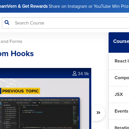
LearnVern & Get Rewards
Share on Instagram or YouTube Win Prize
Course
 and Forms
tom Hooks
React 
34.9k
Compo
JSX
Events
Iterat