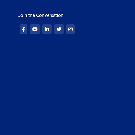
ng Reducer in React
13m 45s
Join the Conversation
ignment : Custom Hooks and Forms
m 50s