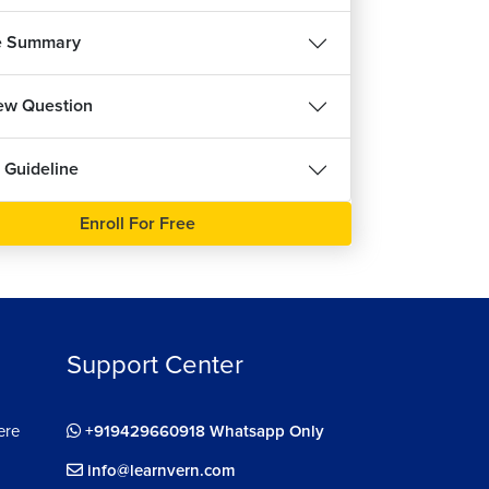
1m 22s
ee
e Summary
dling Blur Property in React
8m 5s
iew Question
ut Validity Check in React Forms
15m 50s
 Guideline
idity in React Forms
7m 39s
Enroll For Free
ing Multiple Inputs in React Forms
15m 33s
ing Custom Hook in React Forms
8m 1s
Support Center
eralizing Input Hooks
8m 4s
ere
+919429660918 Whatsapp Only
ng React Hooks in Component
10m 50s
info@learnvern.com