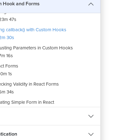
7m 22s
m Hook and Forms
ling React Custom Hooks
23m 47s
ng callback() with Custom Hooks
2m 30s
usting Parameters in Custom Hooks
7m 16s
ct Forms
0m 1s
cking Validity in React Forms
6m 34s
REE
ating Simple Form in React
17m 25s
हिन्दी
 Validations on React Forms
1m 40s
tication
dling Touch Property in React