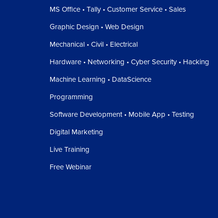
MS Office • Tally • Customer Service • Sales
Graphic Design • Web Design
Mechanical • Civil • Electrical
Hardware • Networking • Cyber Security • Hacking
Machine Learning • DataScience
Programming
Software Development • Mobile App • Testing
Digital Marketing
Live Training
Free Webinar