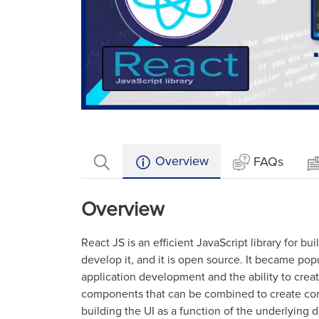
Loaded
:
Mute
33.11%
Overview
FAQs
Overview
React JS is an efficient JavaScript library for b
develop it, and it is open source. It became popul
application development and the ability to create 
components that can be combined to create com
building the UI as a function of the underlying dat