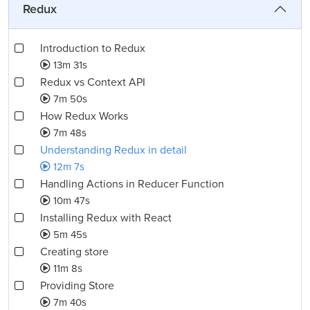
Redux
Introduction to Redux
13m 31s
Redux vs Context API
7m 50s
How Redux Works
7m 48s
Understanding Redux in detail
12m 7s
Handling Actions in Reducer Function
10m 47s
Installing Redux with React
5m 45s
Creating store
11m 8s
Providing Store
7m 40s