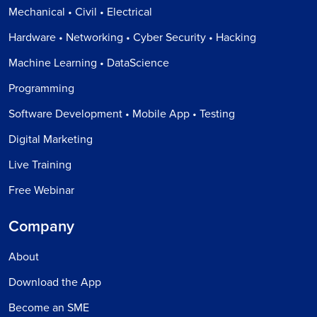
Mechanical • Civil • Electrical
Hardware • Networking • Cyber Security • Hacking
Machine Learning • DataScience
Programming
Software Development • Mobile App • Testing
Digital Marketing
Live Training
Free Webinar
Company
About
Download the App
Become an SME