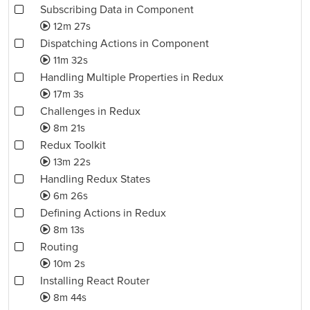
Subscribing Data in Component
12m 27s
Dispatching Actions in Component
11m 32s
Handling Multiple Properties in Redux
17m 3s
Challenges in Redux
8m 21s
Redux Toolkit
13m 22s
Handling Redux States
6m 26s
Defining Actions in Redux
8m 13s
Routing
10m 2s
Installing React Router
8m 44s