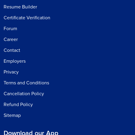
Resume Builder
Certificate Verification
Forum
Career
Contact
Employers
Privacy
Terms and Conditions
Cancellation Policy
Refund Policy
Sitemap
Download our App