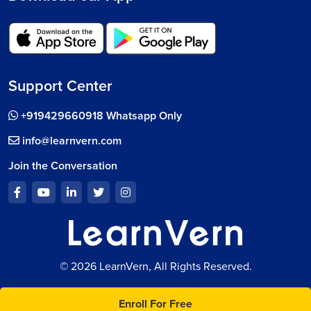
Support Center
+919429660918 Whatsapp Only
info@learnvern.com
Join the Conversation
© 2026 LearnVern, All Rights Reserved.
Enroll For Free