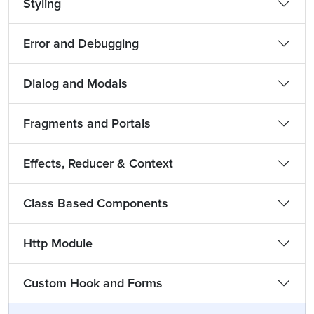
Styling
Error and Debugging
Dialog and Modals
Fragments and Portals
Effects, Reducer & Context
Class Based Components
Http Module
Custom Hook and Forms