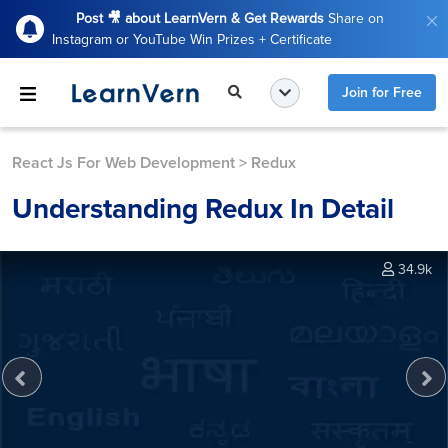
Post 🎥 about LearnVern & Get Rewards
Share on
Instagram or YouTube Win Prizes + Certificate
Join for Free
React Js For Web Development
>
Redux
Understanding Redux In Detail
34.9k