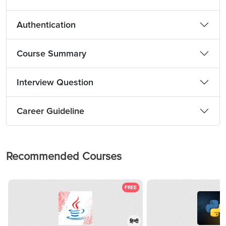
Authentication
Course Summary
Interview Question
Career Guideline
Recommended Courses
FREE
हिन्दी