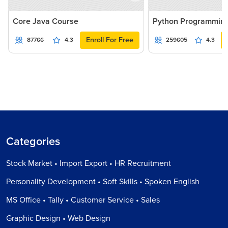
Core Java Course
Python Programmin
Enroll For Free
87766
4.3
259605
4.3
Categories
Stock Market • Import Export • HR Recruitment
Personality Development • Soft Skills • Spoken English
MS Office • Tally • Customer Service • Sales
Graphic Design • Web Design