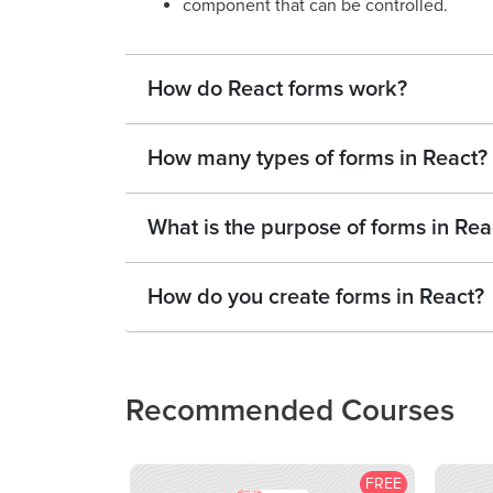
component that can be controlled.
How do React forms work?
How many types of forms in React?
What is the purpose of forms in Rea
How do you create forms in React?
Recommended Courses
FREE