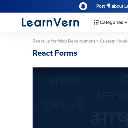
Post 🎥 about 
Categories
React Js for Web Development
>
Custom Hook
React Forms