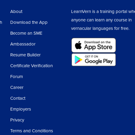
3
About
LearnVern is a training portal wh
anyone can learn any course in
sh
Download the App
vernacular languages for free.
Become an SME
Ambassador
Resume Builder
Certificate Verification
Forum
Career
Contact
Employers
Privacy
Terms and Conditions