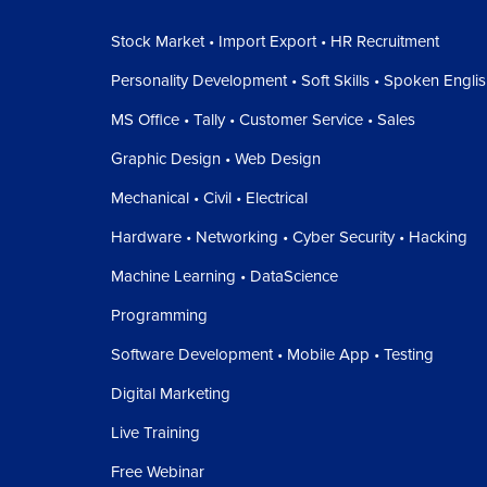
Stock Market • Import Export • HR Recruitment
Personality Development • Soft Skills • Spoken Engli
MS Office • Tally • Customer Service • Sales
Graphic Design • Web Design
Mechanical • Civil • Electrical
Hardware • Networking • Cyber Security • Hacking
Machine Learning • DataScience
Programming
Software Development • Mobile App • Testing
Digital Marketing
Live Training
Free Webinar