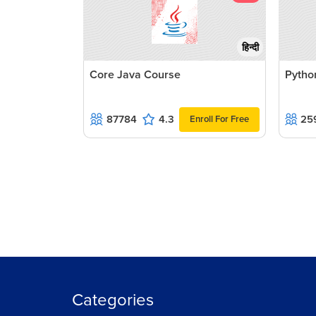
हिन्दी
Core Java Course
Pytho
87784
4.3
25
Enroll For Free
Categories