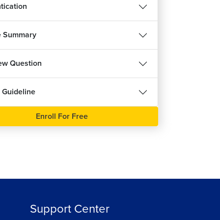
tication
ut Validity Check in React Forms
15m 50s
हिन्दी
e Summary
idity in React Forms
7m 39s
iew Question
ing Multiple Inputs in React Forms
15m 33s
ee
 Guideline
ing Custom Hook in React Forms
8m 1s
Enroll For Free
eralizing Input Hooks
8m 4s
ng React Hooks in Component
10m 50s
ng Reducer in React
13m 45s
Support Center
ignment : Custom Hooks and Forms