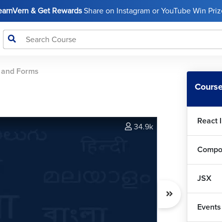
LearnVern & Get Rewards
Share on Instagram or YouTube Win Prize
 and Forms
Course
React 
34.9k
Compo
JSX
Events
Rea