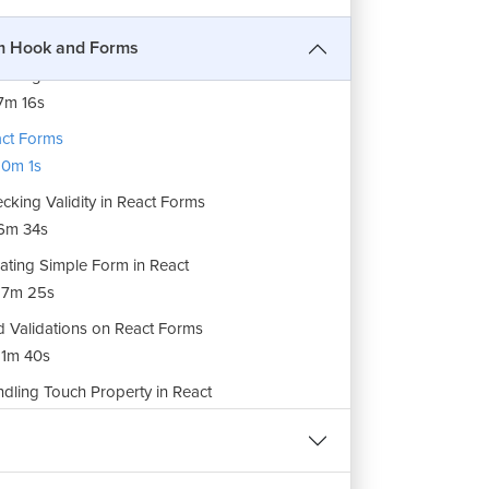
ng callback() with Custom Hooks
2m 30s
m Hook and Forms
usting Parameters in Custom Hooks
7m 16s
ct Forms
0m 1s
cking Validity in React Forms
6m 34s
ating Simple Form in React
17m 25s
 Validations on React Forms
1m 40s
dling Touch Property in React
1m 22s
dling Blur Property in React
REE
8m 5s