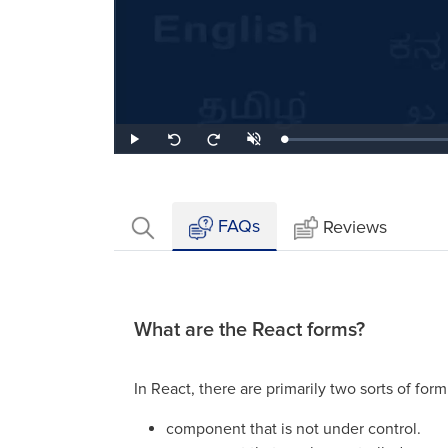
Loaded
:
Play
Unmute
Seek
Seek
1.66%
back
forward
10
10
seconds
seconds
FAQs
Reviews
What are the React forms?
In React, there are primarily two sorts of form
component that is not under control.