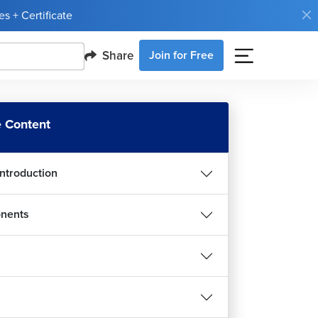
s + Certificate
Share
Join for Free
 Content
Introduction
nents
ct Custom Hooks