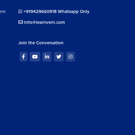
m 50s
ere
+919429660918 Whatsapp Only
info@learnvern.com
Join the Conversation