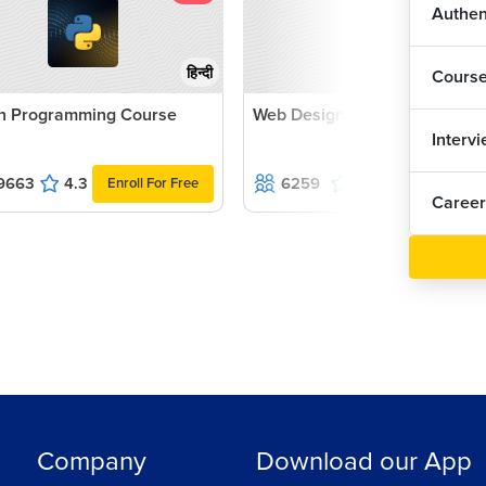
Authen
Inp
हिन्दी
Cours
Val
n Programming Course
Web Designing with jQuery
Interv
Add
9663
4.3
6259
4.9
Enroll For Free
Enroll For Fr
Career
Add
Gen
Usi
Usi
Company
Download our App
Ass