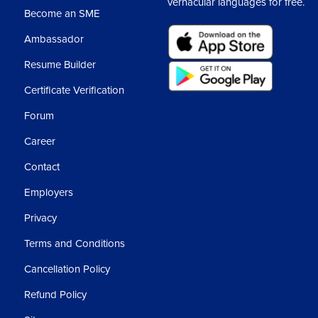
vernacular languages for free.
Become an SME
Ambassador
Resume Builder
Certificate Verification
Forum
Career
Contact
Employers
Privacy
Terms and Conditions
Cancellation Policy
Refund Policy