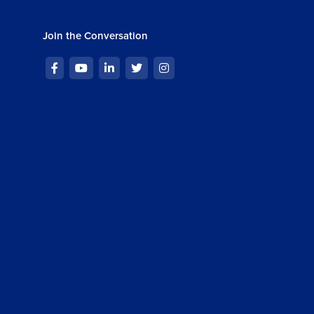
Join the Conversation