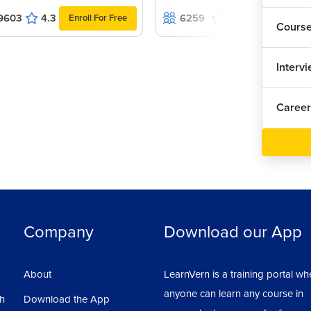
9603
4.3
6259
4.9
Enroll For Free
Enroll For Fr
Cours
Interv
Career
Company
Download our App
About
LearnVern is a training portal wh
anyone can learn any course in
sh
Download the App