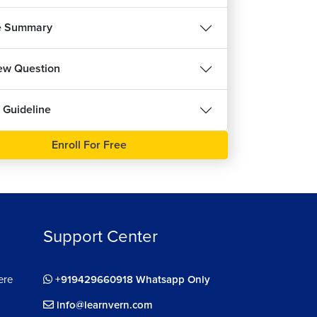
ee
e Summary
iew Question
 Guideline
Enroll For Free
Support Center
ere
+919429660918 Whatsapp Only
info@learnvern.com