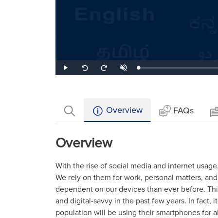
Loaded
:
Play
Unmute
Seek
Seek
1.32%
back
forward
10
10
seconds
seconds
Overview
FAQs
Overview
With the rise of social media and internet usag
We rely on them for work, personal matters, a
dependent on our devices than ever before. T
and digital-savvy in the past few years. In fact, i
population will be using their smartphones for a