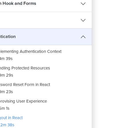
dling Warning Messages
m Hook and Forms
7m 37s
ebase Authentication for Login Page
9m
ing Authentication Context
tication
16m 59s
lementing Authentication Context
4m 39s
dling Protected Resources
9m 29s
sword Reset Form in React
REE
9m 23s
rovising User Experience
हिन्दी
5m 1s
out in React
12m 38s