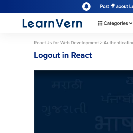
Post 🎥 about 
Categories
React Js for Web Development
>
Authenticatio
Logout in React