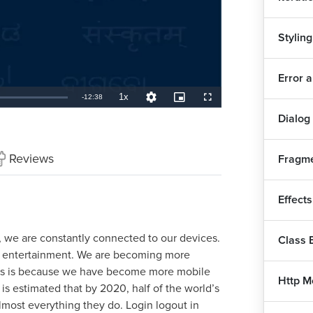
Styling
Error 
1x
Remaining
-
12:38
Playback
Quality
Picture-
Fullscreen
Rate
Levels
in-
Aut
Picture
Dialog
TimeÂ
How
Reviews
Fragme
Typ
Effect
Fir
e, we are constantly connected to our devices.
Class
nd entertainment. We are becoming more
his is because we have become more mobile
Sig
Http M
t is estimated that by 2020, half of the world’s
lmost everything they do. Login logout in