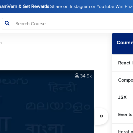
LearnVern & Get Rewards
Share on Instagram or YouTube Win Prize
Course
n
React 
34.9k
Compo
JSX
Events
Iterat