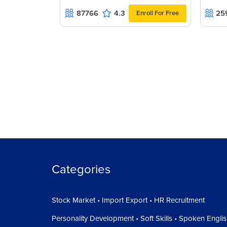
87766
4.3
25
Enroll For Free
Categories
Stock Market • Import Export • HR Recruitment
Personality Development • Soft Skills • Spoken Engli