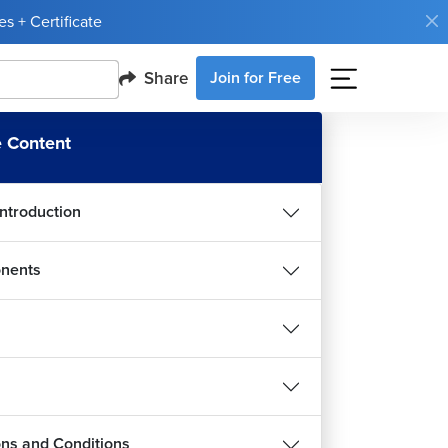
s + Certificate
Share
Join for Free
 Content
Introduction
nents
ions and Conditions