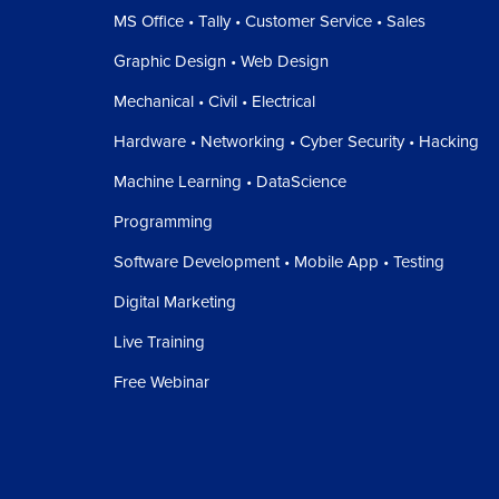
MS Office • Tally • Customer Service • Sales
Graphic Design • Web Design
Mechanical • Civil • Electrical
Hardware • Networking • Cyber Security • Hacking
Machine Learning • DataScience
Programming
Software Development • Mobile App • Testing
Digital Marketing
Live Training
Free Webinar