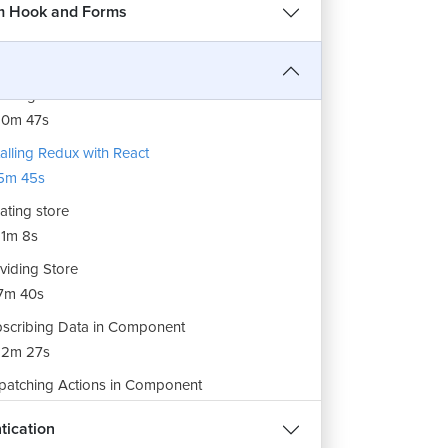
7m 48s
m Hook and Forms
erstanding Redux in detail
12m 7s
dling Actions in Reducer Function
10m 47s
talling Redux with React
5m 45s
ating store
1m 8s
REE
viding Store
7m 40s
हिन्दी
scribing Data in Component
12m 27s
patching Actions in Component
1m 32s
ee
tication
dling Multiple Properties in Redux