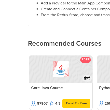
Add a Provider to the Main App Compon
Create and Connect a Container Compo
From the Redux Store, choose and transf
Recommended Courses
FREE
हिन्दी
Core Java Course
Pytho
87807
4.3
25
Enroll For Free