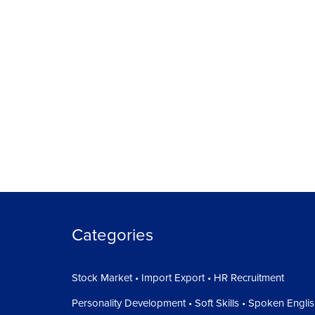
Categories
Stock Market • Import Export • HR Recruitment
Personality Development • Soft Skills • Spoken Engli