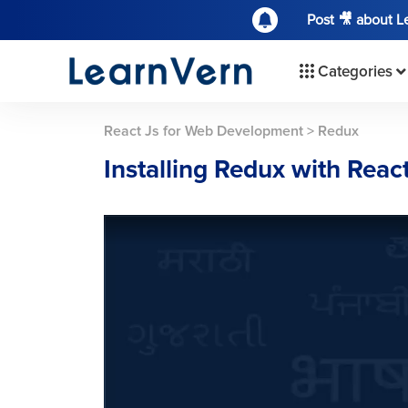
Post 🎥 about 
Categories
React Js for Web Development
>
Redux
Installing Redux with Reac