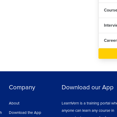
1
Cours
Cha
Interv
Red
Career
Han
Def
Rou
Company
Download our App
Ins
About
LearnVern is a training portal wh
Def
anyone can learn any course in
1
sh
Download the App