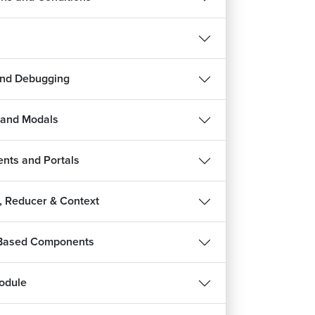
and Debugging
 and Modals
nts and Portals
s, Reducer & Context
roduction to Redux
3m 31s
 Based Components
ux vs Context API
7m 50s
odule
w Redux Works