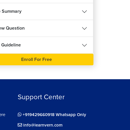
7m 3s
e Summary
llenges in Redux
8m 21s
iew Question
ux Toolkit
13m 22s
 Guideline
dling Redux States
6m 26s
Enroll For Free
ining Actions in Redux
8m 13s
ting
10m 2s
Support Center
talling React Router
8m 44s
ere
+919429660918 Whatsapp Only
ining Routes
4m 44s
info@learnvern.com