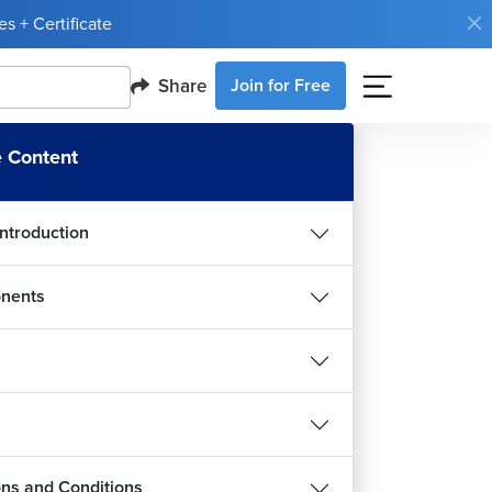
s + Certificate
Share
Join for Free
 Content
Introduction
nents
ions and Conditions