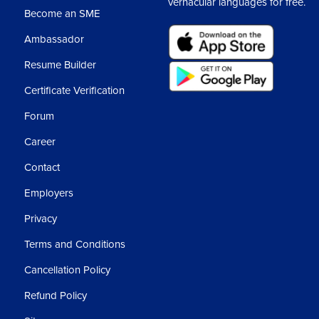
vernacular languages for free.
Nav
Become an SME
Ambassador
Rea
Resume Builder
Certificate Verification
Nav
Forum
Dyn
Career
Contact
Swi
Employers
Red
Privacy
Terms and Conditions
404
Cancellation Policy
Refund Policy
Ass
3