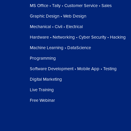
MS Office • Tally • Customer Service • Sales
Graphic Design • Web Design
Mechanical • Civil • Electrical
Hardware • Networking • Cyber Security • Hacking
Machine Learning • DataScience
Programming
Software Development • Mobile App • Testing
Digital Marketing
Live Training
Free Webinar