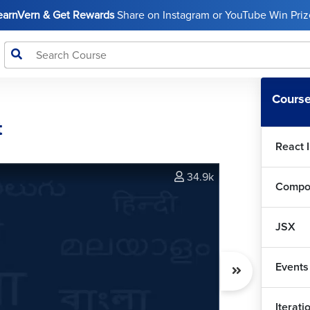
LearnVern & Get Rewards
Share on Instagram or YouTube Win Prize
Course
t
React 
34.9k
Compo
JSX
Events
Iterat