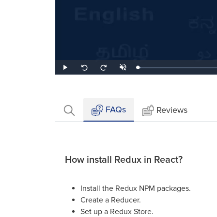
Loaded
:
Play
Unmute
Seek
Seek
2.53%
back
forward
10
10
seconds
seconds
FAQs
Reviews
How install Redux in React?
Install the Redux NPM packages.
Create a Reducer.
Set up a Redux Store.