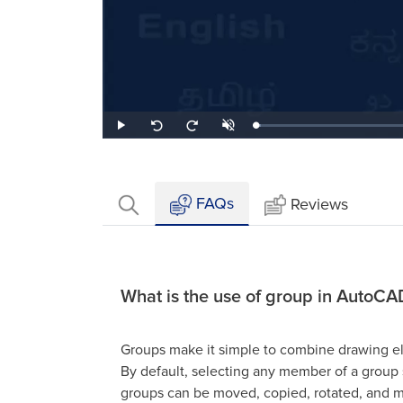
Loaded
:
Play
Unmute
Seek
Seek
2.43%
back
forward
10
10
seconds
seconds
FAQs
Reviews
What is the use of group in AutoCA
Groups make it simple to combine drawing el
By default, selecting any member of a group s
groups can be moved, copied, rotated, and mo