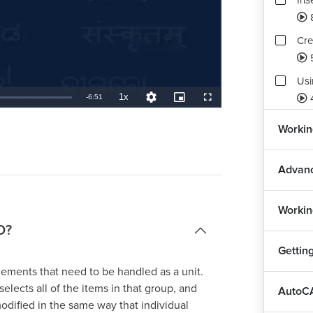
Ins
Cre
Usi
1x
Remaining
-
6:51
Playback
Quality
Picture-
Fullscreen
Rate
Levels
in-
Picture
TimeÂ
Def
Workin
7
Advanc
Workin
D?
Gettin
ements that need to be handled as a unit.
elects all of the items in that group, and
AutoCA
dified in the same way that individual