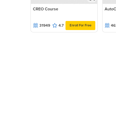
CREO Course
AutoC
31949
4.7
46
Enroll For Free