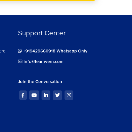
Support Center
ere
+919429660918 Whatsapp Only
info@learnvern.com
Join the Conversation