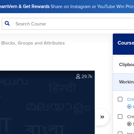
LearnVern & Get Rewards
Share on Instagram or YouTube Win Prize
Dimen
Workin
Course
 Blocks, Groups and Attributes
Manag
Clipbo
29.7k
Workin
Cre
Cre