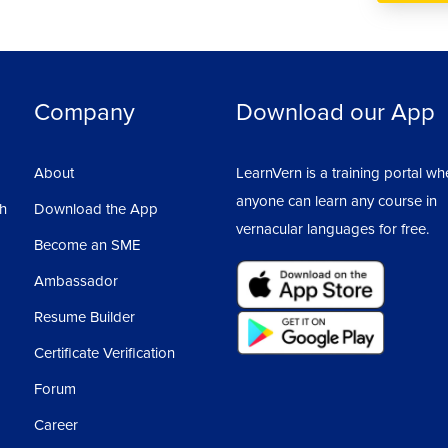
Company
Download our App
About
LearnVern is a training portal wh
anyone can learn any course in
sh
Download the App
vernacular languages for free.
Become an SME
Ambassador
Resume Builder
Certificate Verification
Forum
Career