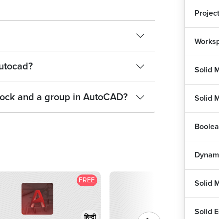
Projec
Worksp
Autocad?
Solid 
block and a group in AutoCAD?
Solid 
Boolea
Dynami
FREE
F
Solid 
Solid E
हिन्दी