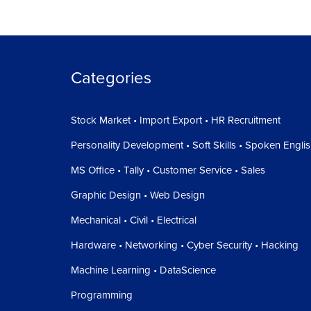
Categories
Stock Market • Import Export • HR Recruitment
Personality Development • Soft Skills • Spoken Engli
MS Office • Tally • Customer Service • Sales
Graphic Design • Web Design
Mechanical • Civil • Electrical
Hardware • Networking • Cyber Security • Hacking
Machine Learning • DataScience
Programming