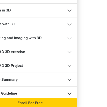
HVAC Course
n in 3D
ects
22675
4.6
ree
Enroll For Free
e with 3D
ing and Imaging with 3D
D 3D exercise
D 3D Project
e Summary
 Guideline
Enroll For Free