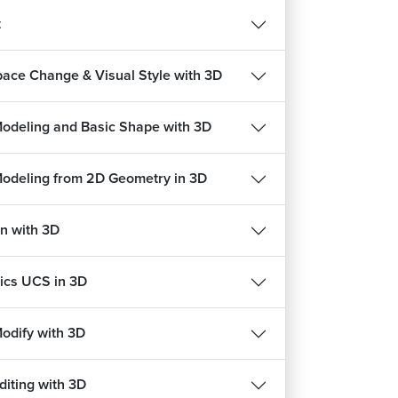
t
ace Change & Visual Style with 3D
Modeling and Basic Shape with 3D
Modeling from 2D Geometry in 3D
n with 3D
cs UCS in 3D
REE
FREE
Modify with 3D
diting with 3D
हिन्दी
हिन्दी