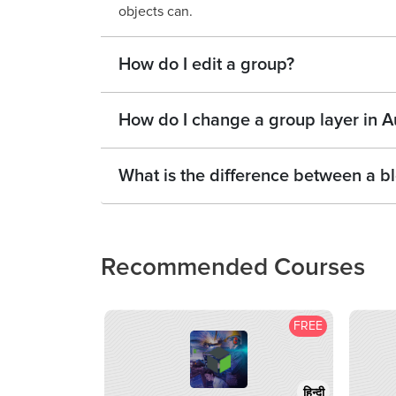
objects can.
How do I edit a group?
How do I change a group layer in 
What is the difference between a 
Recommended Courses
FREE
हिन्दी