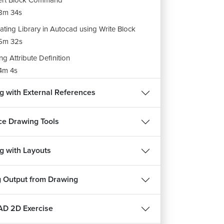
ert Block Command
8m 34s
ating Library in Autocad using Write Block
5m 32s
ng Attribute Definition
4m 4s
ine a Block With Attributes
g with External References
m 14s
e Drawing Tools
g with Layouts
g Output from Drawing
D 2D Exercise