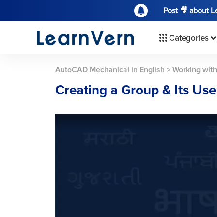
Post 🎥 about 
Categories
AutoCAD Mechanical in English
>
Working with
Creating a Group & Its Use