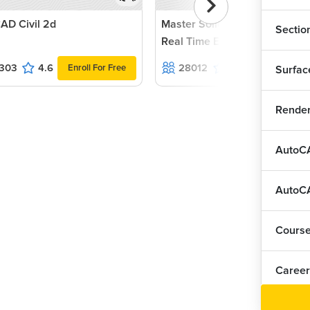
AD Civil 2d
Master Solidworks 2022 with
Sectio
Real Time Examples and Proj
303
4.6
28012
4.5
Enroll For Free
Enroll For F
Surfac
Render
AutoCA
AutoCA
Cours
Career