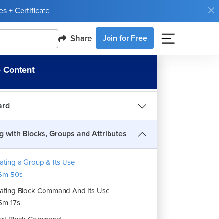
s + Certificate
sions
Share
Join for Free
g with Text and Table
 Content
ing Drawing
ard
g with Blocks, Groups and Attributes
ating a Group & Its Use
6m 50s
ating Block Command And Its Use
5m 17s