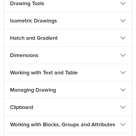
Drawing Tools
Isometric Drawings
Hatch and Gradient
Dimensions
Working with Text and Table
Managing Drawing
Clipboard
Working with Blocks, Groups and Attributes