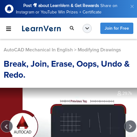
Post 🎥 about LearnVern & Get Rewards
Share on
Instagram or YouTube Win Prizes + Certificate
Join for Free
AutoCAD Mechanical In English
>
Modifying Drawings
Break, Join, Erase, Oops, Undo &
Redo.
29.7k