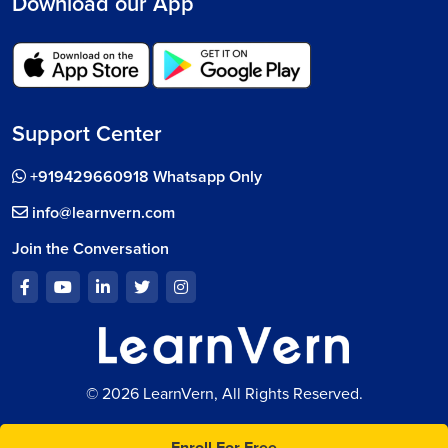
Download our App
Support Center
+919429660918 Whatsapp Only
info@learnvern.com
Join the Conversation
© 2026 LearnVern, All Rights Reserved.