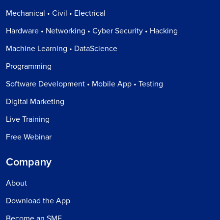
Mechanical • Civil • Electrical
Hardware • Networking • Cyber Security • Hacking
Machine Learning • DataScience
Programming
Software Development • Mobile App • Testing
Digital Marketing
Live Training
Free Webinar
Company
About
Download the App
Become an SME