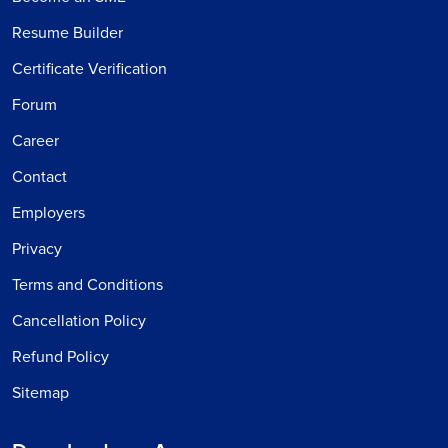
Resume Builder
Certificate Verification
Forum
Career
Contact
Employers
Privacy
Terms and Conditions
Cancellation Policy
Refund Policy
Sitemap