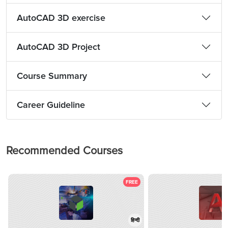
AutoCAD 3D exercise
AutoCAD 3D Project
Course Summary
Career Guideline
Recommended Courses
FREE
हिन्दी