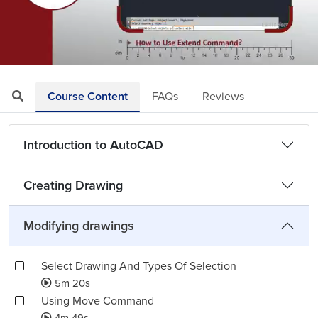
Loaded
:
Mute
Playback
Quality
6.61%
Rate
Levels
Course Content
FAQs
Reviews
Introduction to AutoCAD
Creating Drawing
Modifying drawings
Select Drawing And Types Of Selection
5m 20s
Using Move Command