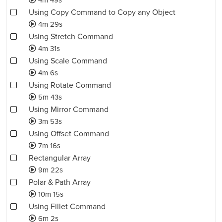
4m 49s
Using Copy Command to Copy any Object
4m 29s
Using Stretch Command
4m 31s
Using Scale Command
4m 6s
Using Rotate Command
5m 43s
Using Mirror Command
3m 53s
Using Offset Command
7m 16s
Rectangular Array
9m 22s
Polar & Path Array
10m 15s
Using Fillet Command
6m 2s