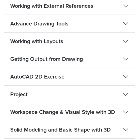
Working with External References
Advance Drawing Tools
Working with Layouts
Getting Output from Drawing
AutoCAD 2D Exercise
Project
Workspace Change & Visual Style with 3D
Solid Modeling and Basic Shape with 3D