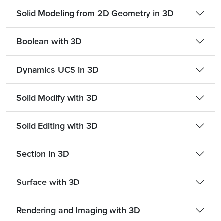
Solid Modeling from 2D Geometry in 3D
Boolean with 3D
Dynamics UCS in 3D
Solid Modify with 3D
Solid Editing with 3D
Section in 3D
Surface with 3D
Rendering and Imaging with 3D