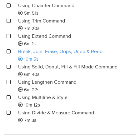
Using Chamfer Command
5m 51s
Using Trim Command
7m 20s
Using Extend Command
6m 1s
Break, Join, Erase, Oops, Undo & Redo.
10m 5s
Using Solid, Donut, Fill & Fill Mode Command
6m 40s
Using Lengthen Command
6m 27s
Using Multiline & Style
10m 12s
Using Divide & Measure Command
7m 3s