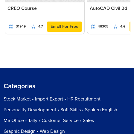
CREO Course
AutoCAD Civil 2d
Enroll For Free
31949
4.7
46305
4.6
Categories
Stock Market • Import Export • HR Recruitment
Personality Development • Soft Skills • Spoken English
MS Office • Tally • Customer Service • Sales
Graphic Design • Web Design