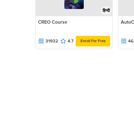
हिन्दी
CREO Course
AutoC
31932
4.7
46
Enroll For Free