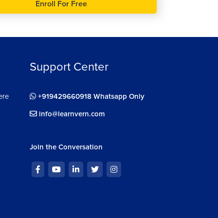
Enroll For Free
Support Center
ere
+919429660918 Whatsapp Only
info@learnvern.com
Join the Conversation