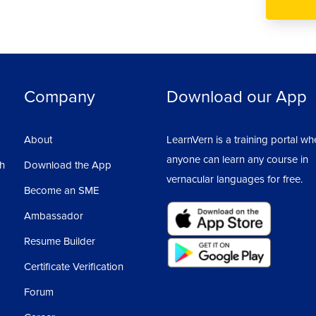
Company
Download our App
About
LearnVern is a training portal wh
anyone can learn any course in
sh
Download the App
vernacular languages for free.
Become an SME
Ambassador
Resume Builder
Certificate Verification
Forum