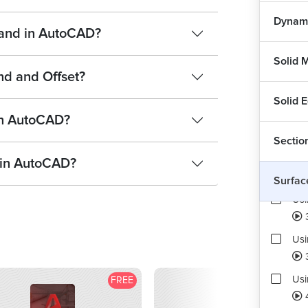
Dynami
mand in AutoCAD?
Solid 
nd and Offset?
Solid E
in AutoCAD?
Sectio
Usi
 in AutoCAD?
Surfac
Usi
Usi
Us
FREE
F