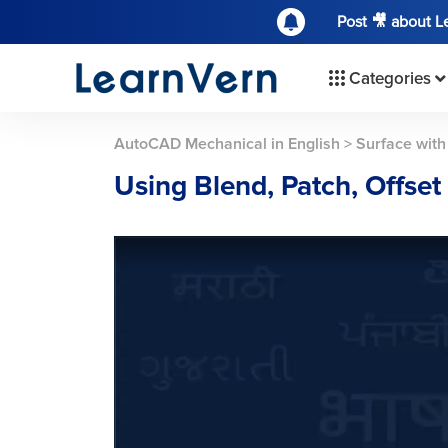
Post 🎥 about 
Categories
AutoCAD Mechanical in English
>
Surface with
Using Blend, Patch, Offs