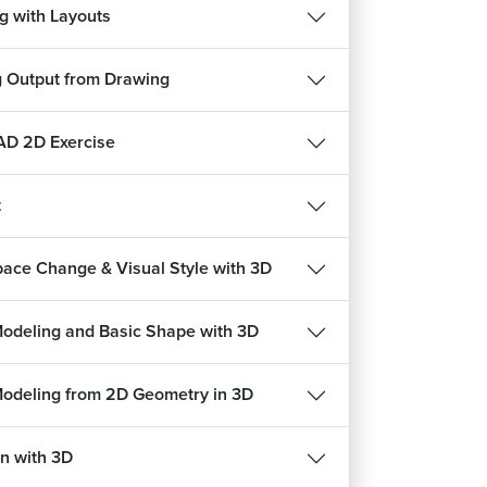
g with Layouts
g Output from Drawing
D 2D Exercise
t
ace Change & Visual Style with 3D
Modeling and Basic Shape with 3D
Modeling from 2D Geometry in 3D
n with 3D