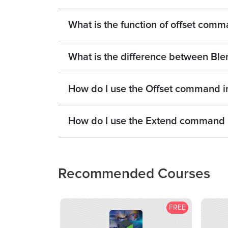
What is the function of offset com
What is the difference between Ble
How do I use the Offset command 
How do I use the Extend command
Recommended Courses
FREE