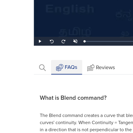
Loaded
:
Play
Unmute
Seek
Seek
1.86%
back
forward
10
10
seconds
seconds
FAQs
Reviews
What is Blend command?
The Blend command creates a curve that ble
curves' continuity. When Continuity = Tangent
in a direction that is not perpendicular to the