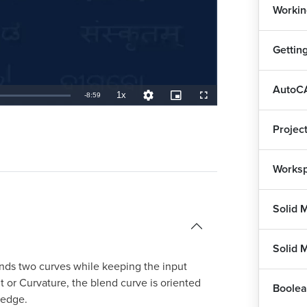
Workin
Gettin
AutoCA
1x
Remaining
-
8:59
Playback
Quality
Picture-
Fullscreen
Rate
Levels
in-
Picture
TimeÂ
Projec
Worksp
Solid 
Solid 
nds two curves while keeping the input
 or Curvature, the blend curve is oriented
Boolea
 edge.