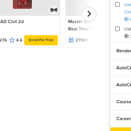
Usi
हिन्दी
Co
AD Civil 2d
Master Solidworks 2022 with
Real Time Examples and Proj
Usi
276
4.6
27980
4.5
Enroll For Free
Enroll For F
Render
AutoCA
AutoCA
Cours
Career