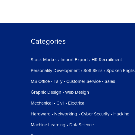
Categories
Stock Market • Import Export • HR Recruitment
Personality Development • Soft Skills • Spoken Engli
MS Office • Tally • Customer Service • Sales
Graphic Design • Web Design
Mechanical • Civil • Electrical
Hardware • Networking • Cyber Security • Hacking
Machine Learning • DataScience