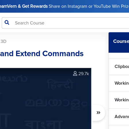
LearnVern & Get Rewards
Share on Instagram or YouTube Win Prize
Dimen
Workin
Course
 3D
Manag
et and Extend Commands
Clipbo
29.7k
Workin
Workin
Advanc