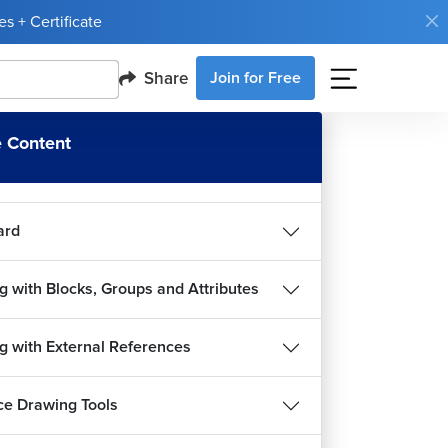
s + Certificate
sions
Share
Join for Free
g with Text and Table
 Content
ing Drawing
ard
g with Blocks, Groups and Attributes
g with External References
e Drawing Tools