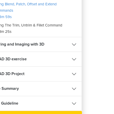
ng Blend, Patch, Offset and Extend
हिन्दी
हिन्दी
mmands
8m 59s
HVAC Course
ects
ng The Trim, Untrim & Fillet Command
3m 25s
22645
4.6
ree
Enroll For Free
ing and Imaging with 3D
D 3D exercise
D 3D Project
e Summary
 Guideline