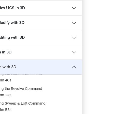
cs UCS in 3D
Modify with 3D
diting with 3D
n in 3D
ng Planar & Network Command
3m 49s
e with 3D
ng the Extrude Command
3m 40s
ng the Revolve Command
3m 24s
ing Sweep & Loft Command
REE
FREE
4m 58s