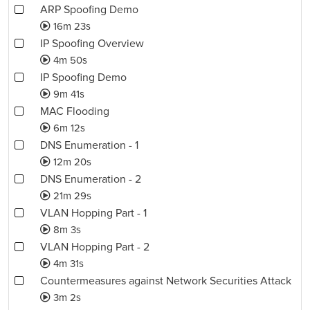
ARP Spoofing Demo
16m 23s
IP Spoofing Overview
4m 50s
IP Spoofing Demo
9m 41s
MAC Flooding
6m 12s
DNS Enumeration - 1
12m 20s
DNS Enumeration - 2
21m 29s
VLAN Hopping Part - 1
8m 3s
VLAN Hopping Part - 2
4m 31s
Countermeasures against Network Securities Attack
3m 2s