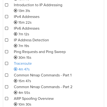
Introduction to IP Addressing
13m 31s
IPv4 Addresses
15m 22s
IPv6 Addresses
7m 12s
IP Address Detection
7m 19s
Ping Requests and Ping Sweep
30m 15s
Traceroute
4m 47s
Common Nmap Commands - Part 1
15m 47s
Common Nmap Commands - Part 2
4m 55s
ARP Spoofing Overview
10m 30s