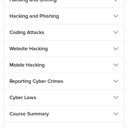
Hacking and Phishing
Coding Attacks
Website Hacking
Mobile Hacking
Reporting Cyber Crimes
Cyber Laws
Course Summary