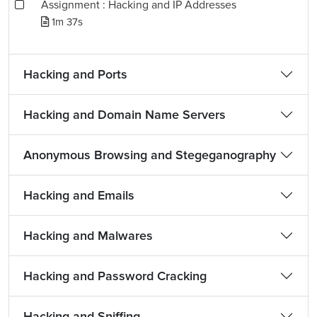
Assignment : Hacking and IP Addresses
1m 37s
Hacking and Ports
Hacking and Domain Name Servers
Anonymous Browsing and Stegeganography
Hacking and Emails
Hacking and Malwares
Hacking and Password Cracking
Hacking and Sniffing