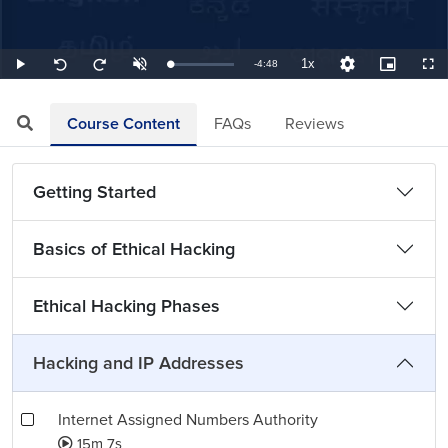
1x
Remaining
-
4:48
Loaded
:
Play
Unmute
Playback
Quality
Picture-
Full
Seek
Seek
3.47%
Rate
Levels
in-
back
forward
Picture
10
10
TimeÂ
seconds
seconds
Course Content
FAQs
Reviews
Getting Started
Basics of Ethical Hacking
Ethical Hacking Phases
Hacking and IP Addresses
Internet Assigned Numbers Authority
15m 7s