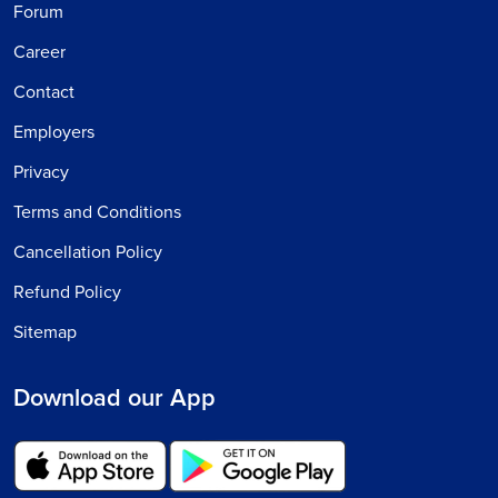
Forum
Career
Contact
Employers
Privacy
Terms and Conditions
Cancellation Policy
Refund Policy
Sitemap
Download our App