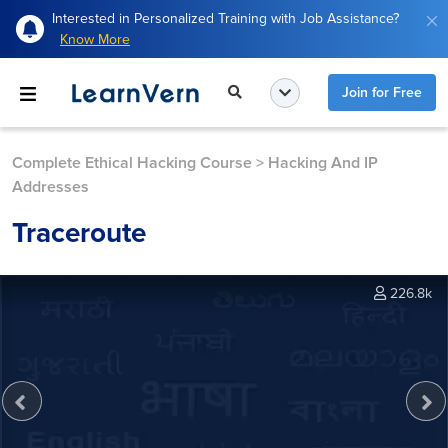
Interested in Personalized Training with Job Assistance?
Know More
Join for Free
Complete Ethical Hacking Course
>
Hacking And IP
Addresses
Traceroute
226.8k