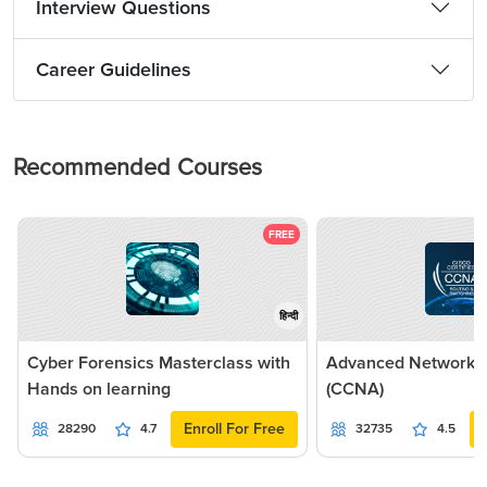
Interview Questions
Career Guidelines
Recommended Courses
FREE
हिन्दी
Cyber Forensics Masterclass with
Advanced Networkin
Hands on learning
(CCNA)
Enroll For Free
28290
4.7
32735
4.5