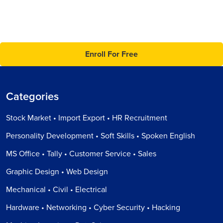
Enroll For Free
Categories
Stock Market • Import Export • HR Recruitment
Personality Development • Soft Skills • Spoken English
MS Office • Tally • Customer Service • Sales
Graphic Design • Web Design
Mechanical • Civil • Electrical
Hardware • Networking • Cyber Security • Hacking