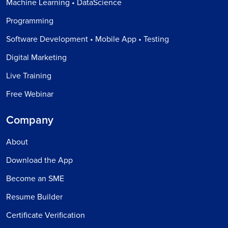
Machine Learning • DataScience
Programming
Software Development • Mobile App • Testing
Digital Marketing
Live Training
Free Webinar
Company
About
Download the App
Become an SME
Resume Builder
Certificate Verification