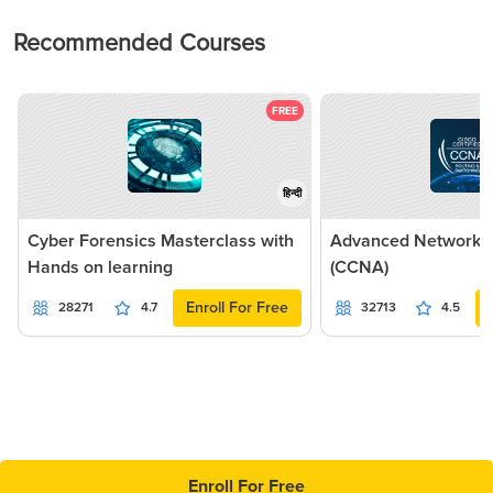
Recommended Courses
FREE
हिन्दी
Cyber Forensics Masterclass with
Advanced Networkin
Hands on learning
(CCNA)
Enroll For Free
28271
4.7
32713
4.5
Enroll For Free