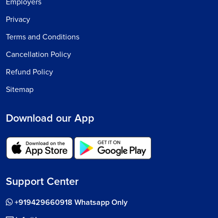
Employers
Privacy
Terms and Conditions
Cancellation Policy
Refund Policy
Sitemap
Download our App
Support Center
+919429660918 Whatsapp Only