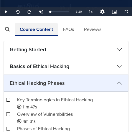
1x
Remaining
-
6:20
Loaded
:
Play
Unmute
Playback
Quality
Picture-
Full
Seek
Seek
2.63%
Rate
Levels
in-
back
forward
Picture
10
10
TimeÂ
seconds
seconds
Course Content
FAQs
Reviews
Getting Started
Basics of Ethical Hacking
Ethical Hacking Phases
Key Terminologies in Ethical Hacking
11m 47s
Overview of Vulnerabilities
4m 31s
Phases of Ethical Hacking