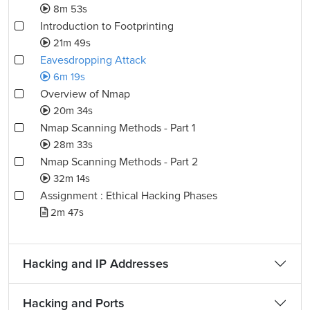
8m 53s
Introduction to Footprinting
21m 49s
Eavesdropping Attack
6m 19s
Overview of Nmap
20m 34s
Nmap Scanning Methods - Part 1
28m 33s
Nmap Scanning Methods - Part 2
32m 14s
Assignment : Ethical Hacking Phases
2m 47s
Hacking and IP Addresses
Hacking and Ports