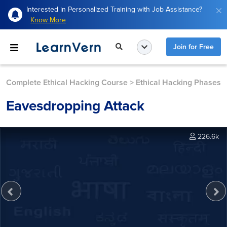
Interested in Personalized Training with Job Assistance?
Know More
Join for Free
Complete Ethical Hacking Course
>
Ethical Hacking Phases
Eavesdropping Attack
226.6k