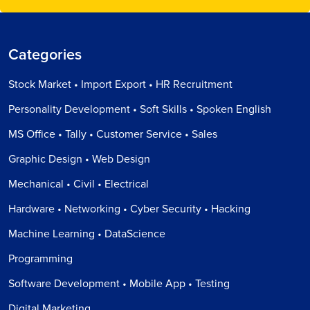
Categories
Stock Market • Import Export • HR Recruitment
Personality Development • Soft Skills • Spoken English
MS Office • Tally • Customer Service • Sales
Graphic Design • Web Design
Mechanical • Civil • Electrical
Hardware • Networking • Cyber Security • Hacking
Machine Learning • DataScience
Programming
Software Development • Mobile App • Testing
Digital Marketing