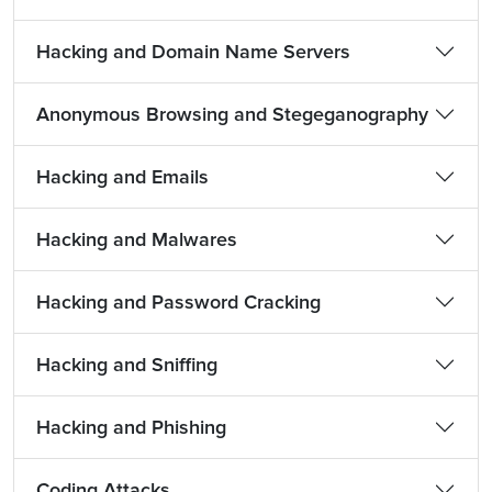
Hacking and Domain Name Servers
Anonymous Browsing and Stegeganography
Hacking and Emails
Hacking and Malwares
Hacking and Password Cracking
Hacking and Sniffing
Hacking and Phishing
Coding Attacks