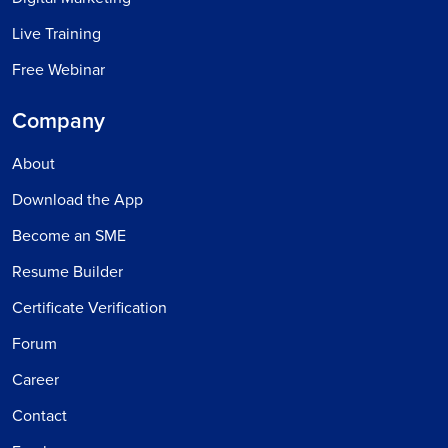
Live Training
Free Webinar
Company
About
Download the App
Become an SME
Resume Builder
Certificate Verification
Forum
Career
Contact