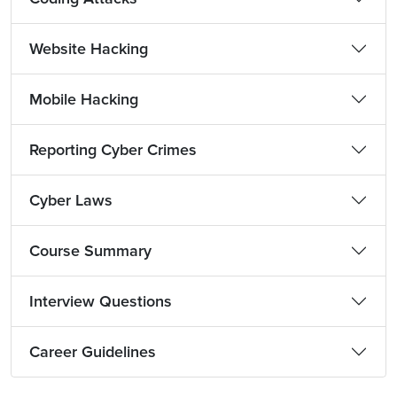
Website Hacking
Mobile Hacking
Reporting Cyber Crimes
Cyber Laws
Course Summary
Interview Questions
Career Guidelines