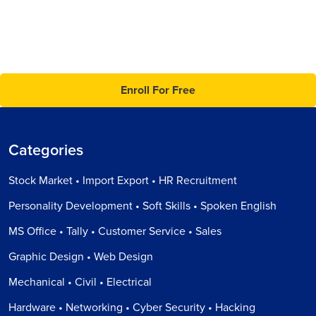
Enroll For Free
Categories
Stock Market • Import Export • HR Recruitment
Personality Development • Soft Skills • Spoken English
MS Office • Tally • Customer Service • Sales
Graphic Design • Web Design
Mechanical • Civil • Electrical
Hardware • Networking • Cyber Security • Hacking