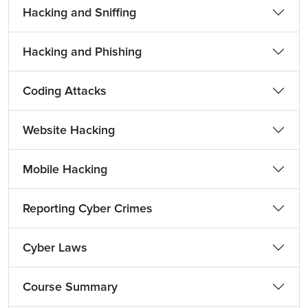
Hacking and Sniffing
Hacking and Phishing
Coding Attacks
Website Hacking
Mobile Hacking
Reporting Cyber Crimes
Cyber Laws
Course Summary