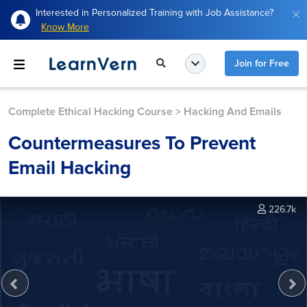
Interested in Personalized Training with Job Assistance?
Know More
Join for Free
Complete Ethical Hacking Course
>
Hacking And Emails
Countermeasures To Prevent
Email Hacking
226.7k