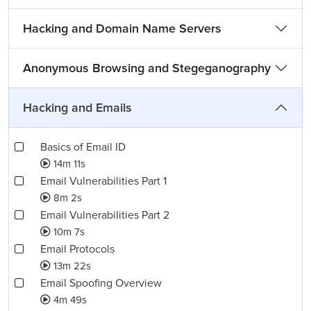
Hacking and Domain Name Servers
Anonymous Browsing and Stegeganography
Hacking and Emails
Basics of Email ID
14m 11s
Email Vulnerabilities Part 1
8m 2s
Email Vulnerabilities Part 2
10m 7s
Email Protocols
13m 22s
Email Spoofing Overview
4m 49s