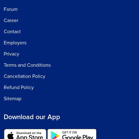
Forum
Career
Contact
Employers
Privacy
Terms and Conditions
Cancellation Policy
Refund Policy
Sitemap
Download our App