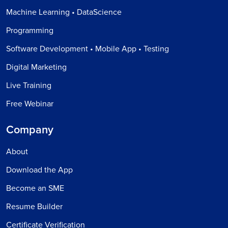
Machine Learning • DataScience
Programming
Software Development • Mobile App • Testing
Digital Marketing
Live Training
Free Webinar
Company
About
Download the App
Become an SME
Resume Builder
Certificate Verification