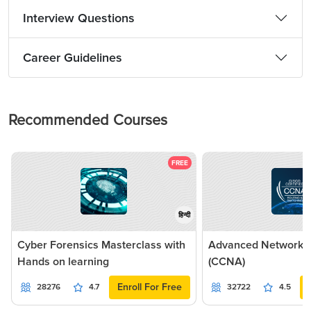
Interview Questions
Career Guidelines
Recommended Courses
FREE
हिन्दी
Cyber Forensics Masterclass with
Advanced Networkin
Hands on learning
(CCNA)
Enroll For Free
28276
4.7
32722
4.5