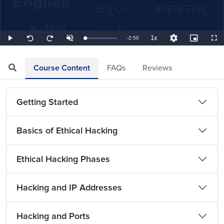
1x
Remaining
-
2:50
Loaded
:
Play
Unmute
Playback
Quality
Picture-
Full
Seek
Seek
5.88%
Rate
Levels
in-
back
forward
Picture
10
10
TimeÂ
seconds
seconds
Course Content
FAQs
Reviews
Getting Started
Basics of Ethical Hacking
Ethical Hacking Phases
Hacking and IP Addresses
Hacking and Ports