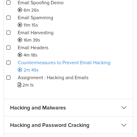
Email Spoofing Demo
6m 26s
Email Spamming
11m 15s
Email Harvesting
16m 39s
Email Headers
4m 18s
Countermeasures to Prevent Email Hacking
2m 49s
Assignment : Hacking and Emails
2m 1s
Hacking and Malwares
Hacking and Password Cracking