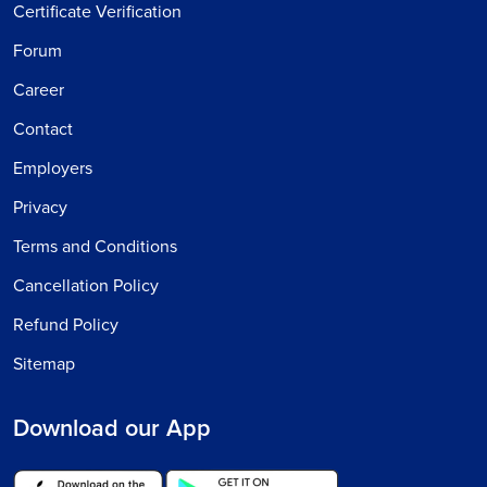
Certificate Verification
Forum
Career
Contact
Employers
Privacy
Terms and Conditions
Cancellation Policy
Refund Policy
Sitemap
Download our App