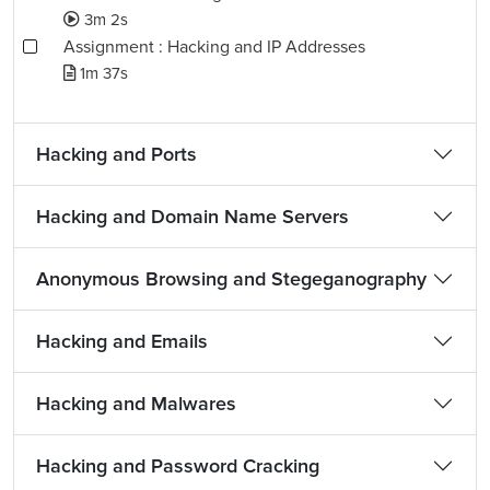
3m 2s
Assignment : Hacking and IP Addresses
1m 37s
Hacking and Ports
Hacking and Domain Name Servers
Anonymous Browsing and Stegeganography
Hacking and Emails
Hacking and Malwares
Hacking and Password Cracking