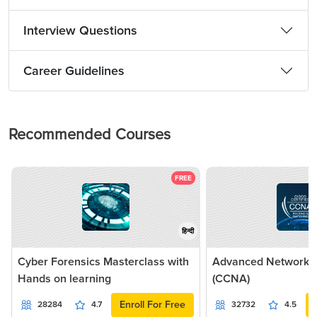
Interview Questions
Career Guidelines
Recommended Courses
FREE
हिन्दी
Cyber Forensics Masterclass with
Advanced Networkin
Hands on learning
(CCNA)
Enroll For Free
28284
4.7
32732
4.5