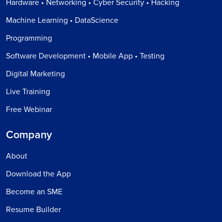
Hardware • Networking • Cyber Security • Hacking
Machine Learning • DataScience
Programming
Software Development • Mobile App • Testing
Digital Marketing
Live Training
Free Webinar
Company
About
Download the App
Become an SME
Resume Builder