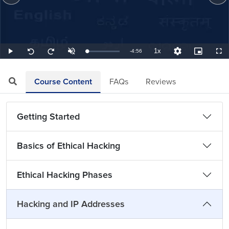
1x
Remaining
-
4:56
Loaded
:
Play
Unmute
Playback
Quality
Picture-
Full
Seek
Seek
3.38%
Rate
Levels
in-
back
forward
Picture
10
10
TimeÂ
seconds
seconds
Course Content
FAQs
Reviews
Getting Started
Basics of Ethical Hacking
Ethical Hacking Phases
Hacking and IP Addresses