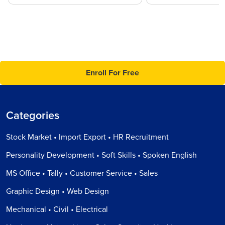
Enroll For Free
Categories
Stock Market • Import Export • HR Recruitment
Personality Development • Soft Skills • Spoken English
MS Office • Tally • Customer Service • Sales
Graphic Design • Web Design
Mechanical • Civil • Electrical