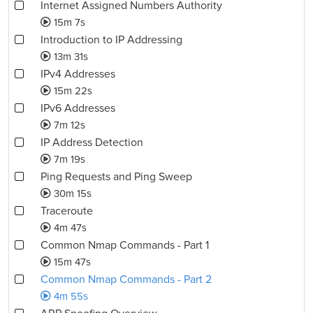
Internet Assigned Numbers Authority
15m 7s
Introduction to IP Addressing
13m 31s
IPv4 Addresses
15m 22s
IPv6 Addresses
7m 12s
IP Address Detection
7m 19s
Ping Requests and Ping Sweep
30m 15s
Traceroute
4m 47s
Common Nmap Commands - Part 1
15m 47s
Common Nmap Commands - Part 2
4m 55s