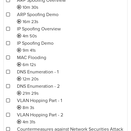
ARP Spoofing Overview
10m 30s
ARP Spoofing Demo
16m 23s
IP Spoofing Overview
4m 50s
IP Spoofing Demo
9m 41s
MAC Flooding
6m 12s
DNS Enumeration - 1
12m 20s
DNS Enumeration - 2
21m 29s
VLAN Hopping Part - 1
8m 3s
VLAN Hopping Part - 2
4m 31s
Countermeasures against Network Securities Attack