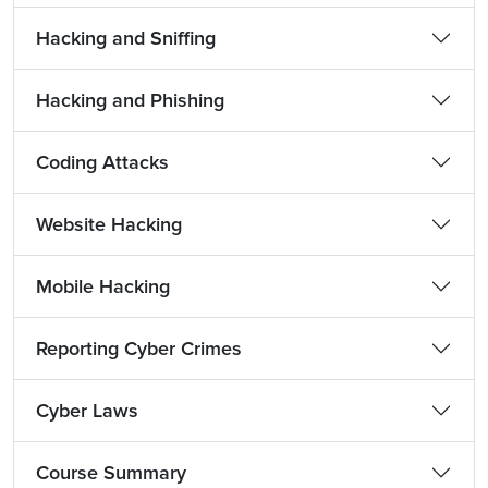
Hacking and Sniffing
Hacking and Phishing
Coding Attacks
Website Hacking
Mobile Hacking
Reporting Cyber Crimes
Cyber Laws
Course Summary