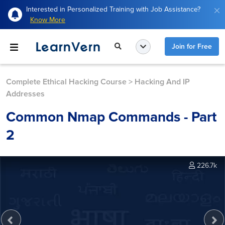
Interested in Personalized Training with Job Assistance?
Know More
Join for Free
Complete Ethical Hacking Course
>
Hacking And IP
Addresses
Common Nmap Commands - Part
2
226.7k