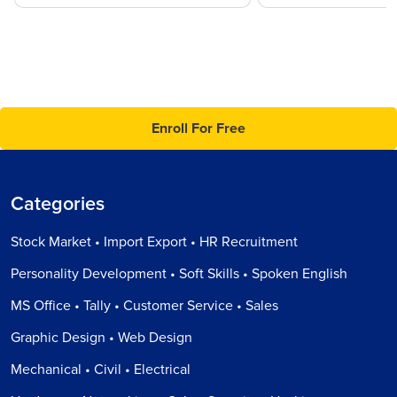
Enroll For Free
Categories
Stock Market • Import Export • HR Recruitment
Personality Development • Soft Skills • Spoken English
MS Office • Tally • Customer Service • Sales
Graphic Design • Web Design
Mechanical • Civil • Electrical