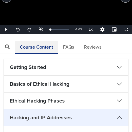
1x
Remaining
-
3:03
Loaded
:
Play
Unmute
Playback
Quality
Picture-
Full
Seek
Seek
5.46%
Rate
Levels
in-
back
forward
Picture
10
10
TimeÂ
seconds
seconds
Course Content
FAQs
Reviews
Getting Started
Basics of Ethical Hacking
Ethical Hacking Phases
Hacking and IP Addresses