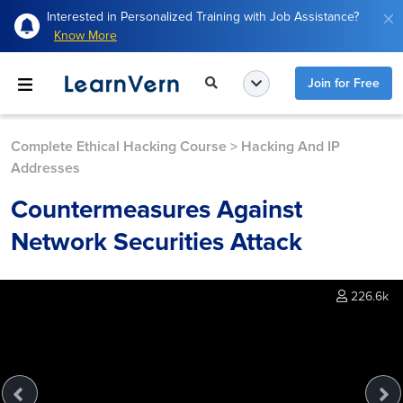
Interested in Personalized Training with Job Assistance?
Know More
Join for Free
Complete Ethical Hacking Course
>
Hacking And IP
Addresses
Countermeasures Against
Network Securities Attack
226.6k