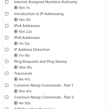
Internet Assigned Numbers Authority
15m 7s
Introduction to IP Addressing
13m 31s
IPv4 Addresses
15m 22s
IPv6 Addresses
7m 12s
IP Address Detection
7m 19s
Ping Requests and Ping Sweep
30m 15s
Traceroute
4m 47s
Common Nmap Commands - Part 1
15m 47s
Common Nmap Commands - Part 2
4m 55s