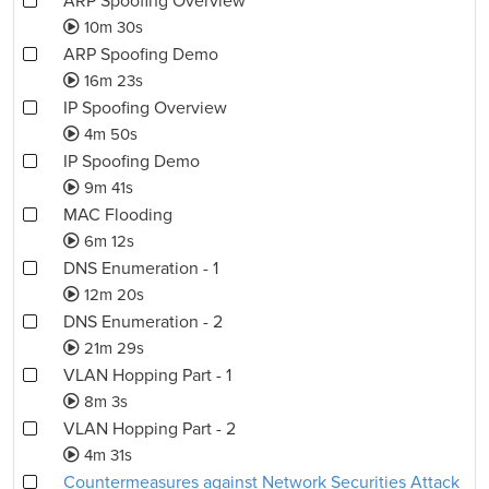
ARP Spoofing Overview
10m 30s
ARP Spoofing Demo
16m 23s
IP Spoofing Overview
4m 50s
IP Spoofing Demo
9m 41s
MAC Flooding
6m 12s
DNS Enumeration - 1
12m 20s
DNS Enumeration - 2
21m 29s
VLAN Hopping Part - 1
8m 3s
VLAN Hopping Part - 2
4m 31s
Countermeasures against Network Securities Attack