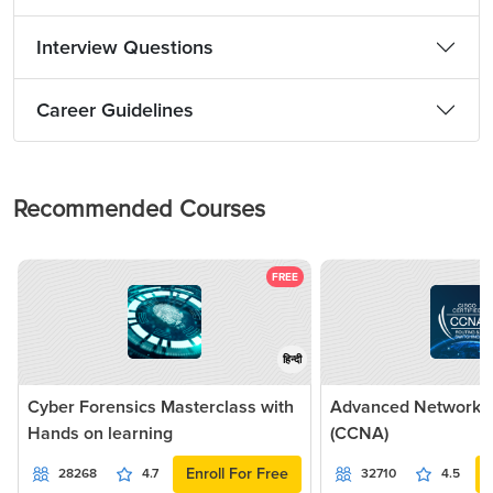
Interview Questions
Career Guidelines
Recommended Courses
FREE
हिन्दी
Cyber Forensics Masterclass with
Advanced Networkin
Hands on learning
(CCNA)
Enroll For Free
28268
4.7
32710
4.5