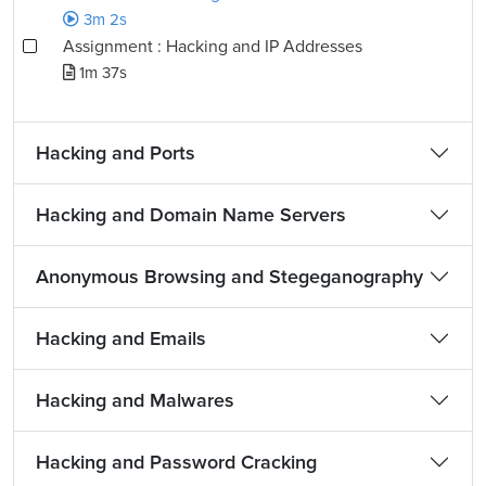
3m 2s
Assignment : Hacking and IP Addresses
1m 37s
Hacking and Ports
Hacking and Domain Name Servers
Anonymous Browsing and Stegeganography
Hacking and Emails
Hacking and Malwares
Hacking and Password Cracking