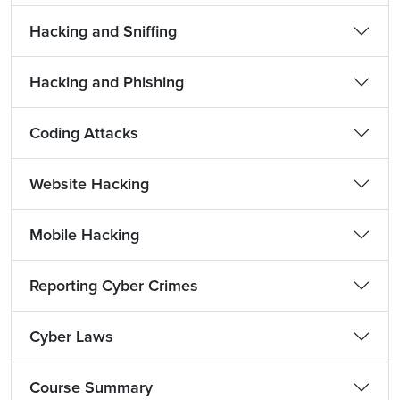
Hacking and Sniffing
Hacking and Phishing
Coding Attacks
Website Hacking
Mobile Hacking
Reporting Cyber Crimes
Cyber Laws
Course Summary