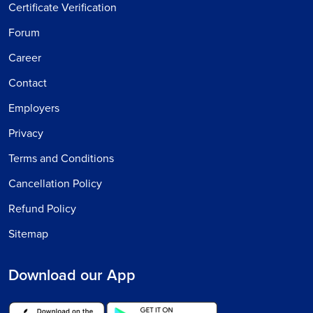
Certificate Verification
Forum
Career
Contact
Employers
Privacy
Terms and Conditions
Cancellation Policy
Refund Policy
Sitemap
Download our App