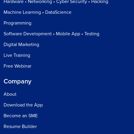
Hardware • Networking • Cyber Security • Hacking
Machine Learning • DataScience
Programming
Software Development • Mobile App • Testing
Digital Marketing
Live Training
Free Webinar
Company
About
Download the App
Become an SME
Resume Builder