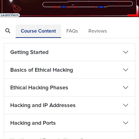
Loaded
:
Mute
Playback
Quality
12.85%
Rate
Levels
Course Content
FAQs
Reviews
Getting Started
Basics of Ethical Hacking
Ethical Hacking Phases
Hacking and IP Addresses
Hacking and Ports