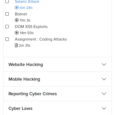
Salami Attack
6m 28s
Botnet
11m 3s
DOM XSS Exploits
14m 50s
Assignment : Coding Attacks
2m 31s
Website Hacking
Mobile Hacking
Reporting Cyber Crimes
Cyber Laws