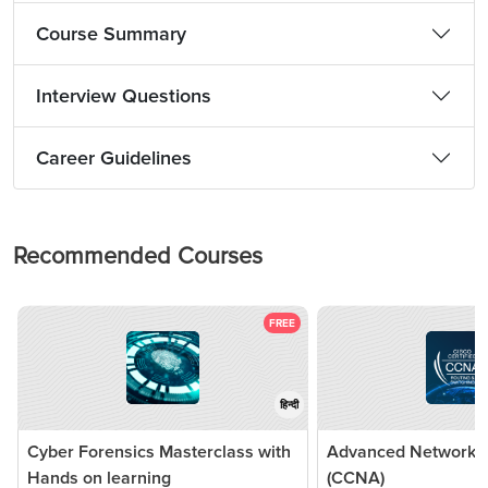
Course Summary
Interview Questions
Career Guidelines
Recommended Courses
FREE
हिन्दी
Cyber Forensics Masterclass with
Advanced Networkin
Hands on learning
(CCNA)