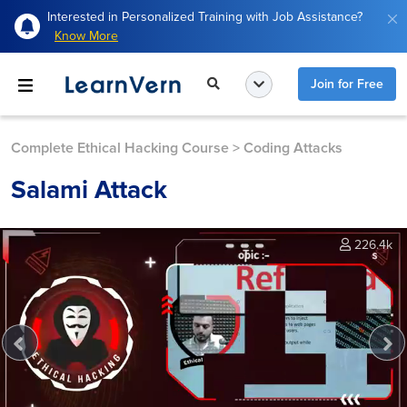
Interested in Personalized Training with Job Assistance?
Know More
Join for Free
Complete Ethical Hacking Course
>
Coding Attacks
Salami Attack
226.4k