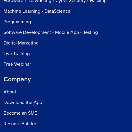
Hardware • Networking • Cyber Security • Hacking
Machine Learning • DataScience
Programming
Software Development • Mobile App • Testing
Digital Marketing
Live Training
Free Webinar
Company
About
Download the App
Become an SME
Resume Builder