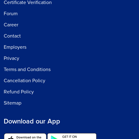
Certificate Verification
Forum
Career
Contact
Employers
Privacy
Terms and Conditions
Cancellation Policy
Refund Policy
Sitemap
Download our App