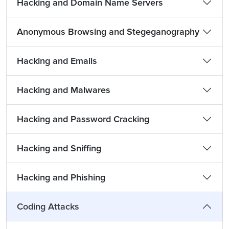
Hacking and Domain Name Servers
Anonymous Browsing and Stegeganography
Hacking and Emails
Hacking and Malwares
Hacking and Password Cracking
Hacking and Sniffing
Hacking and Phishing
Coding Attacks