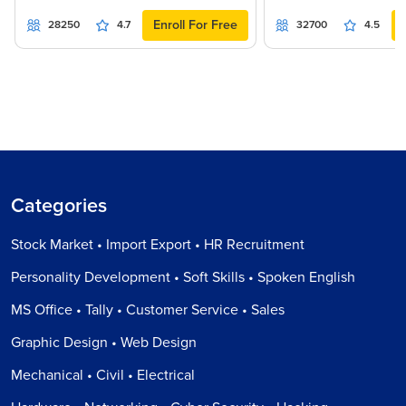
Enroll For Free
28250
4.7
32700
4.5
Categories
Stock Market • Import Export • HR Recruitment
Personality Development • Soft Skills • Spoken English
MS Office • Tally • Customer Service • Sales
Graphic Design • Web Design
Mechanical • Civil • Electrical