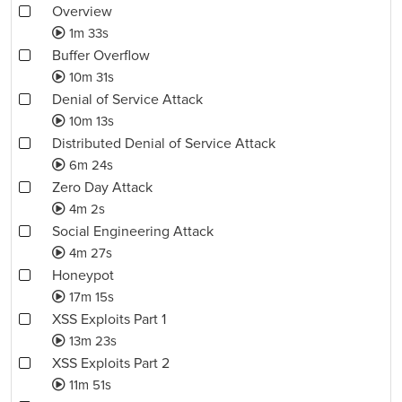
Overview
1m 33s
Buffer Overflow
10m 31s
Denial of Service Attack
10m 13s
Distributed Denial of Service Attack
6m 24s
Zero Day Attack
4m 2s
Social Engineering Attack
4m 27s
Honeypot
17m 15s
XSS Exploits Part 1
13m 23s
XSS Exploits Part 2
11m 51s