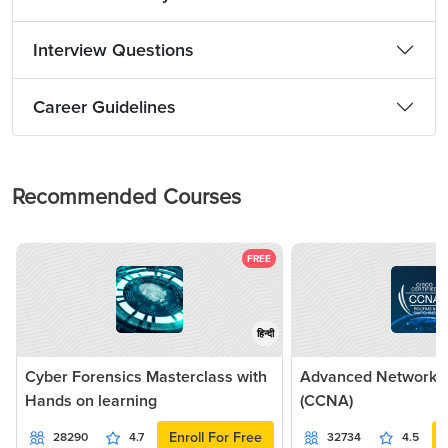
Interview Questions
Career Guidelines
Recommended Courses
FREE
हिन्दी
Cyber Forensics Masterclass with
Advanced Networkin
Hands on learning
(CCNA)
Enroll For Free
28290
4.7
32734
4.5