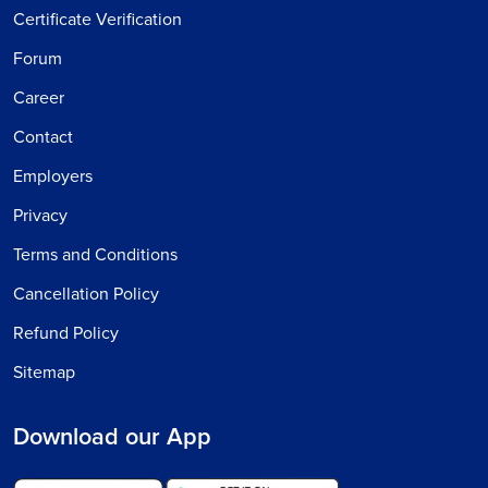
Certificate Verification
Forum
Career
Contact
Employers
Privacy
Terms and Conditions
Cancellation Policy
Refund Policy
Sitemap
Download our App