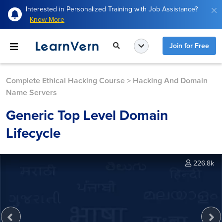
Interested in Personalized Training with Job Assistance?
Know More
Join for Free
Complete Ethical Hacking Course
>
Hacking And Domain
Name Servers
Generic Top Level Domain
Lifecycle
226.8k