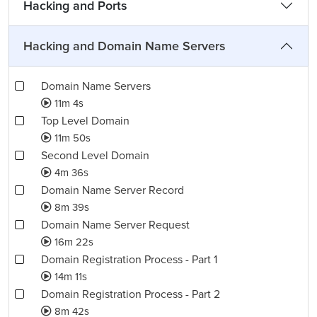
Hacking and Ports
Hacking and Domain Name Servers
Domain Name Servers
11m 4s
Top Level Domain
11m 50s
Second Level Domain
4m 36s
Domain Name Server Record
8m 39s
Domain Name Server Request
16m 22s
Domain Registration Process - Part 1
14m 11s
Domain Registration Process - Part 2
8m 42s