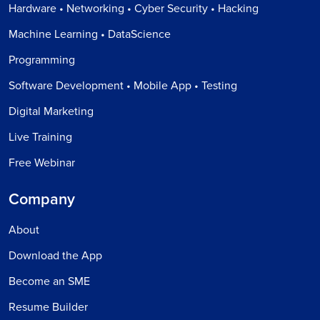
Hardware • Networking • Cyber Security • Hacking
Machine Learning • DataScience
Programming
Software Development • Mobile App • Testing
Digital Marketing
Live Training
Free Webinar
Company
About
Download the App
Become an SME
Resume Builder