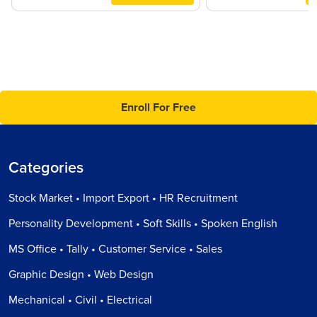
Enroll For Free
Categories
Stock Market • Import Export • HR Recruitment
Personality Development • Soft Skills • Spoken English
MS Office • Tally • Customer Service • Sales
Graphic Design • Web Design
Mechanical • Civil • Electrical