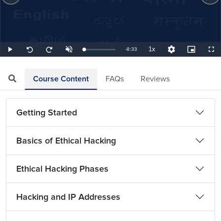
1x
Remaining
-
8:33
Loaded
:
Play
Unmute
Playback
Quality
Picture-
Full
Seek
Seek
1.95%
Rate
Levels
in-
back
forward
Picture
10
10
TimeÂ
seconds
seconds
Course Content
FAQs
Reviews
Getting Started
Basics of Ethical Hacking
Ethical Hacking Phases
Hacking and IP Addresses