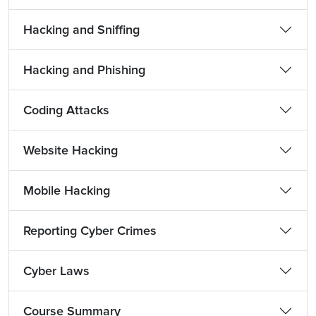
Hacking and Sniffing
Hacking and Phishing
Coding Attacks
Website Hacking
Mobile Hacking
Reporting Cyber Crimes
Cyber Laws
Course Summary