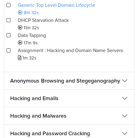
Generic Top Level Domain Lifecycle
8m 32s
DHCP Starvation Attack
11m 32s
Data Tapping
17m 9s
Assignment : Hacking and Domain Name Servers
1m 32s
Anonymous Browsing and Stegeganography
Hacking and Emails
Hacking and Malwares
Hacking and Password Cracking