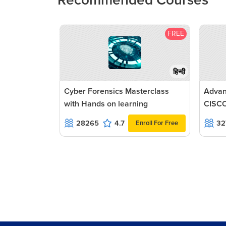
Recommended Courses
FREE
हिन्दी
Cyber Forensics Masterclass
Advan
with Hands on learning
CISCO
28265
4.7
32
Enroll For Free