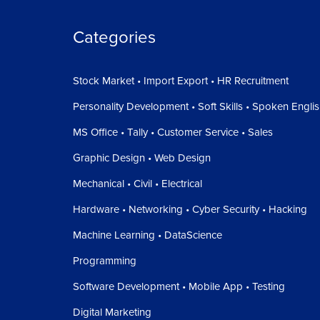
Categories
Stock Market • Import Export • HR Recruitment
Personality Development • Soft Skills • Spoken Engli
MS Office • Tally • Customer Service • Sales
Graphic Design • Web Design
Mechanical • Civil • Electrical
Hardware • Networking • Cyber Security • Hacking
Machine Learning • DataScience
Programming
Software Development • Mobile App • Testing
Digital Marketing