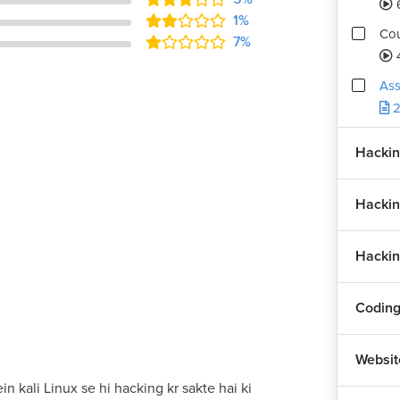
1%
Cou
7%
Ass
2
Hackin
Hackin
Hackin
Coding
Websit
in kali Linux se hi hacking kr sakte hai ki