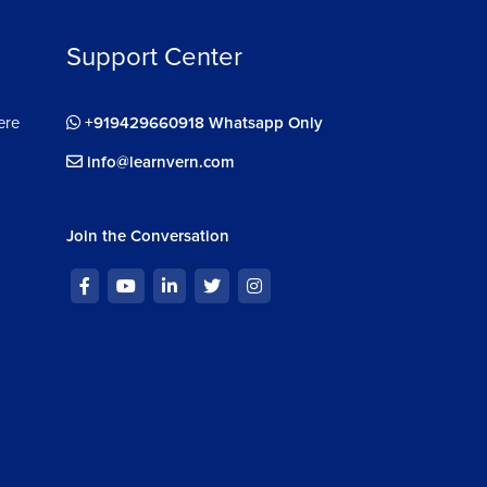
Support Center
ere
+919429660918 Whatsapp Only
info@learnvern.com
Join the Conversation