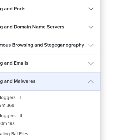
es of Malware
g and Ports
7m 14s
roduction to Viruses
g and Domain Name Servers
6m 47s
rus Demo
mous Browsing and Stegeganography
12m 7s
jan
g and Emails
5m 45s
ojan Demo
g and Malwares
7m 18s
loggers - I
9m 36s
loggers - II
0m 19s
ating Bat Files