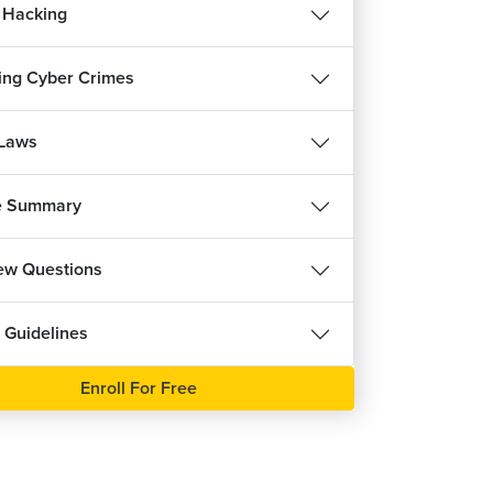
 Hacking
ing Cyber Crimes
 Laws
e Summary
iew Questions
 Guidelines
Enroll For Free