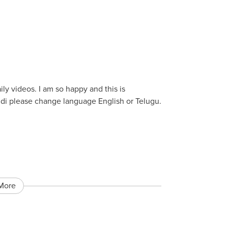
aily videos. I am so happy and this is
di please change language English or Telugu.
More