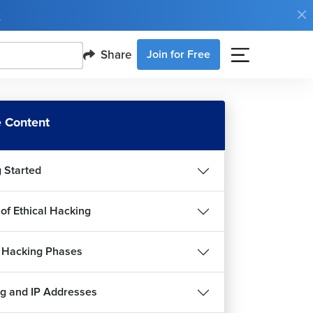
e
Share
Join for Free
 Content
g Started
 of Ethical Hacking
l Hacking Phases
roduction to Malware
g and IP Addresses
12m 26s