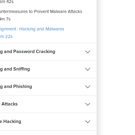
6m 42s
ntermeasures to Prevent Malware Attacks
4m 7s
ignment : Hacking and Malwares
m 22s
g and Password Cracking
g and Sniffing
g and Phishing
 Attacks
e Hacking