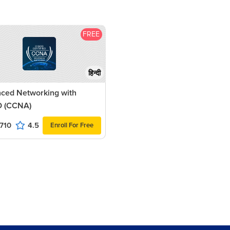
FREE
हिन्दी
ced Networking with
 (CCNA)
710
4.5
Enroll For Free