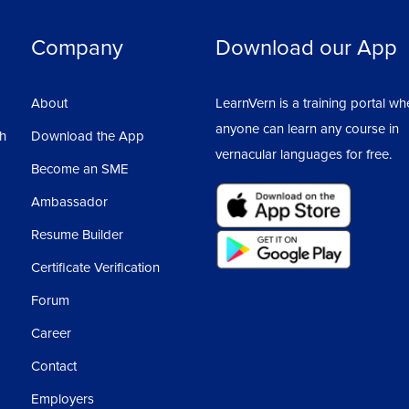
Company
Download our App
About
LearnVern is a training portal wh
anyone can learn any course in
sh
Download the App
vernacular languages for free.
Become an SME
Ambassador
Resume Builder
Certificate Verification
Forum
Career
Contact
Employers