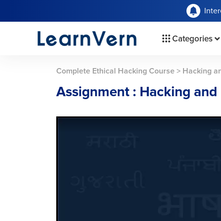
Inte
Categories
Complete Ethical Hacking Course
>
Hacking a
Assignment : Hacking and