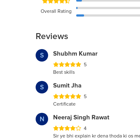
Overall Rating
Reviews
Shubhm Kumar
S
5
Best skills
Sumit Jha
S
5
Certificate
Neeraj Singh Rawat
N
4
Sir ye bhi explain kr dena thoda ki os me