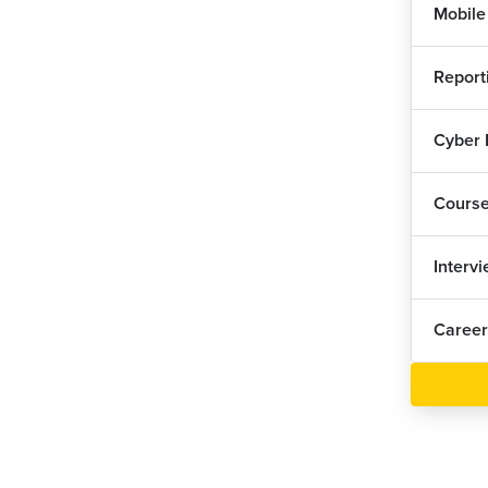
Mobile
Report
Cyber
Cours
Interv
Career