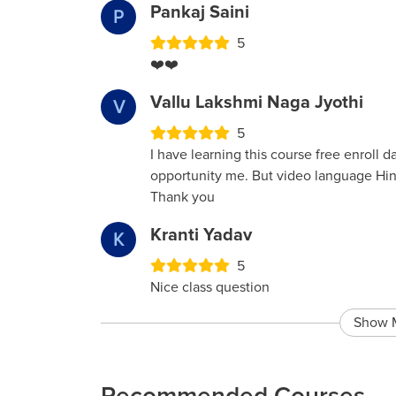
Pankaj Saini
P
5
❤️❤️
Vallu Lakshmi Naga Jyothi
V
5
I have learning this course free enroll d
opportunity me. But video language Hin
Thank you
Kranti Yadav
K
5
Nice class question
Show 