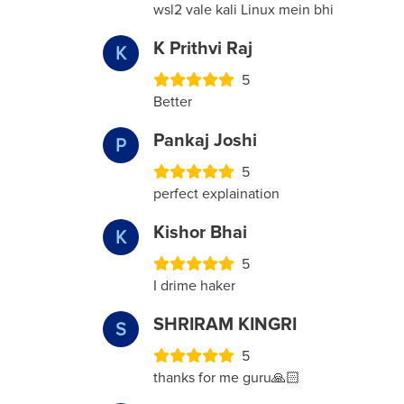
wsl2 vale kali Linux mein bhi
K Prithvi Raj
K
5
Better
Pankaj Joshi
P
5
perfect explaination
Kishor Bhai
K
5
I drime haker
SHRIRAM KINGRI
S
5
thanks for me guru🙏🏻