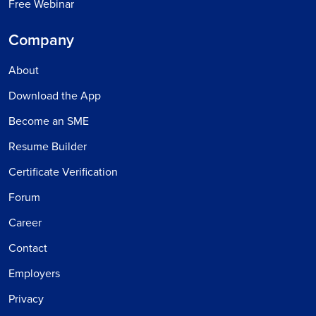
Free Webinar
Company
About
Download the App
Become an SME
Resume Builder
Certificate Verification
Forum
Career
Contact
Employers
Privacy