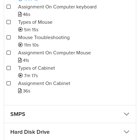
Assignment On Computer keyboard
46s
Types of Mouse
5m 15s
Mouse Troubleshooting
11m 10s
Assignment On Computer Mouse
41s
Types of Cabinet
7m 17s
Assignment On Cabinet
36s
SMPS
Hard Disk Drive