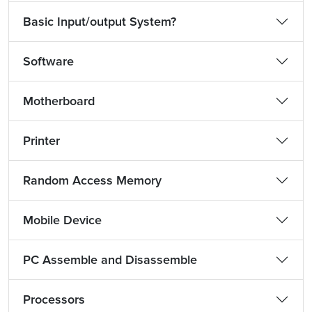
Basic Input/output System?
Software
Motherboard
Printer
Random Access Memory
Mobile Device
PC Assemble and Disassemble
Processors