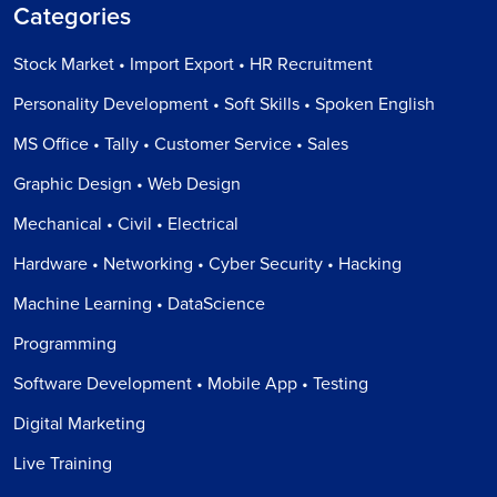
Categories
Stock Market • Import Export • HR Recruitment
Personality Development • Soft Skills • Spoken English
MS Office • Tally • Customer Service • Sales
Graphic Design • Web Design
Mechanical • Civil • Electrical
Hardware • Networking • Cyber Security • Hacking
Machine Learning • DataScience
Programming
Software Development • Mobile App • Testing
Digital Marketing
Live Training