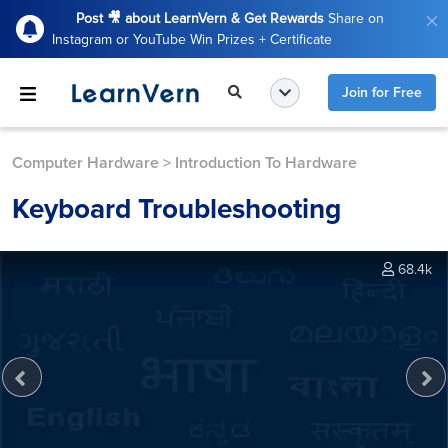
Post 🎥 about LearnVern & Get Rewards
Share on
Instagram or YouTube Win Prizes + Certificate
Join for Free
Computer Hardware
>
Introduction To Hardware
Keyboard Troubleshooting
68.4k