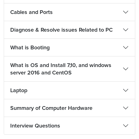
Cables and Ports
Diagnose & Resolve issues Related to PC
What is Booting
What is OS and Install 7,10, and windows
server 2016 and CentOS
Laptop
Summary of Computer Hardware
Interview Questions