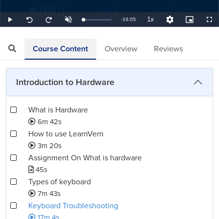
1x
Remaining
-
16:05
Loaded
:
Play
Unmute
Playback
Quality
Picture-
Full
Seek
Seek
1.04%
Rate
Levels
in-
back
forward
Picture
10
10
TimeÂ
seconds
seconds
Course Content
Overview
Reviews
Introduction to Hardware
What is Hardware
6m 42s
How to use LearnVern
3m 20s
Assignment On What is hardware
45s
Types of keyboard
7m 43s
Keyboard Troubleshooting
17m 4s