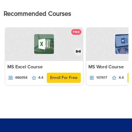
Recommended Courses
FREE
हिन्दी
MS Excel Course
MS Word Course
Enroll For Free
486054
4.4
107417
4.4