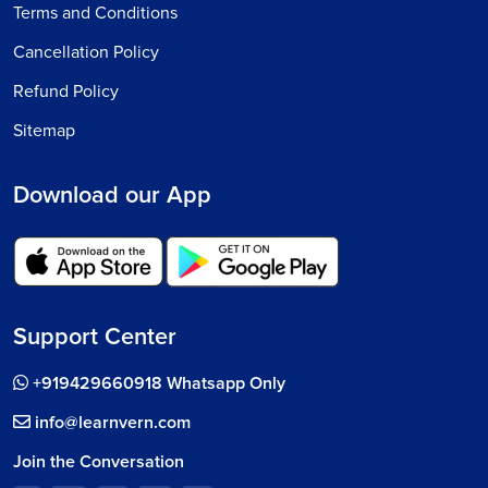
Terms and Conditions
Cancellation Policy
Refund Policy
Sitemap
Download our App
Support Center
+919429660918 Whatsapp Only
info@learnvern.com
Join the Conversation