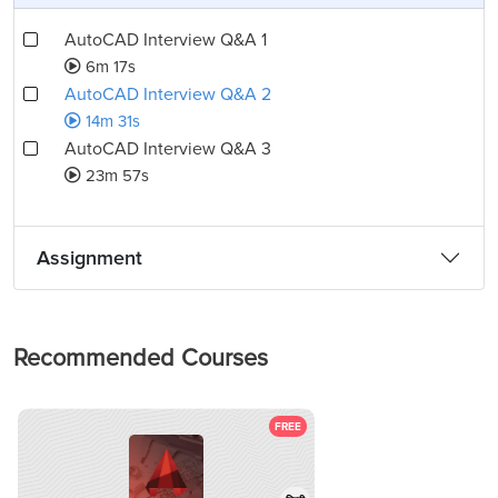
AutoCAD Interview Q&A 1
6m 17s
AutoCAD Interview Q&A 2
14m 31s
AutoCAD Interview Q&A 3
23m 57s
Assignment
Recommended Courses
FREE