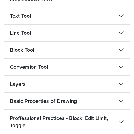
Text Tool
Line Tool
Block Tool
Conversion Tool
Layers
Basic Properties of Drawing
Proffessional Practices - Block, Edit Limit,
Toggle