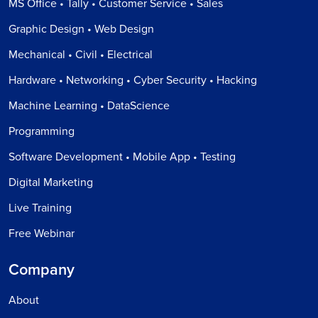
MS Office • Tally • Customer Service • Sales
Graphic Design • Web Design
Mechanical • Civil • Electrical
Hardware • Networking • Cyber Security • Hacking
Machine Learning • DataScience
Programming
Software Development • Mobile App • Testing
Digital Marketing
Live Training
Free Webinar
Company
About