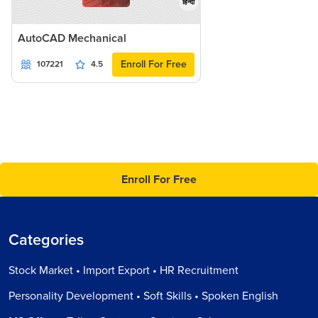
हिन्दी
AutoCAD Mechanical
Enroll For Free
107221
4.5
Enroll For Free
Categories
Stock Market • Import Export • HR Recruitment
Personality Development • Soft Skills • Spoken English