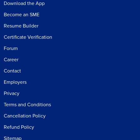
Download the App
Become an SME
Resume Builder
Certificate Verification
Forum
Career
Contact
Employers
Privacy
Terms and Conditions
Cancellation Policy
Refund Policy
Sitemap