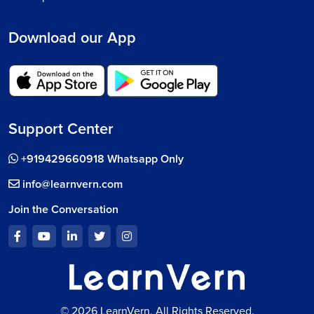
Download our App
Support Center
+919429660918 Whatsapp Only
info@learnvern.com
Join the Conversation
© 2026 LearnVern, All Rights Reserved.