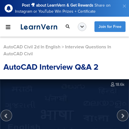
Post 🎥 about LearnVern & Get Rewards
Share on
Instagram or YouTube Win Prizes + Certificate
Join for Free
AutoCAD Civil 2d In English
>
Interview Questions In
AutoCAD Civil
AutoCAD Interview Q&A 2
18.6k