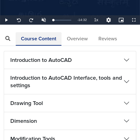
1x
Remaining
-
14:32
Loaded
:
Play
Unmute
Playback
Quality
Picture-
Full
Seek
Seek
1.15%
Rate
Levels
in-
back
forward
Picture
10
10
TimeÂ
seconds
seconds
Course Content
Overview
Reviews
Introduction to AutoCAD
Introduction to AutoCAD Interface, tools and
settings
Drawing Tool
Dimension
Modification Tools