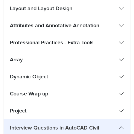
Layout and Layout Design
Attributes and Annotative Annotation
Professional Practices - Extra Tools
Array
Dynamic Object
Course Wrap up
Project
Interview Questions in AutoCAD Civil