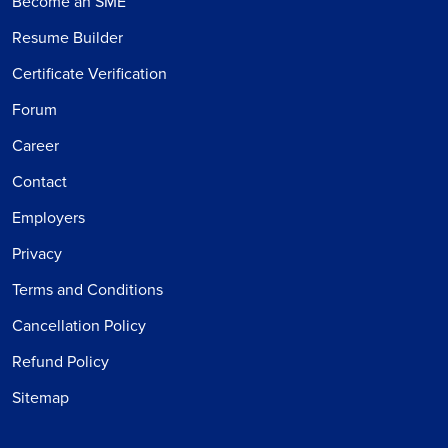
Become an SME
Resume Builder
Certificate Verification
Forum
Career
Contact
Employers
Privacy
Terms and Conditions
Cancellation Policy
Refund Policy
Sitemap