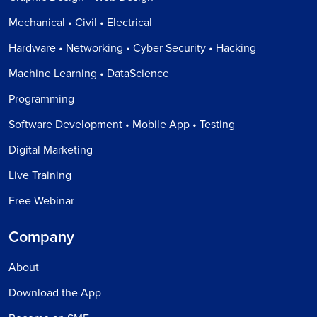
Mechanical • Civil • Electrical
Hardware • Networking • Cyber Security • Hacking
Machine Learning • DataScience
Programming
Software Development • Mobile App • Testing
Digital Marketing
Live Training
Free Webinar
Company
About
Download the App