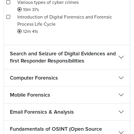
Various types of cyber crimes
10m 37s
Introduction of Digital Forensics and Forensic
Process Life Cycle
12m 41s
Search and Seizure of Digital Evidences and
first Responder Responsibilities
Computer Forensics
Mobile Forensics
Email Forensics & Analysis
Fundamentals of OSINT (Open Source