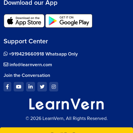
Download our App
Support Center
+919429660918 Whatsapp Only
info@learnvern.com
Join the Conversation
© 2026 LearnVern, All Rights Reserved.