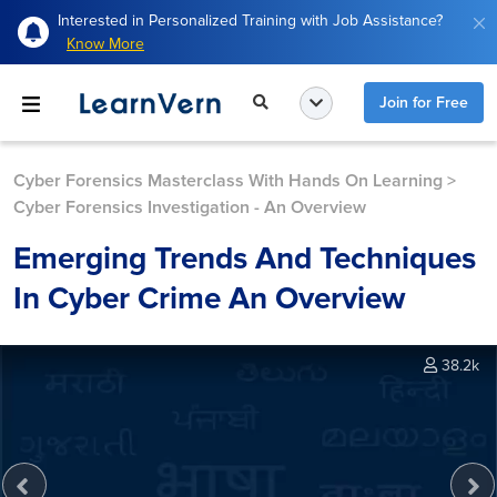
Interested in Personalized Training with Job Assistance?
Know More
Join for Free
Cyber Forensics Masterclass With Hands On Learning
>
Cyber Forensics Investigation - An Overview
Emerging Trends And Techniques
In Cyber Crime An Overview
38.2k