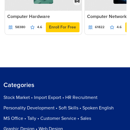
हिन्दी
Computer Hardware
Computer Networki
Enroll For Free
58380
4.6
61822
4.6
Categories
Stock Market • Import Export • HR Recruitment
Personality Development • Soft Skills • Spoken English
MS Office • Tally • Customer Service • Sales
Graphic Design • Web Design