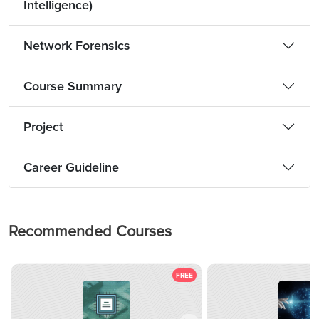
Intelligence)
Network Forensics
Course Summary
Project
Career Guideline
Recommended Courses
FREE