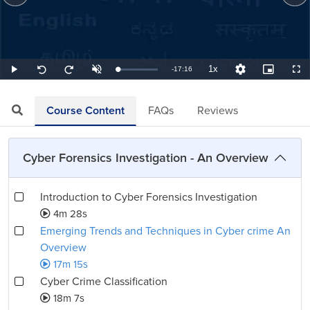
1x
Remaining
-
17:16
Loaded
:
Play
Unmute
Playback
Quality
Picture-
Full
Seek
Seek
0.97%
Rate
Levels
in-
back
forward
Picture
10
10
TimeÂ
seconds
seconds
Course Content
FAQs
Reviews
Cyber Forensics Investigation - An Overview
Introduction to Cyber Forensics Investigation
4m 28s
Emerging Trends and Techniques in Cyber crime An
Overview
17m 15s
Cyber Crime Classification
18m 7s