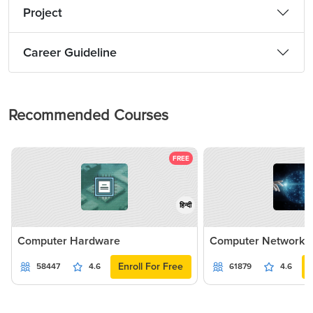
Project
Career Guideline
Recommended Courses
FREE
हिन्दी
Computer Hardware
Computer Networki
Enroll For Free
58447
4.6
61879
4.6