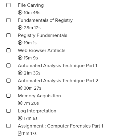
File Carving
10m 46s
Fundamentals of Registry
28m 12s
Registry Fundamentals
19m 1s
Web Browser Artifacts
15m 9s
Automated Analysis Technique Part 1
21m 35s
Automated Analysis Technique Part 2
30m 27s
Memory Acquisition
7m 20s
Log Interpretation
17m 6s
Assignment : Computer Forensics Part 1
11m 17s