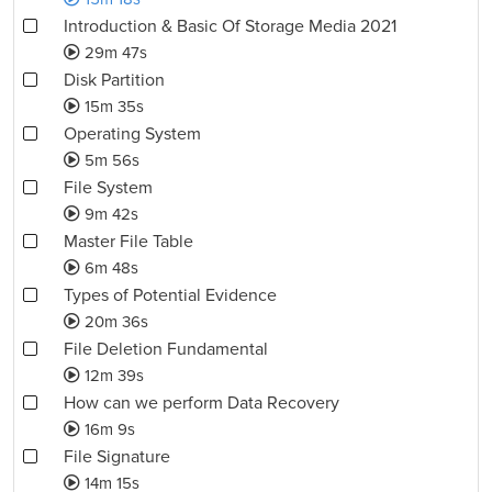
Introduction & Basic Of Storage Media 2021
29m 47s
Disk Partition
15m 35s
Operating System
5m 56s
File System
9m 42s
Master File Table
6m 48s
Types of Potential Evidence
20m 36s
File Deletion Fundamental
12m 39s
How can we perform Data Recovery
16m 9s
File Signature
14m 15s