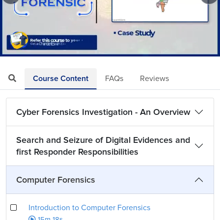
Loaded
:
Mute
Playback
Quality
4.35%
Rate
Levels
Course Content
FAQs
Reviews
Cyber Forensics Investigation - An Overview
Search and Seizure of Digital Evidences and
first Responder Responsibilities
Computer Forensics
Introduction to Computer Forensics
15m 18s