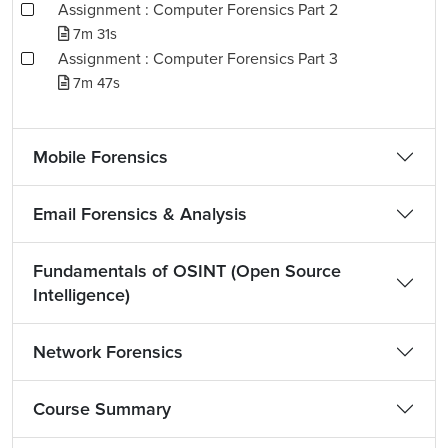
Assignment : Computer Forensics Part 2
7m 31s
Assignment : Computer Forensics Part 3
7m 47s
Mobile Forensics
Email Forensics & Analysis
Fundamentals of OSINT (Open Source
Intelligence)
Network Forensics
Course Summary