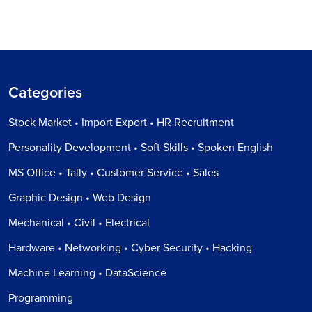
Categories
Stock Market • Import Export • HR Recruitment
Personality Development • Soft Skills • Spoken English
MS Office • Tally • Customer Service • Sales
Graphic Design • Web Design
Mechanical • Civil • Electrical
Hardware • Networking • Cyber Security • Hacking
Machine Learning • DataScience
Programming