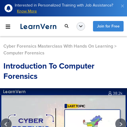
Interested in Personalized Training with Job Assistance?
Know More
Join for Free
Cyber Forensics Masterclass With Hands On Learning
>
Computer Forensics
Introduction To Computer
Forensics
38.2k