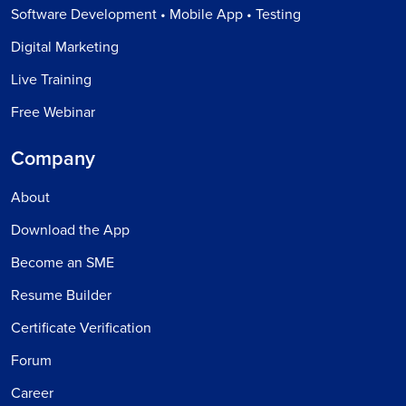
Software Development • Mobile App • Testing
Digital Marketing
Live Training
Free Webinar
Company
About
Download the App
Become an SME
Resume Builder
Certificate Verification
Forum
Career