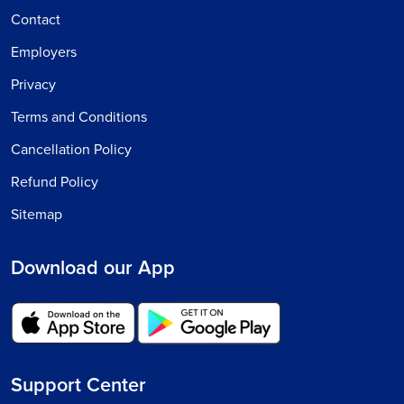
Contact
Employers
Privacy
Terms and Conditions
Cancellation Policy
Refund Policy
Sitemap
Download our App
Support Center