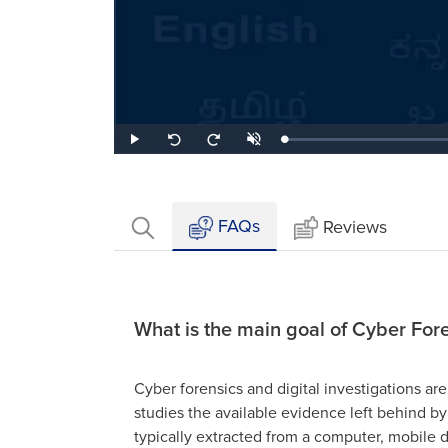
Loaded
:
Play
Unmute
Seek
Seek
1.95%
back
forward
10
10
seconds
seconds
FAQs
Reviews
What is the main goal of Cyber For
Cyber forensics and digital investigations are 
studies the available evidence left behind by
typically extracted from a computer, mobile d