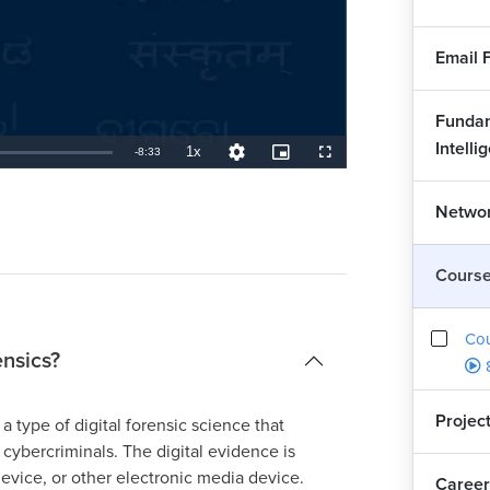
Email 
Fundam
Intelli
1x
Remaining
-
8:33
Playback
Quality
Picture-
Fullscreen
Rate
Levels
in-
Picture
TimeÂ
Networ
Cours
Co
ensics?
Projec
a type of digital forensic science that
 cybercriminals. The digital evidence is
evice, or other electronic media device.
Career