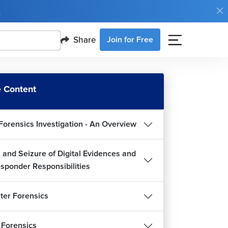
e
Share
Join for Free
 Content
Forensics Investigation - An Overview
 and Seizure of Digital Evidences and
esponder Responsibilities
er Forensics
 Forensics