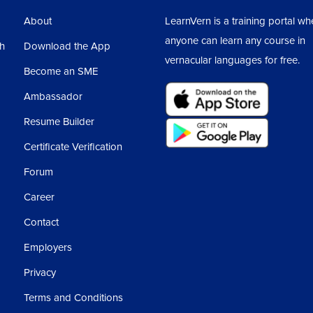
About
LearnVern is a training portal wh
anyone can learn any course in
sh
Download the App
vernacular languages for free.
Become an SME
Ambassador
Resume Builder
Certificate Verification
Forum
Career
Contact
Employers
Privacy
Terms and Conditions