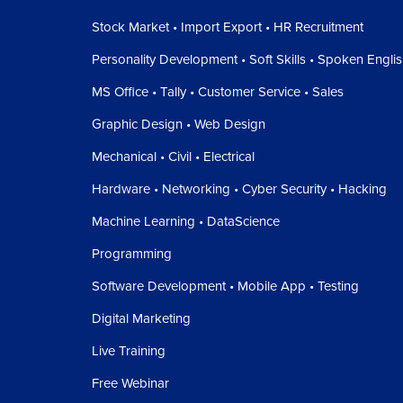
Stock Market • Import Export • HR Recruitment
Personality Development • Soft Skills • Spoken Engli
MS Office • Tally • Customer Service • Sales
Graphic Design • Web Design
Mechanical • Civil • Electrical
Hardware • Networking • Cyber Security • Hacking
Machine Learning • DataScience
Programming
Software Development • Mobile App • Testing
Digital Marketing
Live Training
Free Webinar