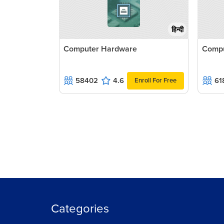
हिन्दी
Computer Hardware
Compu
58402
4.6
61
Enroll For Free
Categories