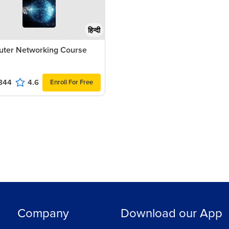
हिन्दी
ter Networking Course
844
4.6
Enroll For Free
Company
Download our App