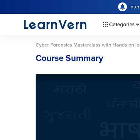
Inte
Categories
Cyber Forensics Masterclass with Hands on le
Course Summary