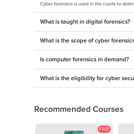
Cyber forensics is used in the courts to dete
What is taught in digital forensics?
What is the scope of cyber forensic
Is computer forensics in demand?
What is the eligibility for cyber secu
Recommended Courses
FREE