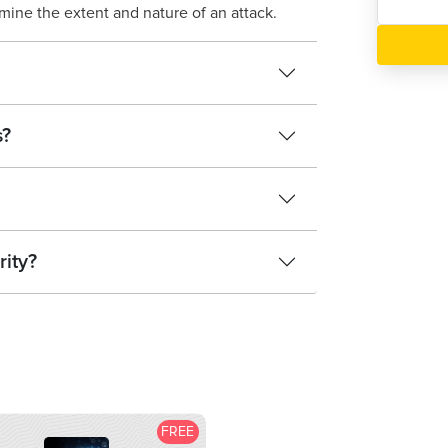
rmine the extent and nature of an attack.
s?
rity?
FREE