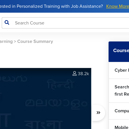
rested in Personalized Training with Job Assistance?
Know Mor
arning
>
Course Summary
Course
Cyber 
38.2k
Search
first R
Comput
Mobile