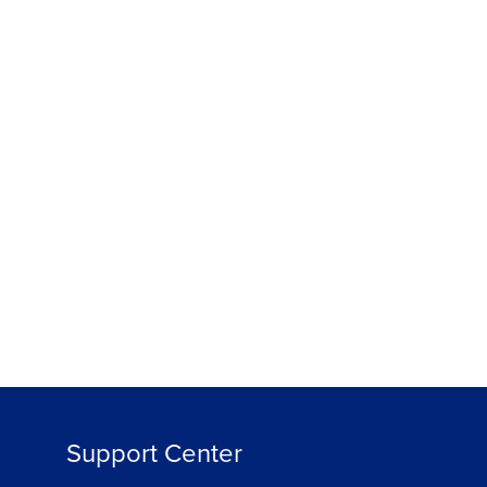
Support Center