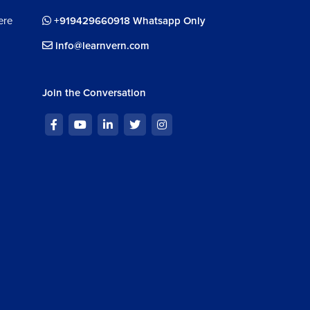
ere
+919429660918 Whatsapp Only
info@learnvern.com
Join the Conversation