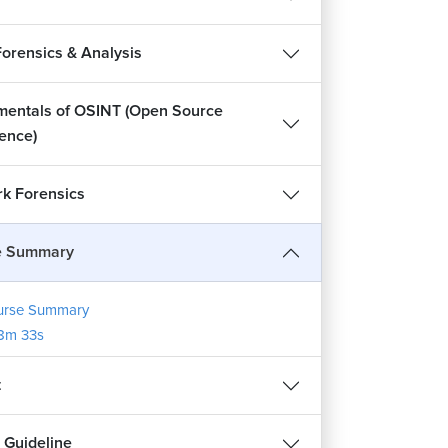
Forensics & Analysis
entals of OSINT (Open Source
gence)
k Forensics
e Summary
urse Summary
8m 33s
t
 Guideline